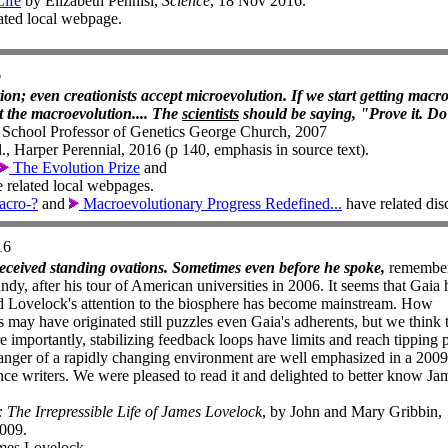
Life
by Elizabeth Pennisi,
Science
, 18 Nov 2016.
lated local webpage.
6
ion; even creationists accept microevolution. If we start getting macr
pt the macroevolution.... The
scientists
should be saying, "Prove it. Do 
chool Professor of Genetics George Church, 2007
, Harper Perennial, 2016 (p 140, emphasis in source text).
The Evolution Prize
and
 related local webpages.
acro-?
and
Macroevolutionary Progress Redefined...
have related dis
16
ceived standing ovations. Sometimes even before he spoke,
remembe
dy, after his tour of American universities in 2006. It seems that Gaia 
nd Lovelock's attention to the biosphere has become mainstream. How
s may have originated still puzzles even Gaia's adherents, but we think 
 importantly, stabilizing feedback loops have limits and reach tipping p
nger of a rapidly changing environment are well emphasized in a 2009
ce writers. We were pleased to read it and delighted to better know Ja
The Irrepressible Life of James Lovelock
, by John and Mary Gribbin,
009.
mes Lovelock.