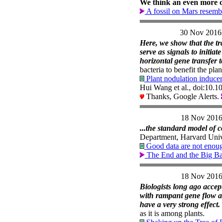
We think an even more c
A fossil on Mars resemb
30 Nov 2016
Here, we show that the tra
serve as signals to initia
horizontal gene transfer 
bacteria to benefit the pla
Plant nodulation inducer
Hui Wang et al., doi:10.
Thanks, Google Alerts.
18 Nov 201
...the standard model of 
Department, Harvard Univ
Good data are not enou
The End and the Big B
18 Nov 201
Biologists long ago acce
with rampant gene flow a
have a very strong effect.
as it is among plants.