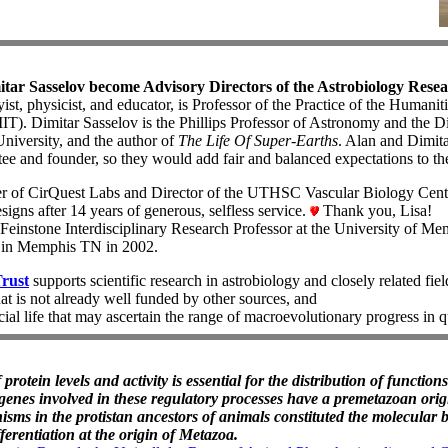
ar Sasselov become Advisory Directors of the Astrobiology Resea
ist, physicist, and educator, is Professor of the Practice of the Humanit
IT). Dimitar Sasselov is the Phillips Professor of Astronomy and the Di
University, and the author of
The Life Of Super-Earths
. Alan and Dimita
ee and founder, so they would add fair and balanced expectations to t
er of CirQuest Labs and Director of the UTHSC Vascular Biology Cente
signs after 14 years of generous, selfless service.
Thank you, Lisa!
Feinstone Interdisciplinary Research Professor at the University of Me
in Memphis TN in 2002.
Trust
supports scientific research in astrobiology and closely related fiel
at is not already well funded by other sources, and
icial life that may ascertain the range of macroevolutionary progress in 
 protein levels and activity is essential for the distribution of functio
 genes involved in these regulatory processes have a premetazoan origi
isms in the protistan ancestors of animals constituted the molecular b
fferentiation at the origin of Metazoa.