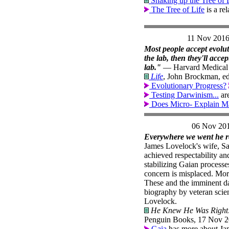
Shaking up the Tree of 
The Tree of Life
is a re
11 Nov 201
Most people accept evolut
the lab, then they'll acce
lab."
— Harvard Medical S
Life
, John Brockman, ed.
Evolutionary Progress?
Testing Darwinism...
are
Does Micro- Explain M
06 Nov 20
Everywhere we went he re
James Lovelock's wife, San
achieved respectability a
stabilizing Gaian processe
concern is misplaced. More
These and the imminent da
biography by veteran scien
Lovelock.
He Knew He Was Right: 
Penguin Books, 17 Nov 2
Gaia
has more about Ja