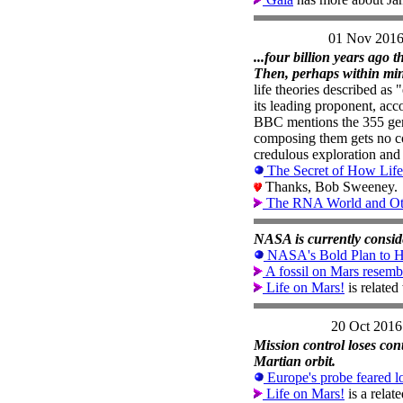
01 Nov 201
...four billion years ago 
Then, perhaps within minut
life theories described as
its leading proponent, acco
BBC mentions the 355 genes
composing them gets no co
credulous exploration and 
The Secret of How Lif
Thanks, Bob Sweeney.
The RNA World and Othe
NASA is currently consider
NASA's Bold Plan to Hu
A fossil on Mars resemb
Life on Mars!
is relate
20 Oct 2016
Mission control loses cont
Martian orbit.
Europe's probe feared l
Life on Mars!
is a relat