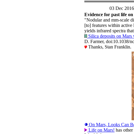
03 Dec 2016
Evidence for past life o
"Nodular and mm-scale digi
[to] features within active
yields infrared spectra tha
Silica deposits on Mars w
D. Farmer, doi:10.1038
Thanks, Stan Franklin.
On Mars, Looks Can B
Life on Mars!
has other