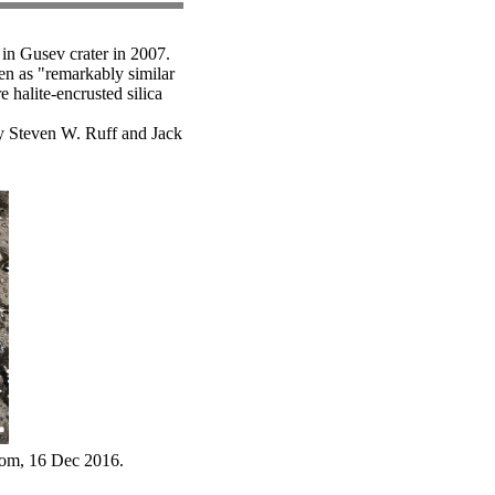
 in Gusev crater in 2007.
een as "remarkably similar
e halite-encrusted silica
y Steven W. Ruff and Jack
com, 16 Dec 2016.