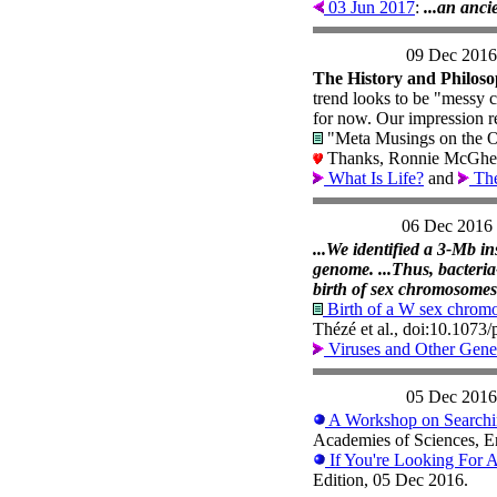
03 Jun 2017
:
...an anci
09 Dec 2016
The History and Philoso
trend looks to be "messy 
for now. Our impression re
"Meta Musings on the O
Thanks, Ronnie McGhe
What Is Life?
and
Th
06 Dec 2016
...We identified a 3-Mb in
genome. ...Thus, bacteri
birth of sex chromosomes
Birth of a W sex chromo
Thézé et al., doi:10.107
Viruses and Other Gene
05 Dec 2016
A Workshop on Searchin
Academies of Sciences, E
If You're Looking For A
Edition, 05 Dec 2016.