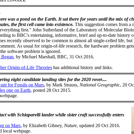
6
there was a pond on the Earth. It sat there for years until the mix of c
es, the first cell came into existence.
This suggestion comes from a n
 "everything first." John Sutherland of the Laboratory of Molecular Bio
rding to BBC's entertaining, informative, brief and up-to-date history of
 recently observed to be common to almost all single-celled life, but t
mment. As usual for origin-of-life research, the hardware problem gets
the software problem is ignored.
e Began
, by Michael Marshall, BBC, 31 Oct 2016.
r Origin-of-Life Theories
has additional history and links.
ing eight candidate landing sites for the 2020 rover....
nt for Fossils on Mars
, by Mark Strauss,
National Geographic
, 20 Oc
les one on Earth
, posted 28 Oct 2015.
d webpage.
act with Schiaparelli lander while sister craft successfully enters
ost on Mars
, by Elizabeth Gibney,
Nature
, updated 20 Oct 2016.
ed local webpage.