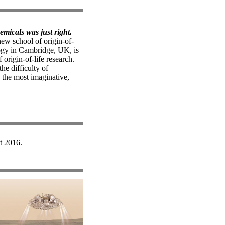
hemicals was just right.
ew school of origin-of-
logy in Cambridge, UK, is
 origin-of-life research.
he difficulty of
 the most imaginative,
t 2016.