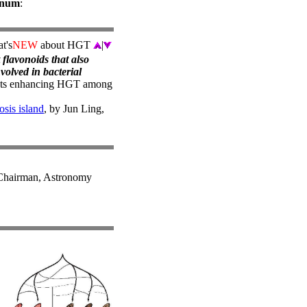
lanum
:
t's
NEW
about HGT
|
 flavonoids that also
nvolved in bacterial
nts enhancing HGT among
sis island
, by Jun Ling,
hairman, Astronomy