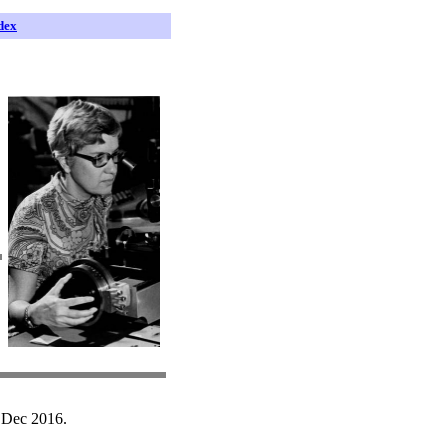
dex
 Dec 2016.