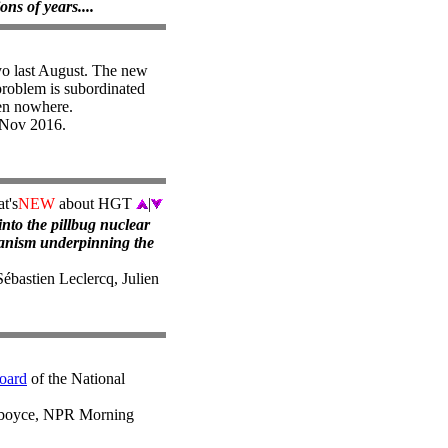
ons of years....
yo last August. The new
problem is subordinated
ten nowhere.
 Nov 2016.
t's
NEW
about HGT
|
nto the pillbug nuclear
hanism underpinning the
Sébastien Leclercq, Julien
oard
of the National
dboyce, NPR Morning