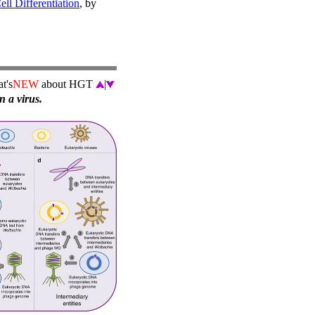
l Differentiation
, by
t's
NEW
about HGT
|
n a virus.