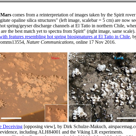
n Mars
comes from a reinterpretation of images taken by the Spirit rover
tate opaline silica structures" (left image, scalebar = 5 cm) are now s
 hot spring/geyser discharge channels at El Tatio in northern Chile, wher
t are the best match yet to spectra from Spirit" (right image, same scale).
ith features resembling hot spring biosignatures at El Tatio in Chile
, b
/ncomms13554,
Nature Communications
, online 17 Nov 2016.
e Deceiving
[opposing view], by Dirk Schulze-Makuch, airspacemag.
 evidence, including ALH84001 and the Viking LR experiments.