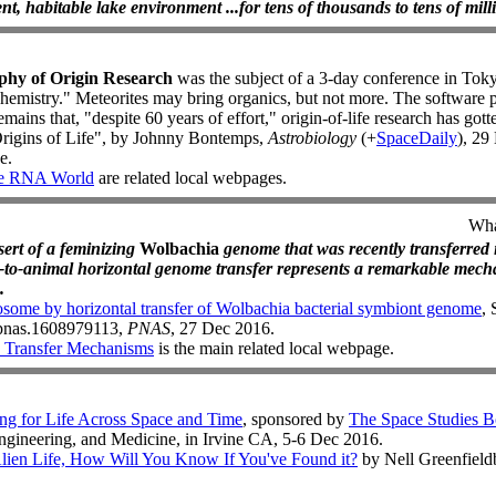
ent, habitable lake environment ...for tens of thousands to tens of milli
phy of Origin Research
was the subject of a 3-day conference in Tok
chemistry." Meteorites may bring organics, but not more. The software 
mains that, "despite 60 years of effort," origin-of-life research has got
rigins of Life", by Johnny Bontemps,
Astrobiology
(+
SpaceDaily
), 29
e.
e RNA World
are related local webpages.
Wha
sert of a feminizing
Wolbachia
genome that was recently transferred i
a-to-animal horizontal genome transfer represents a remarkable mec
.
some by horizontal transfer of Wolbachia bacterial symbiont genome
, 
3/pnas.1608979113,
PNAS
, 27 Dec 2016.
 Transfer Mechanisms
is the main related local webpage.
g for Life Across Space and Time
, sponsored by
The Space Studies B
ngineering, and Medicine, in Irvine CA, 5-6 Dec 2016.
lien Life, How Will You Know If You've Found it?
by Nell Greenfiel