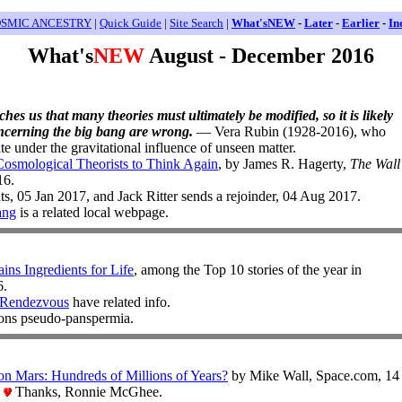
SMIC ANCESTRY
|
Quick Guide
|
Site Search
|
What'sNEW
-
Later
-
Earlier
-
In
What's
NEW
August - December 2016
ches us that many theories must ultimately be modified, so it is likely
oncerning the big bang are wrong.
— Vera Rubin (1928-2016), who
te under the gravitational influence of unseen matter.
osmological Theorists to Think Again
, by James R. Hagerty,
The Wall
16.
, 05 Jan 2017, and Jack Ritter sends a rejoinder, 04 Aug 2017.
ang
is a related local webpage.
ins Ingredients for Life
, among the Top 10 stories of the year in
6.
Rendezvous
have related info.
ons pseudo-panspermia.
n Mars: Hundreds of Millions of Years?
by Mike Wall, Space.com, 14
.
Thanks, Ronnie McGhee.