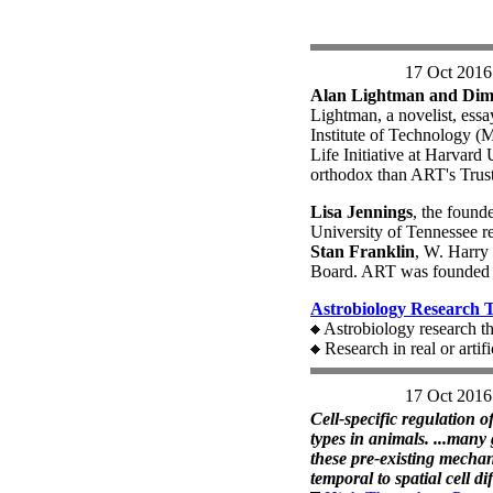
17 Oct 2016
Alan Lightman and Dimit
Lightman, a novelist, essay
Institute of Technology (M
Life Initiative at Harvard 
orthodox than ART's Trust
Lisa Jennings
, the found
University of Tennessee re
Stan Franklin
, W. Harry 
Board. ART was founded 
Astrobiology Research 
Astrobiology research th
Research in real or artif
17 Oct 2016
Cell-specific regulation of
types in animals. ...many
these pre-existing mechan
temporal to spatial cell di