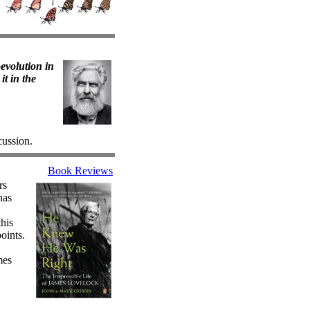
oevolution in
it in the
cussion.
Book Reviews
rs
has
this
oints.
mes