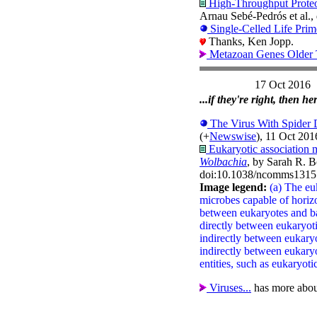
High-Throughput Proteom
Arnau Sebé-Pedrós et al.,
Single-Celled Life Prim
Thanks, Ken Jopp.
Metazoan Genes Older 
17 Oct 2016
...if they're right, then 
The Virus With Spide
(+
Newswise
), 11 Oct 2016
Eukaryotic association
Wolbachia
, by Sarah R. B
doi:10.1038/ncomms1315
Image legend:
(a) The eu
microbes capable of horizo
between eukaryotes and ba
directly between eukaryo
indirectly between eukary
indirectly between eukar
entities, such as eukaryotic
Viruses...
has more abo