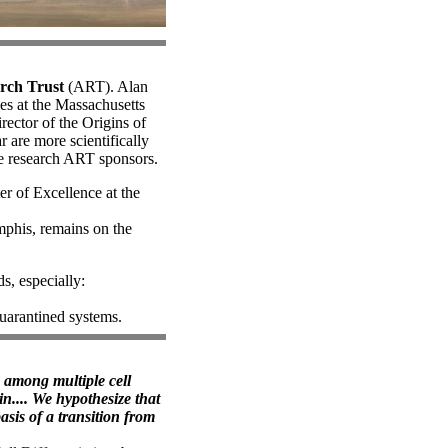
rch Trust
(ART). Alan
ies at the Massachusetts
rector of the Origins of
r are more scientifically
he research ART sponsors.
r of Excellence at the
mphis, remains on the
ds, especially:
quarantined systems.
ns among multiple cell
n.... We hypothesize that
asis of a transition from