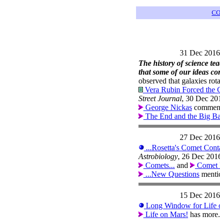
CO
31 Dec 2016
The history of science tea
that some of our ideas c
observed that galaxies rota
Vera Rubin Forced the C
Street Journal
, 30 Dec 20
George Nickas
comments
The End and the Big B
27 Dec 2016
...Rosetta's Comet Conta
Astrobiology
, 26 Dec 201
Comets...
and
Comet 
...New Questions
menti
15 Dec 2016
Long Window for Life o
Life on Mars!
has more