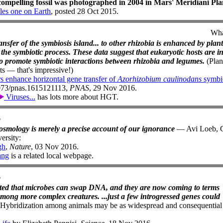
ompelling fossil was photographed in 2004 in Mars' Meridiani P
les one on Earth
, posted 28 Oct 2015.
Wha
nsfer of the symbiosis island... to other rhizobia is enhanced by plant
te the symbiotic process. These data suggest that eukaryotic hosts are i
to promote symbiotic interactions between rhizobia and legumes.
(Pla
nts — that's impressive!)
s enhance horizontal gene transfer of
Azorhizobium caulinodans
symbio
1073/pnas.1615121113,
PNAS
, 29 Nov 2016.
Viruses...
has lots more about HGT.
6
cosmology is merely a precise account of our ignorance
— Avi Loeb, C
ersity:
gh
,
Nature
, 03 Nov 2016.
ang
is a related local webpage.
6
pted that microbes can swap DNA, and they are now coming to terms
mong more complex creatures. ...just a few introgressed genes could
Hybridization among animals may be as widespread and consequential