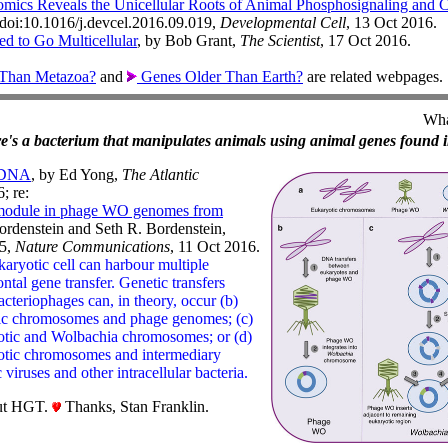
ics Reveals the Unicellular Roots of Animal Phosphosignaling and Cel
 doi:10.1016/j.devcel.2016.09.019,
Developmental Cell
, 13 Oct 2016.
ed to Go Multicellular
, by Bob Grant,
The Scientist
, 17 Oct 2016.
Than Metazoa?
and
Genes Older Than Earth?
are related webpages.
Wha
here's a bacterium that manipulates animals using animal genes found i
r DNA
, by Ed Yong,
The Atlantic
; re:
 module in phage WO genomes from
ordenstein and Seth R. Bordenstein,
5,
Nature Communications
, 11 Oct 2016.
karyotic cell can harbour multiple
ntal gene transfer. Genetic transfers
cteriophages can, in theory, occur (b)
tic chromosomes and phage genomes; (c)
otic and Wolbachia chromosomes; or (d)
yotic chromosomes and intermediary
 viruses and other intracellular bacteria.
ut HGT.
Thanks, Stan Franklin.