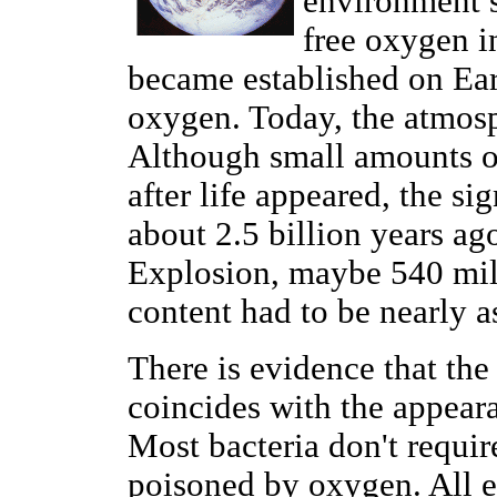
environment s
free oxygen in
became established on Eart
oxygen. Today, the atmosp
Although small amounts o
after life appeared, the s
about 2.5 billion years ag
Explosion, maybe 540 mil
content had to be nearly as
There is evidence that th
coincides with the appearan
Most bacteria don't requi
poisoned by oxygen. All e