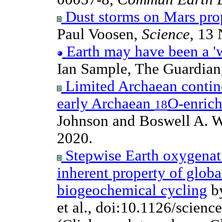
Dust storms on Mars prop
Paul Voosen,
Science
, 13
Earth may have been a 'w
Ian Sample, The Guardian
Limited Archaean contine
early Archaean
O-enric
18
Johnson and Boswell A. W
2020.
Stepwise Earth oxygenati
inherent property of globa
biogeochemical cycling
by
et al., doi:10.1126/scien