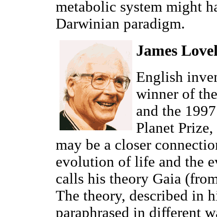
metabolic system might ha
Darwinian paradigm.
James Love
English inve
winner of th
and the 1997
Planet Prize,
may be a closer connectio
evolution of life and the 
calls his theory Gaia (fro
The theory, described in 
paraphrased in different w