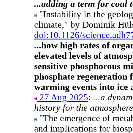
...adding a term for coal 
"Instability in the geolog
climate," by Dominik Hül
doi:10.1126/science.adh7
...how high rates of org
elevated levels of atmosp
sensitive phosphorous m
phosphate regeneration 
warming events into ice 
27 Aug 2025
:
...a dynam
history for the atmosphere
"The emergence of metab
and implications for bios