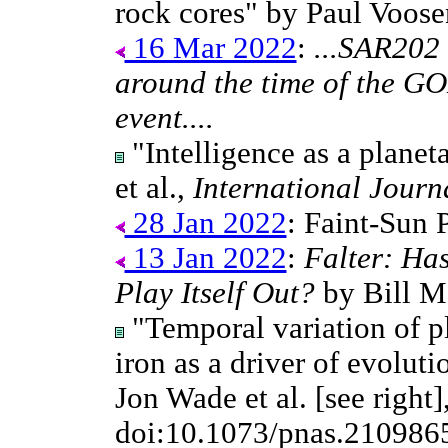
rock cores" by Paul Voos
16 Mar 2022
:
...SAR202
around the time of the GO
event....
"Intelligence as a plane
et al.,
International Journ
28 Jan 2022
: Faint-Sun 
13 Jan 2022
:
Falter: Ha
Play Itself Out?
by Bill M
"Temporal variation of p
iron as a driver of evoluti
Jon Wade et al. [see right]
doi:10.1073/pnas.210986