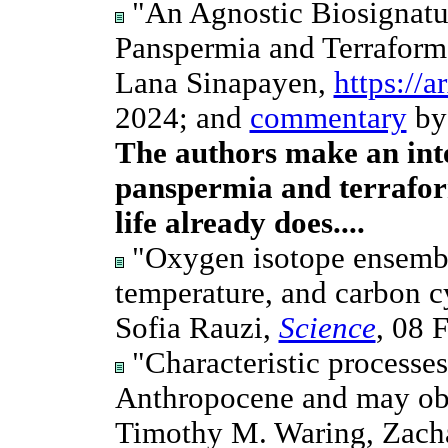
"An Agnostic Biosignatu
Panspermia and Terraform
Lana Sinapayen,
https://
2024; and
commentary
by
The authors make an inte
panspermia and terrafor
life already does....
"Oxygen isotope ensemble
temperature, and carbon cy
Sofia Rauzi,
Science
, 08 
"Characteristic processe
Anthropocene and may obst
Timothy M. Waring, Zach