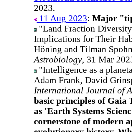
2023.
11 Aug 2023
:
Major "tip
"Land Fraction Diversity
Implications for Their Habi
Höning and Tilman Spoh
Astrobiology
, 31 Mar 202
"Intelligence as a planeta
Adam Frank, David Grins
International Journal of 
basic principles of Gaia 
as 'Earth Systems Scienc
cornerstone of modern a
evolutionary history. Wh