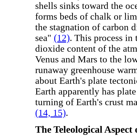
shells sinks toward the oc
forms beds of chalk or li
the stagnation of carbon d
sea"
(12)
. This process in
dioxide content of the at
Venus and Mars to the low
runaway greenhouse warmi
about Earth's plate tecton
Earth apparently has plate
turning of Earth's crust ma
(14, 15)
.
The Teleological Aspect 