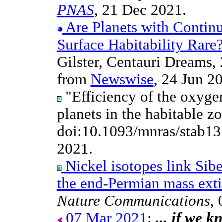
PNAS
, 21 Dec 2021.
Are Planets with Contin
Surface Habitability Rare
Gilster, Centauri Dreams
from
Newswise
, 24 Jun 20
"Efficiency of the oxyge
planets in the habitable z
doi:10.1093/mnras/stab1
2021.
Nickel isotopes link Sibe
the end-Permian mass exti
Nature Communications
,
07 Mar 2021
:
... if we 