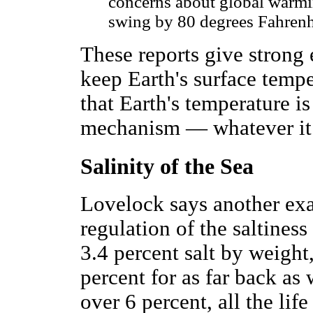
concerns about global warmin
swing by 80 degrees Fahrenh
These reports give strong
keep Earth's surface tempe
that Earth's temperature i
mechanism — whatever it 
Salinity of the Sea
Lovelock says another exa
regulation of the saltiness
3.4 percent salt by weigh
percent for as far back as 
over 6 percent, all the lif