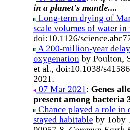
in a planet's mantle....
Long-term drying of Mars
scale volumes of water in 
doi:10.1126/science.abc7
A 200-million-year delay
oxygenation
by Poulton, 
et al., doi:10.1038/s415
2021.
07 Mar 2021
:
Genes all
present among bacteria 3
Chance played a role in 
stayed habitable
by Toby T
00057-8,
Commun Earth E