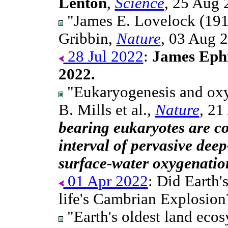
Lenton
,
Science
, 25 Aug 
"James E. Lovelock (191
Gribbin,
Nature
, 03 Aug 
28 Jul 2022
:
James Ephr
2022.
"Eukaryogenesis and oxyg
B. Mills et al.,
Nature
, 21
bearing eukaryotes are co
interval of pervasive dee
surface-water oxygenatio
01 Apr 2022
: Did Earth'
life's Cambrian Explosion
"Earth's oldest land ecos