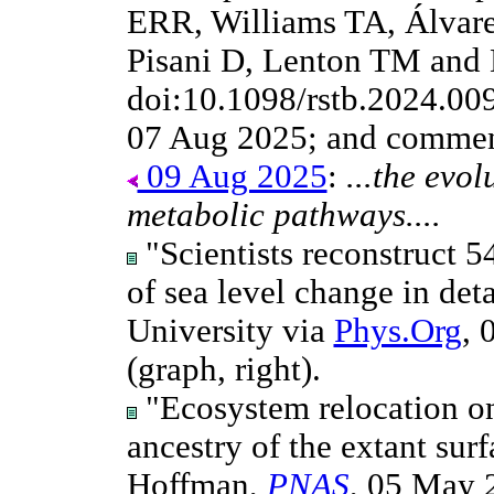
ERR, Williams TA, Álvarez
Pisani D, Lenton TM and
doi:10.1098/rstb.2024.00
07 Aug 2025; and commen
09 Aug 2025
:
...the evo
metabolic pathways....
"Scientists reconstruct 5
of sea level change in deta
University via
Phys.Org
, 
(graph, right).
"Ecosystem relocation on
ancestry of the extant sur
Hoffman,
PNAS
, 05 May 2