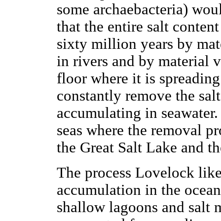
some archaebacteria) woul
that the entire salt conten
sixty million years by mat
in rivers and by material
floor where it is spreadin
constantly remove the salt
accumulating in seawater.
seas where the removal pro
the Great Salt Lake and t
The process Lovelock likes
accumulation in the ocean 
shallow lagoons and salt 