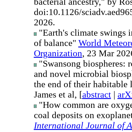
bacterial ancestry," by Ro
doi:10.1126/sciadv.aed96
2026.
"Earth's climate swings i
of balance"
World Meteoro
Organization
, 23 Mar 2026
"Swansong biospheres: re
and novel microbial biosph
the end of their habitable
James et al, [
abstract
|
arX
"How common are oxygeni
coal deposits on exoplanet
International Journal of 