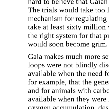
hard to believe that Gaia
The trials would take too 
mechanism for regulating 
take at least sixty million
the right system for that p
would soon become grim.
Gaia makes much more sens
loops were not blindly di
available when the need f
for example, that the genes
and for animals with carbo
available when they were 
oxygen accumulation, desa