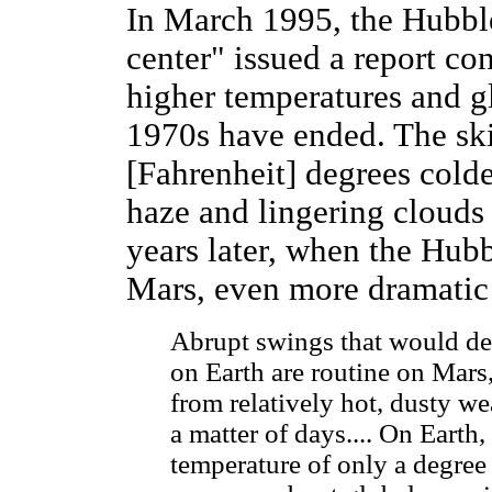
In March 1995, the Hubbl
center" issued a report co
higher temperatures and g
1970s have ended. The ski
[Fahrenheit] degrees cold
haze and lingering clouds
years later, when the Hub
Mars, even more dramatic
Abrupt swings that would dev
on Earth are routine on Mars
from relatively hot, dusty w
a matter of days.... On Earth
temperature of only a degree 