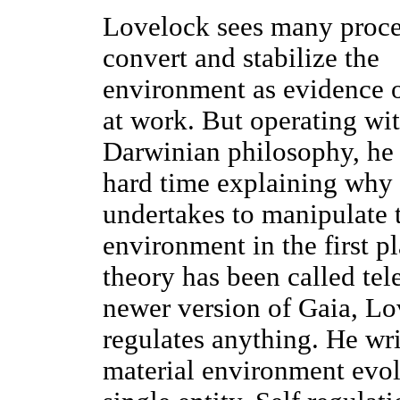
Lovelock sees many proce
convert and stabilize the
environment as evidence 
at work. But operating wit
Darwinian philosophy, he 
hard time explaining why 
undertakes to manipulate 
environment in the first pl
theory has been called tel
newer version of Gaia, Lov
regulates anything. He writ
material environment evol