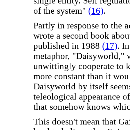
single entity. Self regulat
of the system"
(16)
.
Partly in response to the 
wrote a second book about
published in 1988
(17)
. I
metaphor, "Daisyworld," w
unwittingly cooperate to k
more constant than it wou
Daisyworld by itself seem
teleological appearance o
that somehow knows which 
This doesn't mean that Gaia