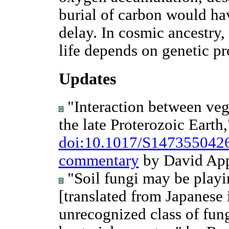
burial of carbon would ha
delay. In cosmic ancestry,
life depends on genetic pr
Updates
"Interaction between veg
the late Proterozoic Earth,
doi:10.1017/S147355042
commentary
by David App
"Soil fungi may be playin
[translated from Japanese
unrecognized class of fung