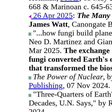
668 & Marinoan c. 645-6
26 Apr 2025
:
The Many 
James Watt
, Canongate 
"...how fungi build plane
Neo D. Martinez and Gia
Mar 2025.
The exchange 
fungi converted Earth's e
that transformed the bios
The Power of Nuclear
, 
Publishing
, 07 Nov 2024.
"Three-Quarters of Earth
Decades, U.N. Says," by
2024.