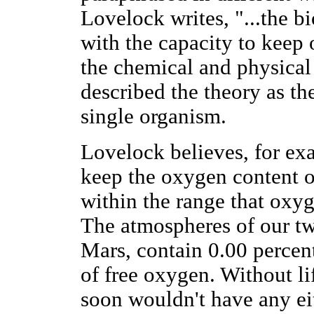
Lovelock writes, "...the bi
with the capacity to keep 
the chemical and physical
described the theory as the 
single organism.
Lovelock believes, for exa
keep the oxygen content o
within the range that oxyg
The atmospheres of our tw
Mars, contain 0.00 percent
of free oxygen. Without li
soon wouldn't have any ei