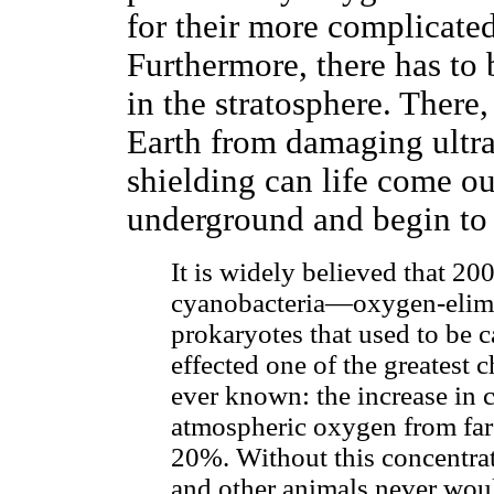
for their more complicate
Furthermore, there has to 
in the stratosphere. There,
Earth from damaging ultra
shielding can life come o
underground and begin to 
It is widely believed that 20
cyanobacteria—oxygen-elimi
prokaryotes that used to be 
effected one of the greatest 
ever known: the increase in 
atmospheric oxygen from far
20%. Without this concentra
and other animals never wou