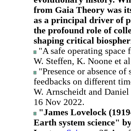
from Gaia Theory was its
as a principal driver of p
the profound role of colle
shaping critical biospher
"A safe operating space 
W. Steffen, K. Noone et al
"Presence or absence of s
feedbacks on different tim
W. Arnscheidt and Danie
16 Nov 2022.
"James Lovelock (1919–
Earth system science" b