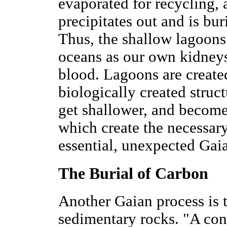
evaporated for recycling, a
precipitates out and is bu
Thus, the shallow lagoons
oceans as our own kidney
blood. Lagoons are created
biologically created struct
get shallower, and become 
which create the necessar
essential, unexpected Ga
The Burial of Carbon
Another Gaian process is t
sedimentary rocks. "A cons