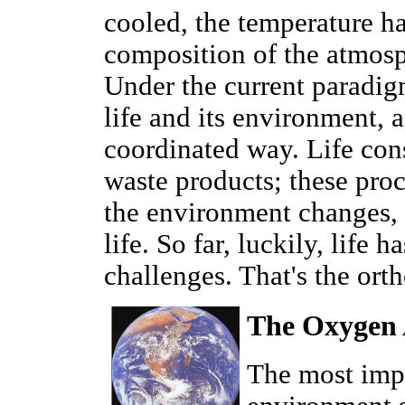
cooled, the temperature ha
composition of the atmos
Under the current paradigm
life and its environment, a
coordinated way. Life con
waste products; these proc
the environment changes, 
life. So far, luckily, life 
challenges. That's the ort
The Oxygen
The most impo