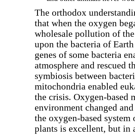
The orthodox understandin
that when the oxygen bega
wholesale pollution of th
upon the bacteria of Eart
genes of some bacteria en
atmosphere and rescued th
symbiosis between bacteri
mitochondria enabled euka
the crisis. Oxygen-based 
environment changed and 
the oxygen-based system 
plants is excellent, but i