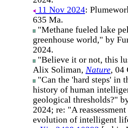
11 Nov 2024
: Plumeworld
635 Ma.
"Methane fueled lake pel
greenhouse world," by Fun
2024.
"Believe it or not, this l
Alix Soliman,
Nature
, 04
"Can the 'hard steps' in 
history of human intellige
geological thresholds?" b
2024; re: "A reassessment 
evolution of intelligent lif