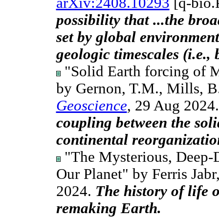
arXiv:2408.10293
[q-bio.
possibility that ...the br
set by global environment
geologic timescales (i.e., 
"Solid Earth forcing of 
by Gernon, T.M., Mills, B.
Geoscience
, 29 Aug 2024
coupling between the sol
continental reorganizatio
"The Mysterious, Deep-D
Our Planet" by Ferris Jabr
2024.
The history of life o
remaking Earth.