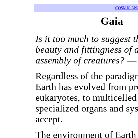
COSMIC AN
Gaia
Is it too much to suggest 
beauty and fittingness of
assembly of creatures?
— 
Regardless of the paradigm
Earth has evolved from pro
eukaryotes, to multicelled
specialized organs and sys
accept.
The environment of Earth 