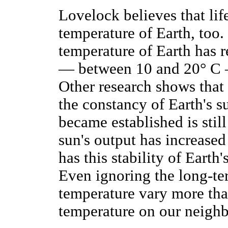
Lovelock believes that life
temperature of Earth, too.
temperature of Earth has 
— between 10 and 20° C — 
Other research shows that
the constancy of Earth's s
became established is stil
sun's output has increased
has this stability of Eart
Even ignoring the long-ter
temperature vary more tha
temperature on our neighb