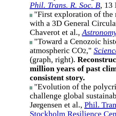
Phil. Trans. R. Soc. B
, 13
"First exploration of the
with a 3D General Circul
Chaverot et al.,
Astronomy
"Toward a Cenozoic hist
atmospheric CO
,"
Scienc
2
(graph, right).
Reconstruc
million years of past clim
consistent story.
"Evolution of the polycri
challenge global sustainab
Jørgensen et al.,
Phil. Tra
Stockholm Resilience Cen