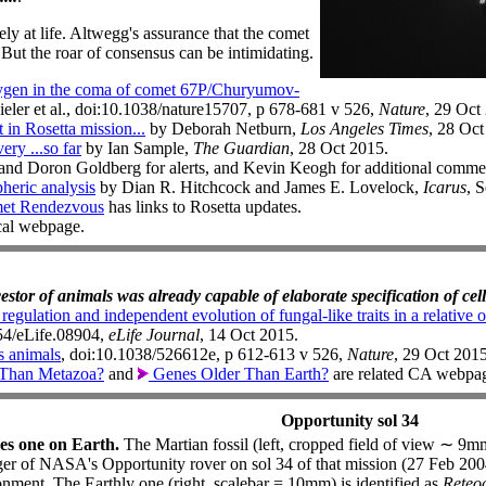
ly at life. Altwegg's assurance that the comet
. But the roar of consensus can be intimidating.
gen in the coma of comet 67P/Churyumov-
ieler et al., doi:10.1038/nature15707, p 678-681 v 526,
Nature
, 29 Oct
n Rosetta mission...
by Deborah Netburn,
Los Angeles Times
, 28 Oct
ery ...so far
by Ian Sample,
The Guardian
, 28 Oct 2015.
d Doron Goldberg for alerts, and Kevin Keogh for additional commen
heric analysis
by Dian R. Hitchcock and James E. Lovelock,
Icarus
, 
et Rendezvous
has links to Rosetta updates.
ocal webpage.
cestor of animals was already capable of elaborate specification of cell
egulation and independent evolution of fungal-like traits in a relative 
554/eLife.08904,
eLife Journal
, 14 Oct 2015.
s animals
, doi:10.1038/526612e, p 612-613 v 526,
Nature
, 29 Oct 2015
Than Metazoa?
and
Genes Older Than Earth?
are related CA webpa
Opportunity sol 34
es one on Earth.
The Martian fossil (left, cropped field of view ∼ 
er of NASA's Opportunity rover on sol 34 of that mission (27 Feb 2004
nment. The Earthly one (right, scalebar = 10mm) is identified as
Reteoc