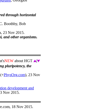
jardini
, Georgios
red through horizontal
C. Boothby, Bob
na, 23 Nov 2015.
gi, and other organisms.
t's
NEW
about HGT
|
ing pluripotency, the
 (+
PhysOrg.com
), 23 Nov
ation development and
23 Nov 2015.
re.com, 18 Nov 2015.