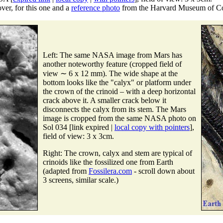
er, for this one and a
reference photo
from the Harvard Museum of Co
Left: The same NASA image from Mars has
another noteworthy feature (cropped field of
view ∼ 6 x 12 mm). The wide shape at the
bottom looks like the "calyx" or platform under
the crown of the crinoid – with a deep horizontal
crack above it. A smaller crack below it
disconnects the calyx from its stem. The Mars
image is cropped from the same NASA photo on
Sol 034 [link expired |
local copy with pointers
],
field of view: 3 x 3cm.
Right: The crown, calyx and stem are typical of
crinoids like the fossilized one from Earth
(adapted from
Fossilera.com
- scroll down about
3 screens, similar scale.)