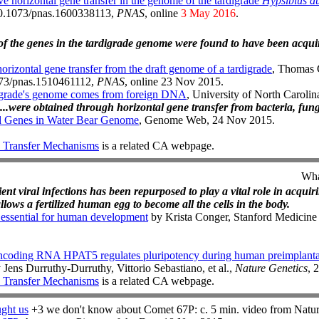
e horizontal gene transfer in the genome of the tardigrade
Hypsibius du
:10.1073/pnas.1600338113,
PNAS
, online
3 May 2016
.
of the genes in the tardigrade genome were found to have been acqui
orizontal gene transfer from the draft genome of a tardigrade
, Thomas 
1073/pnas.1510461112,
PNAS
, online 23 Nov 2015.
igrade's genome comes from foreign DNA
, University of North Caroli
...were obtained through horizontal gene transfer from bacteria, fun
ed Genes in Water Bear Genome
, Genome Web, 24 Nov 2015.
 Transfer Mechanisms
is a related CA webpage.
Wha
nt viral infections has been repurposed to play a vital role in acquir
llows a fertilized human egg to become all the cells in the body.
 essential for human development
by Krista Conger, Stanford Medicine
oncoding RNA HPAT5 regulates pluripotency during human preimplant
 Jens Durruthy-Durruthy, Vittorio Sebastiano, et al.,
Nature Genetics
, 
 Transfer Mechanisms
is a related CA webpage.
ught us
+3 we don't know about Comet 67P: c. 5 min. video from Natu