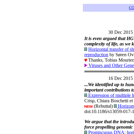
CO
30 Dec 2015
It is even argued that HG
complexity of life, as we
Horizontal transfer of 
reproduction
by Søren Ove
Thanks, Tobias Mourier
Viruses and Other Gene
16 Dec 2015
...We identified up to hu
important contributions t
Expression of multiple h
Crisp, Chiara Boschetti e
(Rebuttal)
Horizont
doi:10.1186/s13059-017-
We argue that the introdu
force propelling genomic 
Promiscuous DNA: horizon