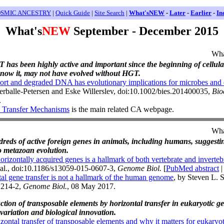
SMIC ANCESTRY
|
Quick Guide
|
Site Search
|
What'sNEW
-
Later
-
Earlier
-
In
What's
NEW
September - December 2015
Wha
T has been highly active and important since the beginning of cellular
 know it, may not have evolved without HGT.
short and degraded DNA has evolutionary implications for microbes and 
rballe-Petersen and Eske Willerslev, doi:10.1002/bies.201400035,
Bio
.
 Transfer Mechanisms
is the main related CA webpage.
Wha
ndreds of active foreign genes in animals, including humans, suggest
o metazoan evolution.
orizontally acquired genes is a hallmark of both vertebrate and inverte
t al., doi:10.1186/s13059-015-0607-3,
Genome Biol.
[
PubMed abstract
al gene transfer is not a hallmark of the human genome
, by Steven L. 
1214-2,
Genome Biol.
, 08 May 2017.
ction of transposable elements by horizontal transfer in eukaryotic 
variation and biological innovation.
tal transfer of transposable elements and why it matters for eukaryot