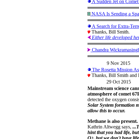
A Sudden Jet on Comet
NASA Is Sending a Spac
A Search for Extra-Ter
Thanks, Bill Smith.
Either life developed her
Chandra Wickramasing
9 Nov 2015
The Rosetta Mission Ask
Thanks, Bill Smith and
29 Oct 2015
Mainstream science can
atmosphere of comet 67P
detected the oxygen consi
Solar System formation mo
allow this to occur.
Methane is also present.
Kathrin Altwegg says,
...
hint that you had life, 
O
, but we don't have life.
2