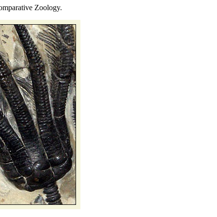
mparative Zoology.