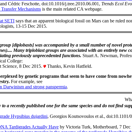
and Cédric Feschotte, doi:10.1016/j.tree.2010.06.001,
Trends Ecol Evo
 Transfer Mechanisms
is the main related CA webpage.
at SETI
says that an apparent biological fossil on Mars can be ruled no
iologists, 13-15 Dec 2015.
w group [diplobasts] was accompanied by a small number of novel prote
es).... Many triploblast groups are associated with an entirely new co
iating previously unprecedented functions.
Stuart A. Newman, Profess
al College:
t Science, 8 Dec 2015.
Thanks, Kevin Hatfield.
erplexed by genetic programs that seem to have come from nowher
stry.
For example, see
n Darwinism and strong panspermia
.
Wha
o a recently published one for the same species and do not find sup
grade Hypsibius dujardini
, Georgios Koutsovoulos et al., doi:10.1101
NA Tardigrades Actually Have
by Victoria Turk, Motherboard, 7 Dec 