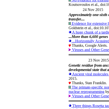
No evidence for extensiv
Koutsovoulos et al., doi
24 Nov 2015
Approximately one-sixth 
transfer....
Evidence for extensive h
Goldstein et al., doi:10.
A huge chunk of a tard
...More than 6,600 genes 
...Horizontally Acquir
Thanks, Google Alerts.
Viruses and Other Gene
23 Nov 2015
Genetic residue from ancie
developmental state that a
Ancient viral molecules
2015.
Thanks, Stan Franklin.
The primate-specific n
nuclear reprogramming
by
Viruses and Other Gene
Three things Rosetta ta