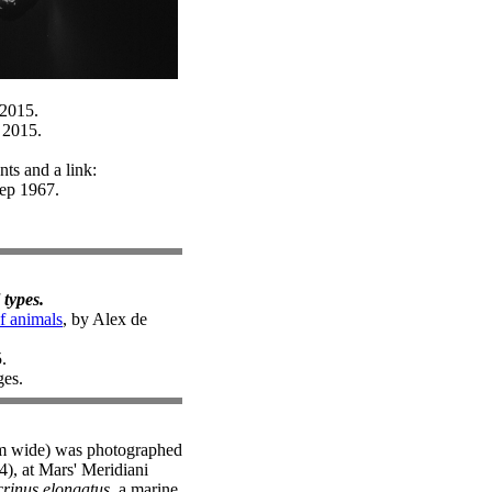
 2015.
 2015.
ts and a link:
Sep 1967.
 types.
of animals
, by Alex de
.
ges.
9mm wide) was photographed
), at Mars' Meridiani
rinus elongatus
, a marine