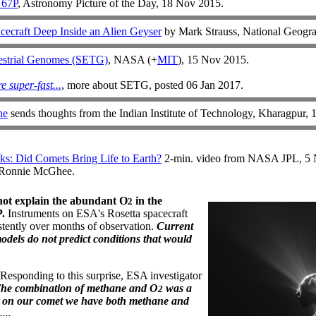
 67P
, Astronomy Picture of the Day, 18 Nov 2015.
ecraft Deep Inside an Alien Geyser
by Mark Strauss, National Geogra
restrial Genomes (SETG)
, NASA (+
MIT
), 15 Nov 2015.
e super-fast...
, more about SETG, posted 06 Jan 2017.
he
sends thoughts from the Indian Institute of Technology, Kharagpur,
s: Did Comets Bring Life to Earth?
2-min. video from NASA JPL, 5 
 Ronnie McGhee.
not explain the abundant O
in the
2
.
Instruments on ESA's Rosetta spacecraft
stently over months of observation.
Current
dels do not predict conditions that would
Responding to this surprise, ESA investigator
The combination of methane and O
was a
2
but on our comet we have both methane and
...
.