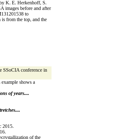
 by K. E. Herkenhoff, S.
SA images before and after
(1M131201538 to
is from the top, and the
the SSoCIA conference in
s example shows a
ons of years....
retches....
c 2015.
016.
rystallization of the