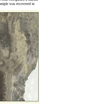
example was recovered in