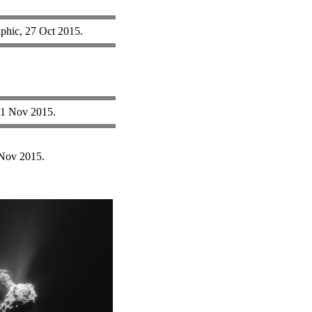
phic, 27 Oct 2015.
 11 Nov 2015.
Nov 2015.