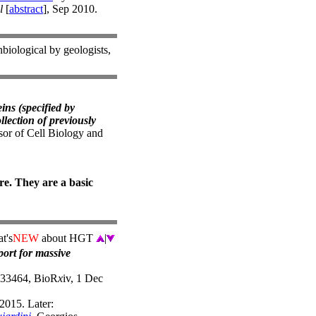
l
[
abstract
], Sep 2010.
nbiological by geologists,
ins (specified by
llection of previously
or of Cell Biology and
e. They are a basic
t's
NEW
about HGT
|
port for massive
/033464, BioR
x
iv, 1 Dec
2015. Later: