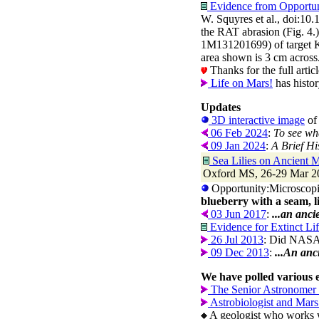
Evidence from Opportuni
W. Squyres et al., doi:10
the RAT abrasion (Fig. 4.
1M131201699) of target Ki
area shown is 3 cm across
Thanks for the full arti
Life on Mars!
has histor
Updates
3D interactive image
of 
06 Feb 2024
:
To see wha
09 Jan 2024
:
A Brief Hi
Sea Lilies on Ancient M
Oxford MS, 26-29 Mar 202
Opportunity:Microscopi
blueberry with a seam, l
03 Jun 2017
:
...an anci
Evidence for Extinct Li
26 Jul 2013
: Did NASA's
09 Dec 2013
:
...An anc
We have polled various e
The Senior Astronomer 
Astrobiologist and Mars 
A geologist who works wi