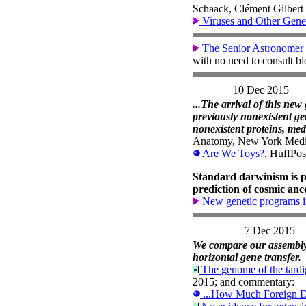
Schaack, Clément Gilbert 
Viruses and Other Gene
The Senior Astronomer 
with no need to consult b
10 Dec 2015
...The arrival of this ne
previously nonexistent gen
nonexistent proteins, med
Anatomy, New York Medic
Are We Toys?
, HuffPos
Standard darwinism is p
prediction of cosmic ance
New genetic programs i
7 Dec 2015
We compare our assembly t
horizontal gene transfer.
The genome of the tardi
2015; and commentary:
...How Much Foreign D