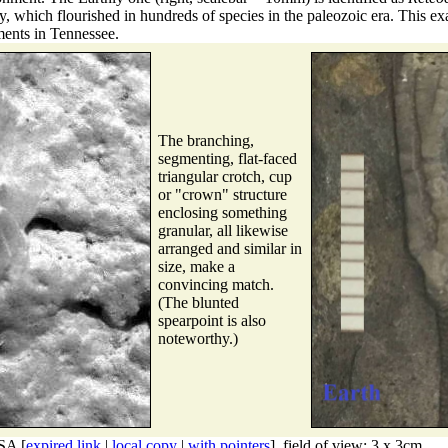
ly, which flourished in hundreds of species in the paleozoic era. This 
ments in Tennessee.
The branching,
segmenting, flat-faced
triangular crotch, cup
or "crown" structure
enclosing something
granular, all likewise
arranged and similar in
size, make a
convincing match.
(The blunted
spearpoint is also
noteworthy.)
SA [
expired link
|
local copy
|
with pointers
], field of view: 3 x 3cm.