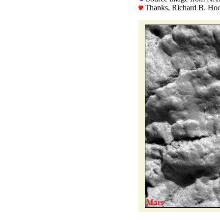
Thanks, Richard B. Hoov