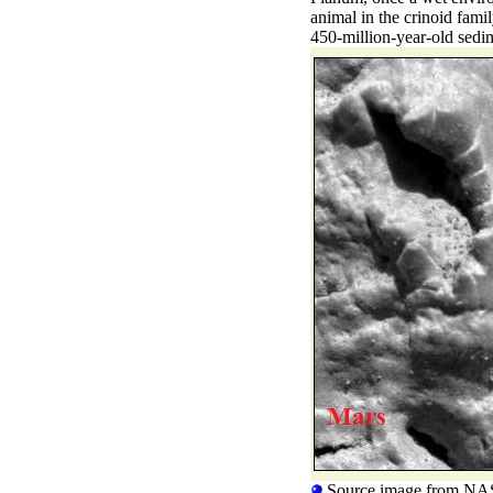
animal in the crinoid fami
450-million-year-old sedi
Source image from NA