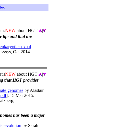
dex
t's
NEW
about HGT
|
 life and that the
eukaryotic sexual
essays
, Oct 2014.
t's
NEW
about HGT
|
ing that HGT provides
brate genomes
by Alastair
|
pdf
], 15 Mar 2015.
Salzberg,
genomes has been a major
ic evolution
by Sarah