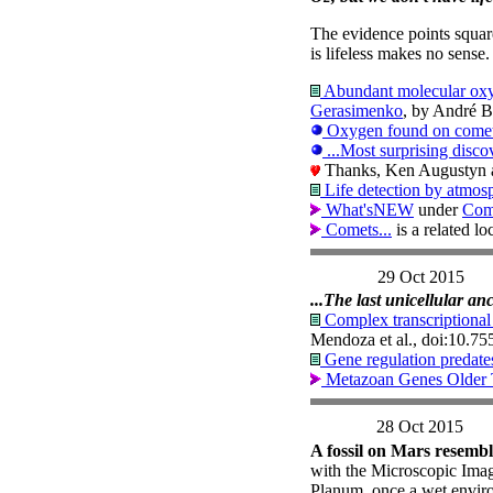
The evidence points square
is lifeless makes no sense
Abundant molecular oxy
Gerasimenko
, by André B
Oxygen found on comet i
...Most surprising discov
Thanks, Ken Augustyn an
Life detection by atmosp
What'sNEW
under
Com
Comets...
is a related l
29 Oct 2015
...The last unicellular an
Complex transcriptional r
Mendoza et al., doi:10.7
Gene regulation predate
Metazoan Genes Older 
28 Oct 2015
A fossil on Mars resembl
with the Microscopic Imag
Planum, once a wet enviro