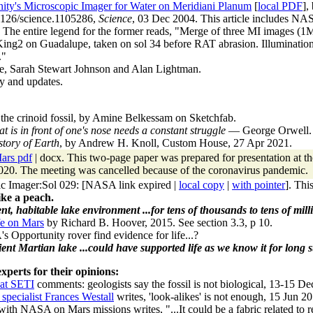
ty's Microscopic Imager for Water on Meridiani Planum
[
local PDF
],
.1126/science.1105286,
Science
, 03 Dec 2004. This article includes NA
) The entire legend for the former reads, "Merge of three MI images 
ng2 on Guadalupe, taken on sol 34 before RAT abrasion. Illumination 
."
cle, Sarah Stewart Johnson and Alan Lightman.
y and updates.
the crinoid fossil, by Amine Belkessam on Sketchfab.
t is in front of one's nose needs a constant struggle
— George Orwell.
story of Earth
, by Andrew H. Knoll, Custom House, 27 Apr 2021.
ars pdf
| docx. This two-page paper was prepared for presentation at 
0. The meeting was cancelled because of the coronavirus pandemic.
c Imager:Sol 029
: [NASA link expired |
local copy
|
with pointer
]. Thi
ike a peach.
ent, habitable lake environment ...for tens of thousands to tens of milli
fe on Mars
by Richard B. Hoover, 2015. See section 3.3, p 10.
 Opportunity rover find evidence for life...?
ient Martian lake ...could have supported life as we know it for long st
xperts for their opinions:
at SETI
comments: geologists say the fossil is not biological, 13-15 De
specialist Frances Westall
writes, 'look-alikes' is not enough, 15 Jun 2
th NASA on Mars missions writes, "...It could be a fabric related to rec