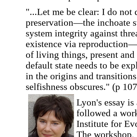
"...Let me be clear: I do not 
preservation—the inchoate s
system integrity against thre
existence via reproduction—i
of living things, present and
default state needs to be exp
in the origins and transition
selfishness obscures." (p 107
Lyon's essay is
followed a wor
Institute for E
The workshop, 