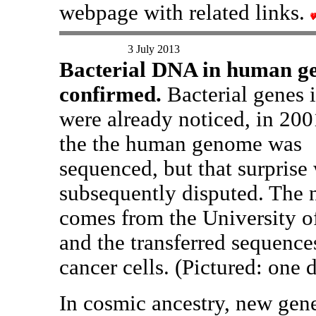
webpage with related links.
3 July 2013
Bacterial DNA in human g
confirmed.
Bacterial genes 
were already noticed, in 20
the the human genome was
sequenced, but that surprise
subsequently disputed. The 
comes from the University o
and the transferred sequence
cancer cells. (Pictured: one
In cosmic ancestry, new gen