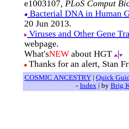
e1003107,
PLoS Comput Bi
Bacterial DNA in Human 
20 Jun 2013.
Viruses and Other Gene Tr
webpage.
What's
NEW
about HGT
|
Thanks for an alert, Stan Fr
COSMIC ANCESTRY
|
Quick Gui
-
Index
| by
Brig 