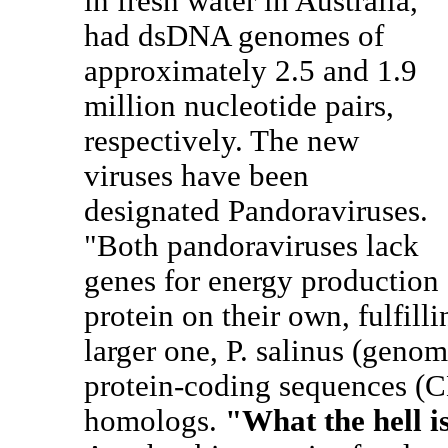
in fresh water in Australia,
had dsDNA genomes of
approximately 2.5 and 1.9
million nucleotide pairs,
respectively. The new
viruses have been
designated Pandoraviruses.
"Both pandoraviruses lack
genes for energy production 
protein on their own, fulfilli
larger one, P. salinus (genom
protein-coding sequences (
homologs.
"What the hell i