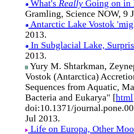
What's
Really
Going on in 
Gramling, Science NOW, 9 J
Antarctic Lake Vostok 'migh
2013.
In Subglacial Lake, Surpri
2013.
Yury M. Shtarkman, Zeynep 
Vostok (Antarctica) Accretio
Sequences from Aquatic, Ma
Bacteria and Eukarya" [
html
doi:10.1371/journal.pone.0
Jul 2013.
Life on Europa, Other Moon