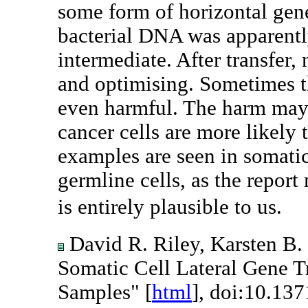
some form of horizontal gen
bacterial DNA was apparent
intermediate. After transfer,
and optimising. Sometimes th
even harmful. The harm may 
cancer cells are more likely
examples are seen in somatic
germline cells, as the repo
is entirely plausible to us.
David R. Riley, Karsten B. 
Somatic Cell Lateral Gene Tr
Samples" [
html
], doi:10.137