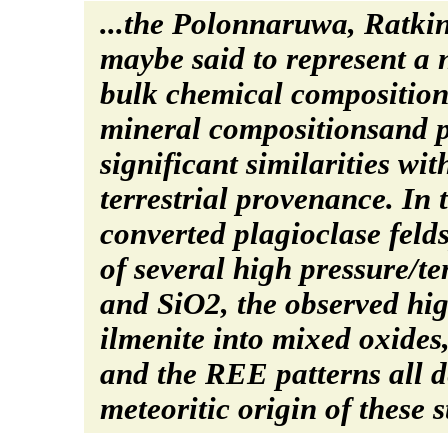
...the Polonnaruwa, Ratki
maybe said to represent a 
bulk chemical composition
mineral compositionsand pe
significant similarities wi
terrestrial provenance. In
converted plagioclase feld
of several high pressure/t
and SiO2, the observed hig
ilmenite into mixed oxides
and the REE patterns all 
meteoritic origin of these s