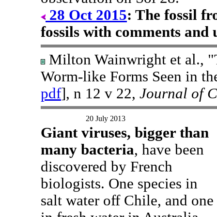
28 Oct 2015
: The fossil 
fossils with comments and 
Milton Wainwright et al., "
Worm-like Forms Seen in th
pdf
], n 12 v 22,
Journal of 
20 July 2013
Giant viruses, bigger than
many bacteria
, have been
discovered by French
biologists. One species in
salt water off Chile, and one