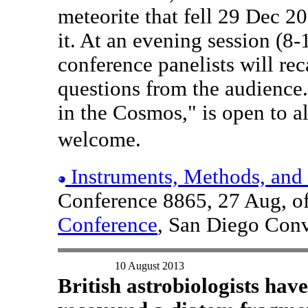
meteorite that fell 29 Dec 20
it. At an evening session (8
conference panelists will re
questions from the audience.
in the Cosmos," is open to al
welcome.
Instruments, Methods, and 
Conference 8865, 27 Aug, o
Conference
, San Diego Conv
10 August 2013
British astrobiologists have