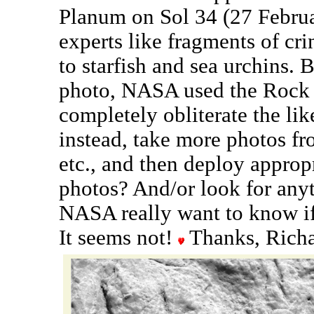
Planum on Sol 34 (27 Februar
experts like fragments of cri
to starfish and sea urchins. 
photo, NASA used the Rock 
completely obliterate the lik
instead, take more photos fro
etc., and then deploy approp
photos? And/or look for anyt
NASA really want to know if 
It seems not!
Thanks, Richa