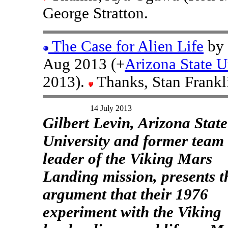
George Stratton.
The Case for Alien Life
by 
Aug 2013 (+
Arizona State U
2013).
Thanks, Stan Frankl
14 July 2013
Gilbert Levin, Arizona State
University and former team
leader of the Viking Mars
Landing mission, presents t
argument that their 1976
experiment with the Viking