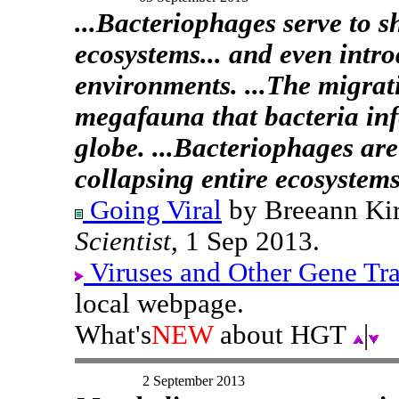
...Bacteriophages serve to s
ecosystems... and even intr
environments. ...The migrati
megafauna that bacteria infe
globe. ...Bacteriophages ar
collapsing entire ecosystems
Going Viral
by Breeann Kir
Scientist
, 1 Sep 2013.
Viruses and Other Gene Tr
local webpage.
What's
NEW
about HGT
|
2 September 2013