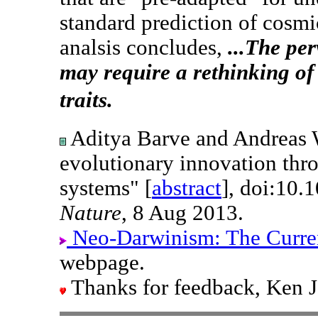
standard prediction of cosmic
analsis concludes,
...The per
may require a rethinking of 
traits.
Aditya Barve and Andreas W
evolutionary innovation thr
systems" [
abstract
], doi:10.
Nature
, 8 Aug 2013.
Neo-Darwinism: The Curre
webpage.
Thanks for feedback, Ken 