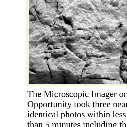
The Microscopic Imager o
Opportunity took three nea
identical photos within less
than 5 minutes including th