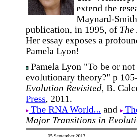
extend the rese
Maynard-Smith 
publication, in 1995, of
The 
Her essay exposes a profound
Pamela Lyon!
Pamela Lyon "To be or not t
evolutionary theory?" p 105
Evolution Revisited
, B. Calc
Press
, 2011.
The RNA World...
and
The
Major Transitions in Evolut
05 September 2013