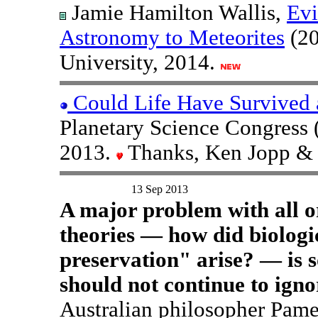
Jamie Hamilton Wallis,
Evi
Astronomy to Meteorites
(20
University, 2014.
Could Life Have Survived a
Planetary Science Congress 
2013.
Thanks, Ken Jopp & 
13 Sep 2013
A major problem with all or
theories — how did biologic
preservation" arise? — is 
should not continue to igno
Australian philosopher Pame