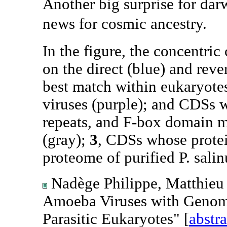
Another big surprise for da
news for cosmic ancestry.
In the figure, the concentric 
on the direct (blue) and reve
best match within eukaryotes
viruses (purple); and CDSs
repeats, and F-box domain m
(gray);
3
, CDSs whose protei
proteome of purified P. salin
Nadège Philippe, Matthieu 
Amoeba Viruses with Genom
Parasitic Eukaryotes" [
abstra