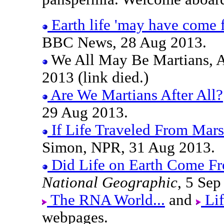
Earth life 'may have come 
BBC News, 28 Aug 2013.
We All May Be Martians, A
2013 (link died.)
Are We Martians After All?
29 Aug 2013.
If Life Traveled From Mars
Simon, NPR, 31 Aug 2013.
Did Life on Earth Come F
National Geographic
, 5 Sep
The RNA World...
and
Lif
webpages.