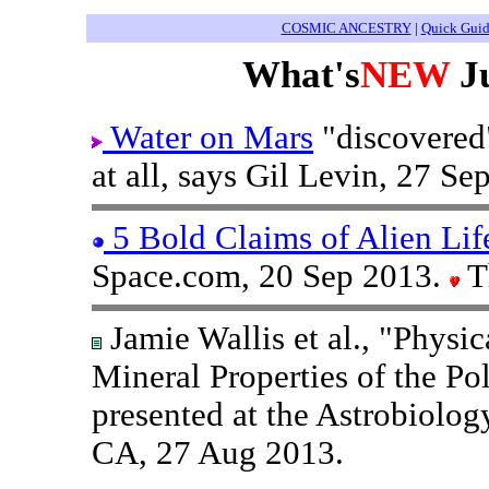
COSMIC ANCESTRY
|
Quick Gui
What's
NEW
Ju
Water on Mars
"discovered"
at all, says Gil Levin, 27 Se
5 Bold Claims of Alien Lif
Space.com, 20 Sep 2013.
T
Jamie Wallis et al., "Physi
Mineral Properties of the P
presented at the Astrobiolo
CA, 27 Aug 2013.