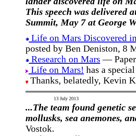
lander discovered life on M
This speech was delivered 
Summit, May 7 at George Wa
Life on Mars Discovered i
posted by Ben Deniston, 8 
Research on Mars
— Papers
Life on Mars!
has a special
Thanks, belatedly, Kevin 
13 July 2013
...The team found genetic s
mollusks, sea anemones, and 
Vostok.