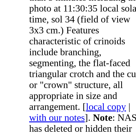
photo at 11:30:35 local sol
time, sol 34 (field of view
3x3 cm.) Features
characteristic of crinoids
include branching,
segmenting, the flat-faced
triangular crotch and the c
or "crown" structure, all
appropriate in size and
arrangement. [
local copy
|
with our notes
].
Note
: NA
has deleted or hidden their