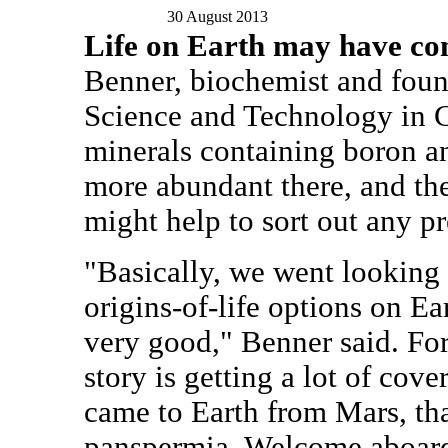
30 August 2013
Life on Earth may have c
Benner, biochemist and found
Science and Technology in G
minerals containing boron
more abundant there, and th
might help to sort out any pr
"Basically, we went looking
origins-of-life options on Ea
very good," Benner said. For
story is getting a lot of cover
came to Earth from Mars, tha
panspermia. Welcome aboard