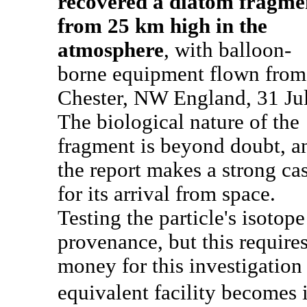
recovered a diatom fragme
from 25 km high in the
atmosphere
, with balloon-
borne equipment flown from
Chester, NW England, 31 Jul
The biological nature of the
fragment is beyond doubt, a
the report makes a strong ca
for its arrival from space.
Testing the particle's isotope
provenance, but this require
money for this investigation
equivalent facility becomes i