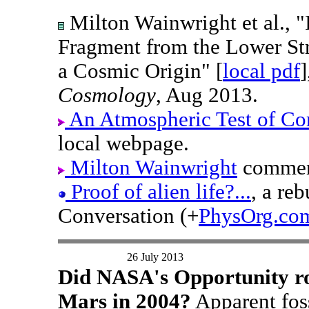
Milton Wainwright et al., "
Fragment from the Lower St
a Cosmic Origin" [
local pdf
Cosmology
, Aug 2013.
An Atmospheric Test of Co
local webpage.
Milton Wainwright
comment
Proof of alien life?...
, a re
Conversation (+
PhysOrg.co
26 July 2013
Did NASA's Opportunity rov
Mars in 2004?
Apparent fos