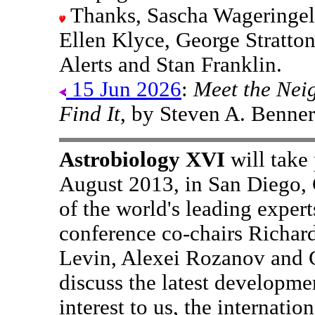
Thanks, Sascha Wageringel
Ellen Klyce, George Stratto
Alerts and Stan Franklin.
15 Jun 2026
:
Meet the Nei
Find It
, by Steven A. Benner
Astrobiology XVI
will take
August 2013, in San Diego, 
of the world's leading expert
conference co-chairs Richar
Levin, Alexei Rozanov and 
discuss the latest developmen
interest to us, the internat