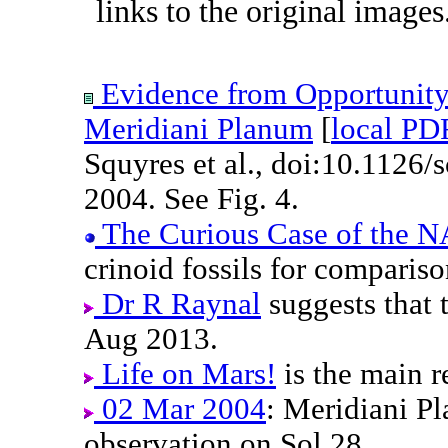
links to the original images
Evidence from Opportunity'
Meridiani Planum
[
local PD
Squyres et al., doi:10.1126
2004. See Fig. 4.
The Curious Case of the 
crinoid fossils for comparis
Dr R Raynal
suggests that t
Aug 2013.
Life on Mars!
is the main r
02 Mar 2004
: Meridiani 
observation on Sol 28.