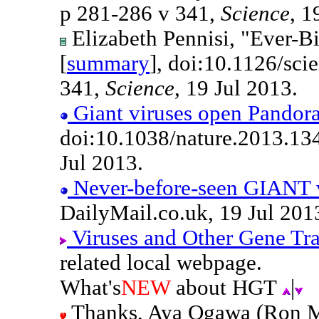
p 281-286 v 341,
Science
, 1
Elizabeth Pennisi, "Ever-Bi
[
summary
], doi:10.1126/sc
341,
Science
, 19 Jul 2013.
Giant viruses open Pandora
doi:10.1038/nature.2013.13
Jul 2013.
Never-before-seen GIANT v
DailyMail.co.uk, 19 Jul 201
Viruses and Other Gene Tr
related local webpage.
What's
NEW
about HGT
|
Thanks, Aya Ogawa (Ron Mc