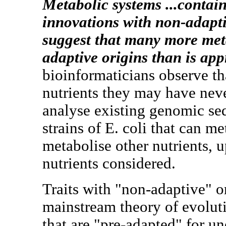
Metabolic systems ...contain
innovations with non-adapti
suggest that many more met
adaptive origins than is app
bioinformaticians observe th
nutrients they may have nev
analyse existing genomic se
strains of E. coli that can 
metabolise other nutrients, 
nutrients considered.
Traits with "non-adaptive" or
mainstream theory of evolu
that are "pre-adapted" for un