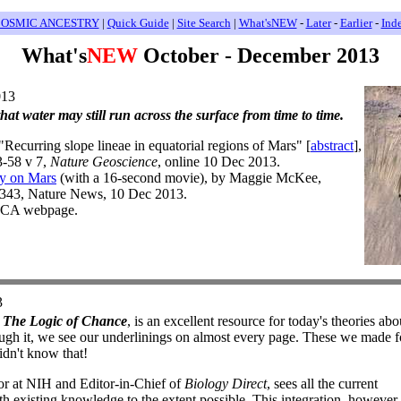
OSMIC ANCESTRY
|
Quick Guide
|
Site Search
|
What'sNEW
-
Later
-
Earlier
-
Ind
What's
NEW
October - December 2013
013
that water may still run across the surface from time to time.
Recurring slope lineae in equatorial regions of Mars" [
abstract
],
3-58 v 7,
Nature Geoscience
, online 10 Dec 2013.
ly on Mars
(with a 16-second movie), by Maggie McKee,
4343, Nature News, 10 Dec 2013.
d CA webpage.
3
,
The Logic of Chance
, is an excellent resource for today's theories ab
ugh it, we see our underlinings on almost every page. These we made fo
dn't know that!
or at NIH and Editor-in-Chief of
Biology Direct
, sees all the current
ith existing knowledge to the extent possible. This integration, however,