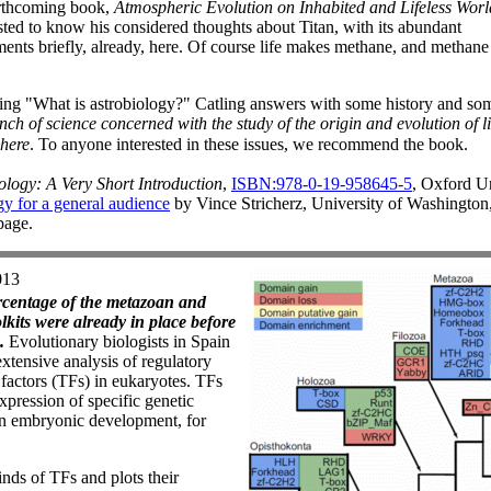
forthcoming book,
Atmospheric Evolution on Inhabited and Lifeless Worl
sted to know his considered thoughts about Titan, with its abundant
nts briefly, already, here. Of course life makes methane, and methane
ng "What is astrobiology?" Catling answers with some history and some 
nch of science concerned with the study of the origin and evolution of l
where
. To anyone interested in these issues, we recommend the book.
ology: A Very Short Introduction
,
ISBN:978-0-19-958645-5
, Oxford Un
y for a general audience
by Vince Stricherz, University of Washington
page.
013
rcentage of the metazoan and
kits were already in place before
.
Evolutionary biologists in Spain
extensive analysis of regulatory
n factors (TFs) in eukaryotes. TFs
xpression of specific genetic
 in embryonic development, for
nds of TFs and plots their