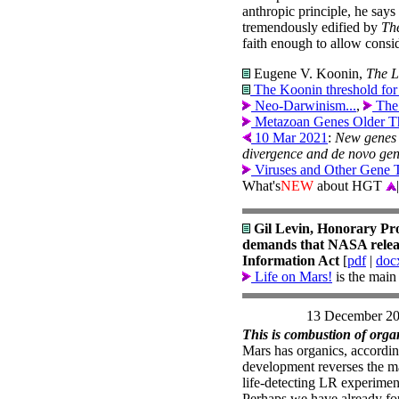
anthropic principle, he sa
tremendously edified by
Th
faith enough to allow consid
Eugene V. Koonin,
The L
The Koonin threshold for 
Neo-Darwinism...
,
The
Metazoan Genes Older T
10 Mar 2021
:
New genes 
divergence and de novo gene
Viruses and Other Gene 
What's
NEW
about HGT
|
Gil Levin, Honorary Pr
demands that NASA releas
Information Act
[
pdf
|
doc
Life on Mars!
is the main
13 December 2
This is combustion of organ
Mars has organics, accordi
development reverses the mai
life-detecting LR experimen
Perhaps we have already fo