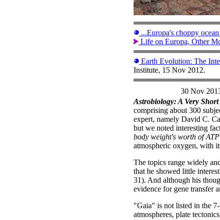
...Europa's choppy ocean l
Life on Europa, Other Mo
Earth Evolution: The Int
Institute, 15 Nov 2012.
30 Nov 201
Astrobiology: A Very Short
comprising about 300 subjec
expert, namely David C. Cat
but we noted interesting fa
body weight's worth of ATP
atmospheric oxygen, with its
The topics range widely an
that he showed little intere
31). And although his though
evidence for gene transfer 
"Gaia" is not listed in the 
atmospheres, plate tectonics