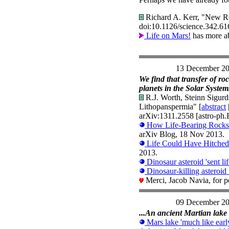
Richard A. Kerr, "New Re
doi:10.1126/science.342.6
Life on Mars!
has more ab
13 December 2
We find that transfer of ro
planets in the Solar System.
R.J. Worth, Steinn Sigurd
Lithopanspermia" [
abstract
arXiv:1311.2558 [astro-ph.
How Life-Bearing Rocks f
arXiv Blog, 18 Nov 2013.
Life Could Have Hitched 
2013.
Dinosaur asteroid 'sent lif
Dinosaur-killing asteroid 
Merci, Jacob Navia, for p
09 December 2
...An ancient Martian lake 
Mars lake 'much like earl