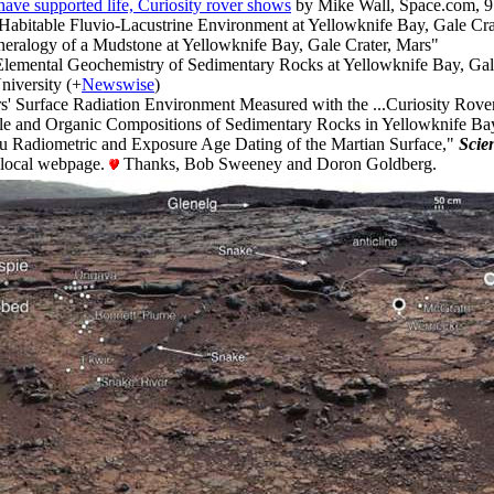
ave supported life, Curiosity rover shows
by Mike Wall, Space.com, 9
 Habitable Fluvio-Lacustrine Environment at Yellowknife Bay, Gale Cra
neralogy of a Mudstone at Yellowknife Bay, Gale Crater, Mars"
Elemental Geochemistry of Sedimentary Rocks at Yellowknife Bay, Gal
iversity (+
Newswise
)
s' Surface Radiation Environment Measured with the ...Curiosity Rove
ile and Organic Compositions of Sedimentary Rocks in Yellowknife Bay
itu Radiometric and Exposure Age Dating of the Martian Surface,"
Scie
d local webpage.
Thanks, Bob Sweeney and Doron Goldberg.