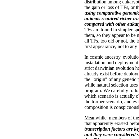
distribution among eukaryote
the gain or loss of TFs, or 
using comparative genomic
animals required richer tr
compared with other eukary
TFs are found in simpler sp
them, so they appear to be 
all TFs, too old or not, the t
first appearance, not to any
In cosmic ancestry, evoluti
installation and deployment 
strict darwinian evolution 
already exist before deploy
the "origin" of any genetic
while natural selection uses
program. We carefully follow 
which scenario is actually 
the former scenario, and ev
composition is conspicuousl
Meanwhile, members of the
that apparently existed bef
transcription factors are k
and they were considered s