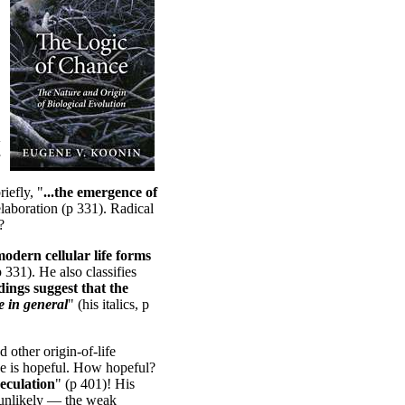
w
iefly, "
...the emergence of
elaboration (p 331). Radical
?
 modern cellular life forms
p 331). He also classifies
ndings suggest that the
fe in general
" (his italics, p
 other origin-of-life
he is hopeful. How hopeful?
peculation
" (p 401)! His
 unlikely — the weak