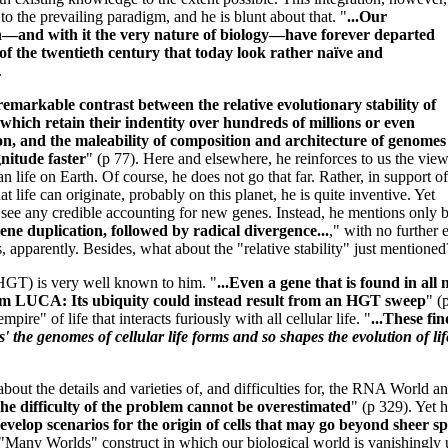
o the prevailing paradigm, and he is blunt about that. "
...Our
n—and with it the very nature of biology—have forever departed
of the twentieth century that today look rather naïve and
.
remarkable contrast between the relative evolutionary stability of
which retain their indentity over hundreds of millions or even
tion, and the maleability of composition and architecture of genomes
nitude faster
" (p 77). Here and elsewhere, he reinforces to us the vie
n life on Earth. Of course, he does not go that far. Rather, in support of
at life can originate, probably on this planet, he is quite inventive. Yet
ee any credible accounting for new genes. Instead, he mentions only br
gene duplication, followed by radical divergence...
," with no further 
s, apparently. Besides, what about the "relative stability" just mentioned
HGT) is very well known to him. "
...Even a gene that is found in all
rom LUCA: Its ubiquity could instead result from an HGT sweep
" (
pire" of life that interacts furiously with all cellular life. "
...These fi
s' the genomes of cellular life forms and so shapes the evolution of li
out the details and varieties of, and difficulties for, the RNA World and
he difficulty of the problem cannot be overestimated
" (p 329). Yet 
evelop scenarios for the origin of cells that may go beyond sheer s
 "Many Worlds" construct in which our biological world is vanishingly