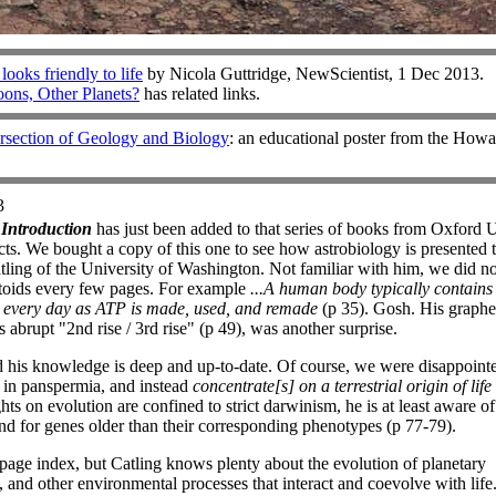
ooks friendly to life
by Nicola Guttridge, NewScientist, 1 Dec 2013.
ons, Other Planets?
has related links.
ersection of Geology and Biology
: an educational poster from the Ho
3
 Introduction
has just been added to that series of books from Oxford 
ts. We bought a copy of this one to see how astrobiology is presented 
ling of the University of Washington. Not familiar with him, we did no
ctoids every few pages. For example
...A human body typically contain
 every day as ATP is made, used, and remade
(p 35). Gosh. His graphed
 abrupt "2nd rise / 3rd rise" (p 49), was another surprise.
d his knowledge is deep and up-to-date. Of course, we were disappoint
st in panspermia, and instead
concentrate[s] on a terrestrial origin of life
ts on evolution are confined to strict darwinism, he is at least aware of
and for genes older than their corresponding phenotypes (p 77-79).
7-page index, but Catling knows plenty about the evolution of planetary
, and other environmental processes that interact and coevolve with life.