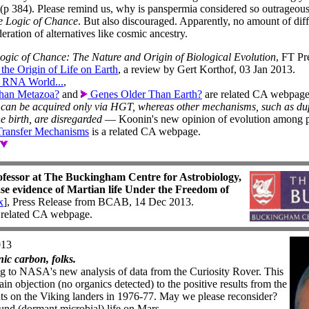
ys (p 384). Please remind us, why is panspermia considered so outrage
e Logic of Chance
. But also discouraged. Apparently, no amount of dif
eration of alternatives like cosmic ancestry.
ogic of Chance: The Nature and Origin of Biological Evolution
, FT Pr
the Origin of Life on Earth
, a review by Gert Korthof, 03 Jan 2013.
 RNA World...
,
han Metazoa?
and
Genes Older Than Earth?
are related CA webpage
can be acquired only via HGT, whereas other mechanisms, such as dup
 birth, are disregarded
— Koonin's new opinion of evolution among p
Transfer Mechanisms
is a related CA webpage.
ofessor at The Buckingham Centre for Astrobiology,
e evidence of Martian life Under the Freedom of
x
], Press Release from BCAB, 14 Dec 2013.
 related CA webpage.
013
ic carbon, folks.
ng to NASA's new analysis of data from the Curiosity Rover. This
n objection (no organics detected) to the positive results from the
ts on the Viking landers in 1976-77. May we please reconsider?
und (dormant microbial) life on Mars.