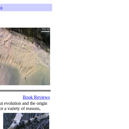
ex
Book Reviews
out evolution and the origin
r a variety of reasons,