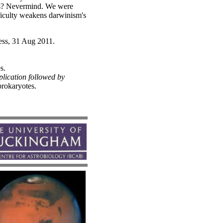
ous? Nevermind. We were
ficulty weakens darwinism's
ess, 31 Aug 2011.
s.
lication followed by
rokaryotes.