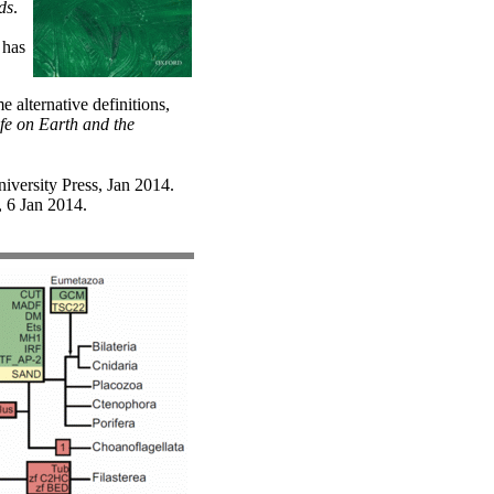
ds
.
 has
alternative definitions,
ife on Earth and the
iversity Press, Jan 2014.
, 6 Jan 2014.