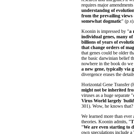
requires major amendments t
understandng of evolutio
from the prevailing views 
somewhat dogmatic
" (p
x
)
Koonin is impressed by "
a 
individual genes, many of 
billions of years of evolu
that change orders of mag
that genes could be older tha
the basic darwinian belief th
nowhere in the book do we s
a new gene, typically via 
divergence erases the detail
Horizontal Gene Transfer (
might not be inherited f
viruses as a huge separate "em
Virus World largely
'build
301). Wow, he knows that?
We learned more than ever ab
theories. Koonin admits, "
T
"
We are even starting to d
own speculations include a