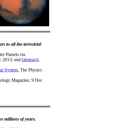
 to all the terrestrial
er Planets via
c 2013; and [
abstract
],
lar System
, The Physics
iology Magazine, 9 Dec
s millions of years.