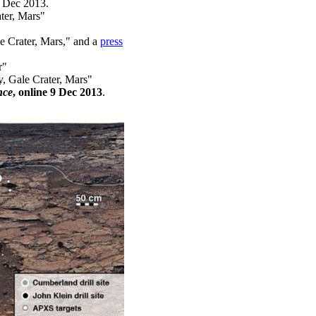
 Dec 2013.
ter, Mars"
e Crater, Mars," and a
press
r"
, Gale Crater, Mars"
nce
, online 9 Dec 2013
.