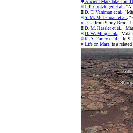
Ancient Mars lake could h
J. P. Grotzinger et al.
, "A
D. T. Vaniman et al.
, "Mi
S. M. McLennan et al.
, "
release
from Stony Brook Un
D. M. Hassler et al.
, "Mar
D. W. Ming et al.
, "Volat
K. A. Farley et al.
, "In S
Life on Mars!
is a relate