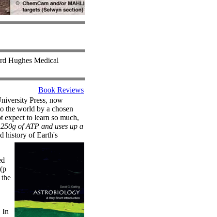
ward Hughes Medical
Book Reviews
University Press, now
to the world by a chosen
t expect to learn so much,
s 250g of ATP and uses up a
 history of Earth's
ed
(p
 the
 In