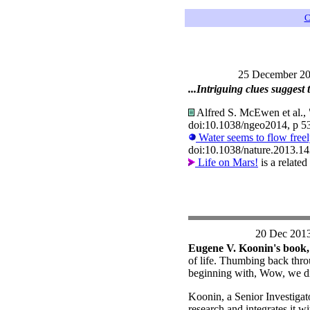
C
25 December 2
...Intriguing clues suggest 
Alfred S. McEwen et al., "
doi:10.1038/ngeo2014, p 5
Water seems to flow free
doi:10.1038/nature.2013.1
Life on Mars!
is a relate
20 Dec 201
Eugene V. Koonin's book
of life. Thumbing back thro
beginning with, Wow, we di
Koonin, a Senior Investigat
research and integrates it w