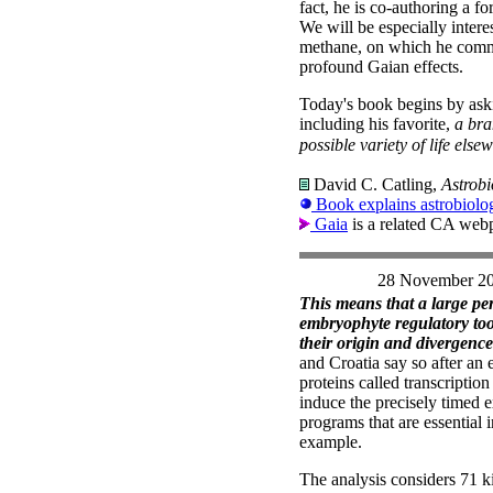
fact, he is co-authoring a 
We will be especially intere
methane, on which he comme
profound Gaian effects.
Today's book begins by aski
including his favorite,
a bra
possible variety of life else
David C. Catling,
Astrobi
Book explains astrobiolog
Gaia
is a related CA web
28 November 2
This means that a large pe
embryophyte regulatory tool
their origin and divergence
and Croatia say so after an 
proteins called transcriptio
induce the precisely timed e
programs that are essential
example.
The analysis considers 71 ki