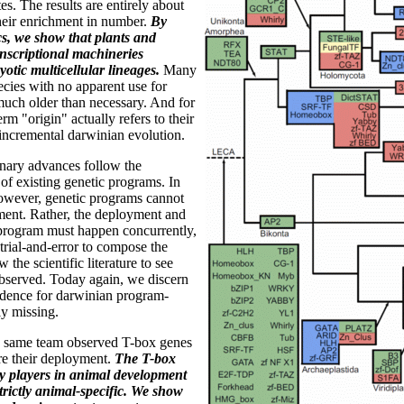
s. The results are entirely about
their enrichment in number.
By
s, we show that plants and
anscriptional machineries
otic multicellular lineages.
Many
ecies with no apparent use for
much older than necessary. And for
erm "origin" actually refers to their
 incremental darwinian evolution.
onary advances follow the
of existing genetic programs. In
however, genetic programs cannot
ment. Rather, the deployment and
 program must happen concurrently,
 trial-and-error to compose the
the scientific literature to see
observed. Today again, we discern
idence for darwinian program-
y missing.
 same team observed T-box genes
ore their deployment.
The T-box
ey players in animal development
trictly animal-specific. We show