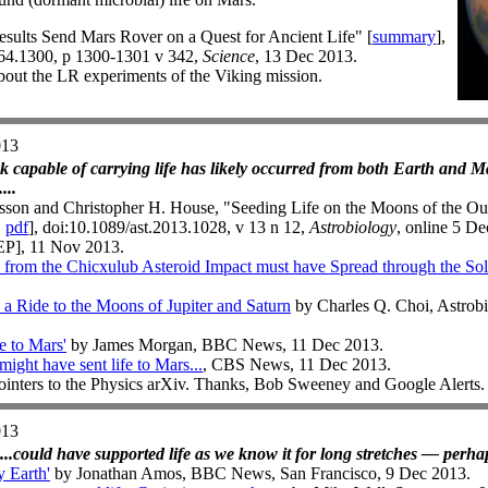
sults Send Mars Rover on a Quest for Ancient Life" [
summary
],
164.1300, p 1300-1301 v 342,
Science
, 13 Dec 2013.
out the LR experiments of the Viking mission.
013
ck capable of carrying life has likely occurred from both Earth and Mars
...
sson and Christopher H. House, "Seeding Life on the Moons of the Out
|
pdf
], doi:10.1089/ast.2013.1028, v 13 n 12,
Astrobiology
, online 5 De
EP], 11 Nov 2013.
rom the Chicxulub Asteroid Impact must have Spread through the So
a Ride to the Moons of Jupiter and Saturn
by Charles Q. Choi, Astrob
e to Mars'
by James Morgan, BBC News, 11 Dec 2013.
might have sent life to Mars...
, CBS News, 11 Dec 2013.
ointers to the Physics arXiv. Thanks, Bob Sweeney and Google Alerts.
013
...could have supported life as we know it for long stretches — perhap
y Earth'
by Jonathan Amos, BBC News, San Francisco, 9 Dec 2013.