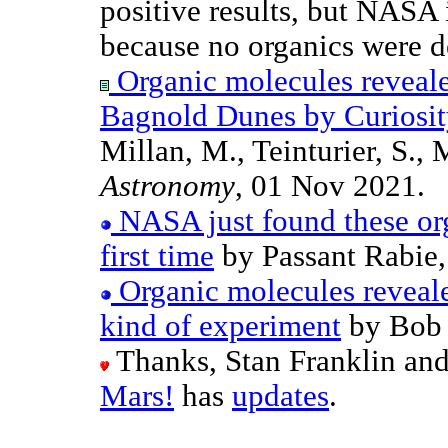
positive results, but NASA 
because no organics were d
Organic molecules reveale
Bagnold Dunes by Curiosity
Millan, M., Teinturier, S., 
Astronomy
, 01 Nov 2021.
NASA just found these org
first time
by Passant Rabie,
Organic molecules reveal
kind of experiment
by Bob 
Thanks, Stan Franklin an
Mars!
has
updates
.