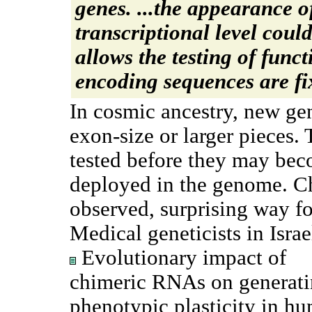
genes. ...the appearance 
transcriptional level cou
allows the testing of func
encoding sequences are fi
In cosmic ancestry, new ge
exon-size or larger pieces
tested before they may bec
deployed in the genome. 
observed, surprising way fo
Medical geneticists in Israe
Evolutionary impact of
chimeric RNAs on generat
phenotypic plasticity in h