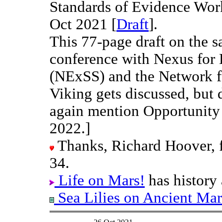
Standards of Evidence Work
Oct 2021 [
Draft
].
This 77-page draft on the s
conference with Nexus for
(NExSS) and the Network f
Viking gets discussed, but 
again mention Opportunity
2022.]
Thanks, Richard Hoover, fo
34.
Life on Mars!
has history 
Sea Lilies on Ancient Mar