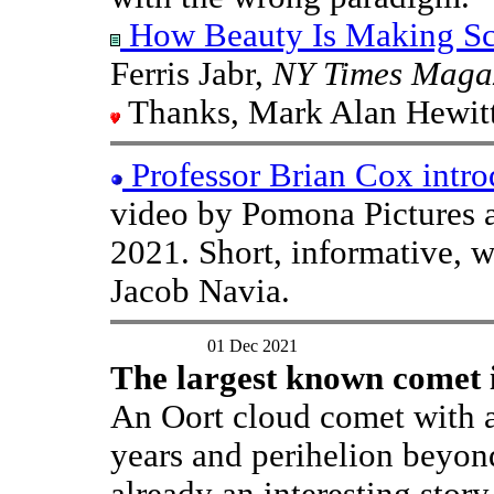
How Beauty Is Making Sci
Ferris Jabr,
NY Times Maga
Thanks, Mark Alan Hewitt
Professor Brian Cox intr
video by Pomona Pictures 
2021. Short, informative, 
Jacob Navia.
01 Dec 2021
The largest known comet i
An Oort cloud comet with an
years and perihelion beyond 
already an interesting stor