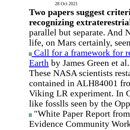
28 Oct 2021
Two papers suggest criter
recognizing extraterestrial
parallel but separate. And 
life, on Mars certainly, seem
Call for a framework for r
Earth
by James Green et al
These NASA scientists restat
contained in ALH84001 fro
Viking LR experiment. In C
like fosslls seen by the Op
"White Paper Report from 
Evidence Community Works