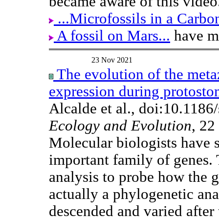
became aware of this video
...Microfossils in a Carb
A fossil on Mars...
have mo
23 Nov 2021
The evolution of the metaz
expression during protost
Alcalde et al., doi:10.118
Ecology and Evolution
, 22
Molecular biologists have s
important family of genes.
analysis to probe how the g
actually a phylogenetic anal
descended and varied after t