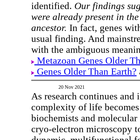
identified.
Our findings sug
were already present in th
ancestor.
In fact, genes wit
usual finding. And mainstr
with the ambiguous meanin
Metazoan Genes Older T
Genes Older Than Earth?
20 Nov 2021
As research continues and 
complexity of life becomes
biochemists and molecular 
cryo-electron microscopy 
dynamic, multifunctional f