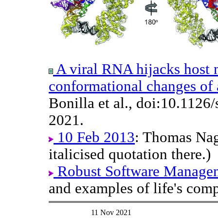
A viral RNA hijacks host
conformational changes of 
Bonilla et al., doi:10.1126
2021.
10 Feb 2013
: Thomas Nage
italicised quotation there.)
Robust Software Managem
and examples of life's comp
11 Nov 2021