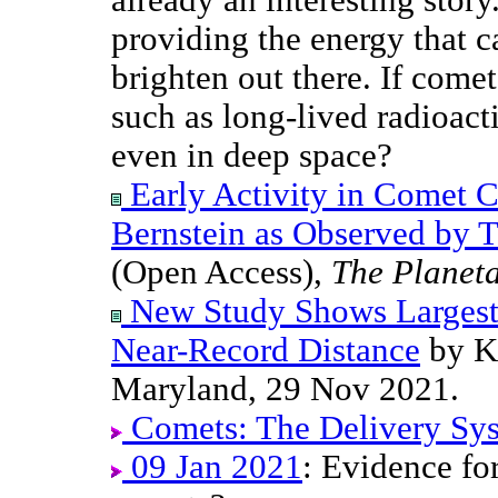
providing the energy that c
brighten out there. If comet
such as long-lived radioacti
even in deep space?
Early Activity in Comet 
Bernstein as Observed by 
(Open Access),
The Planeta
New Study Shows Largest
Near-Record Distance
by Ki
Maryland, 29 Nov 2021.
Comets: The Delivery Sy
09 Jan 2021
: Evidence for