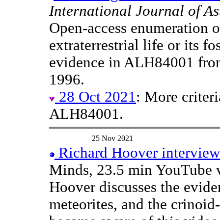
International Journal of A
Open-access enumeration of
extraterrestrial life or its f
evidence in ALH84001 fro
1996.
28 Oct 2021
: More criter
ALH84001.
25 Nov 2021
Richard Hoover intervie
Minds, 23.5 min YouTube v
Hoover discusses the eviden
meteorites, and the crinoid-