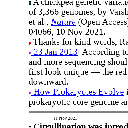
A chickpea genetic variat
of 3,366 genomes, by Varsh
et al.,
Nature
(Open Access)
04066, 10 Nov 2021.
Thanks for kind words, Ra
23 Jan 2013
: According t
and more sequencing should
first look unique — the re
downward.
How Prokaryotes Evolve
i
prokaryotic core genome an
11 Nov 2021
Citrullination was intro