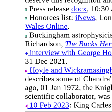
Press release
docx
, 10:3
Honorees list:
iNews
, Lon
Wales Online
.
Buckingham astrophysici
Richardson,
The Bucks Her
interview with George H
31 Dec 2021.
Hoyle and Wickramasinghe'
describes some of Chandra'
ago, 01 Jan 1972, the Knig
scientific collaborator, wa
10 Feb 2023
: King Carles