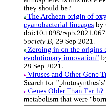
they should be?
The Archean origin of oxy
cyanobacterial lineages
by G
doi:10.1098/rspb.2021.06
Society B
, 29 Sep 2021.
Zeroing in on the origins 
evolutionary innovation"
by
28 Sep 2021.
Viruses and Other Gene T
Search for "photosynthesis"
Genes Older Than Earth?
metabolism that were "born"