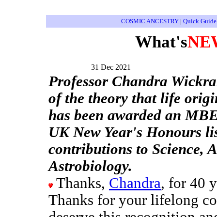
COSMIC ANCESTRY
|
Quick Guide
What's
NE
31 Dec 2021
Professor Chandra Wickra
of the theory that life orig
has been awarded an MBE
UK New Year's Honours list
contributions to Science,
Astrobiology.
Thanks,
Chandra
, for 40 
Thanks for your lifelong co
deserve this recognition a