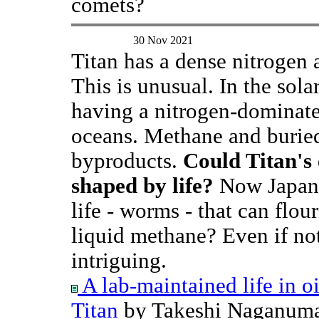
comets?
30 Nov 2021
Titan has a dense nitrogen
This is unusual. In the sola
having a nitrogen-dominate
oceans. Methane and buried 
byproducts.
Could Titan's
shaped by life?
Now Japane
life - worms - that can flour
liquid methane? Even if not
intriguing.
A lab-maintained life in oil
Titan
by Takeshi Naganuma