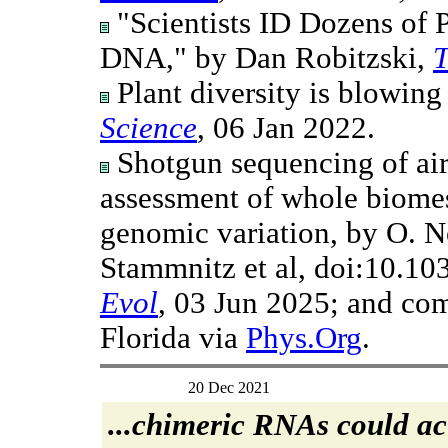
"Scientists ID Dozens of 
DNA," by Dan Robitzski,
T
Plant diversity is blowing
Science
, 06 Jan 2022.
Shotgun sequencing of ai
assessment of whole biomes
genomic variation, by O. 
Stammnitz et al, doi:10.1
Evol
, 03 Jun 2025; and co
Florida via
Phys.Org
.
20 Dec 2021
...chimeric RNAs could act