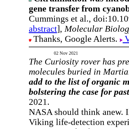
gene transfer from cyanob
Cummings et al., doi:10.1
abstract
],
Molecular Biolog
Thanks, Google Alerts.
V
02 Nov 2021
The Curiosity rover has pr
molecules buried in Marti
add to the list of organic 
bolstering the case for past
2021.
NASA should think anew. I
Viking life-detection exper