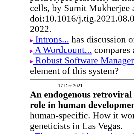
cells, by Sumit Mukherjee
doi:10.1016/j.tig.2021.08.
2022.
Introns...
has discussion o
A Wordcount...
compares a
Robust Software Manage
element of this system?
17 Dec 2021
An endogenous retroviral 
role in human developmen
human-specific. How it work
geneticists in Las Vegas.