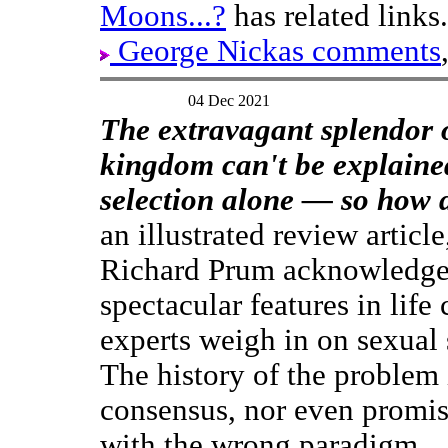
Moons...?
has related links.
George Nickas comments
04 Dec 2021
The extravagant splendor 
kingdom can't be explaine
selection alone — so how d
an illustrated review article
Richard Prum acknowledge
spectacular features in life
experts weigh in on sexual 
The history of the problem i
consensus, nor even promisi
with the wrong paradigm.