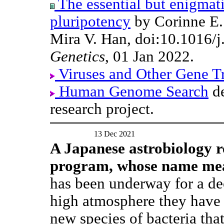
The essential but enigmat
pluripotency
by Corinne E. 
Mira V. Han, doi:10.1016/j
Genetics
, 01 Jan 2022.
Viruses and Other Gene T
Human Genome Search
de
research project.
13 Dec 2021
A Japanese astrobiology r
program, whose name m
has been underway for a de
high atmosphere they have 
new species of bacteria tha