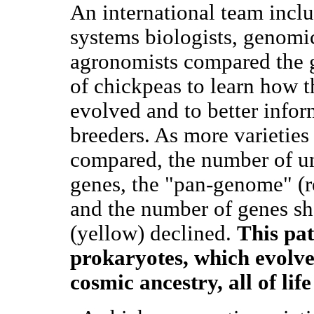
An international team incl
systems biologists, genomic
agronomists compared the
of chickpeas to learn how 
evolved and to better info
breeders. As more varieties
compared, the number of u
genes, the "pan-genome" (r
and the number of genes sh
(yellow) declined.
This pat
prokaryotes, which evolve 
cosmic ancestry, all of lif