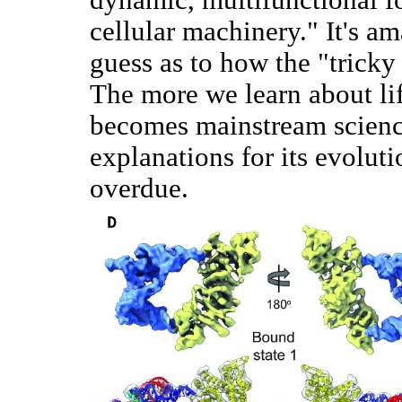
cellular machinery." It's am
guess as to how the "trick
The more we learn about lif
becomes mainstream science'
explanations for its evoluti
overdue.