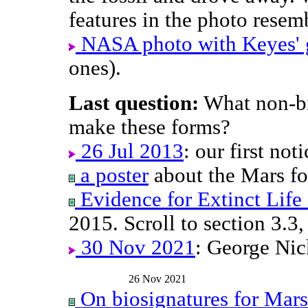
features in the photo resem
NASA photo with Keyes' g
ones).
Last question:
What non-bio
make these forms?
26 Jul 2013
: our first not
a poster
about the Mars fos
Evidence for Extinct Life
2015. Scroll to section 3.3,
30 Nov 2021
: George Ni
26 Nov 2021
On biosignatures for Mars