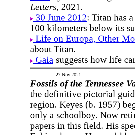
Letters
, 2021.
30 June 2012
: Titan has a
100 kilometers below its su
Life on Europa, Other Mo
about Titan.
Gaia
suggests how life ca
27 Nov 2021
Fossils of the Tennessee Va
the definitive pictorial guid
region. Keyes (b. 1957) be
only a schoolboy. Now retire
papers in this field. His sp