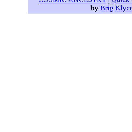
by
Brig Klyc