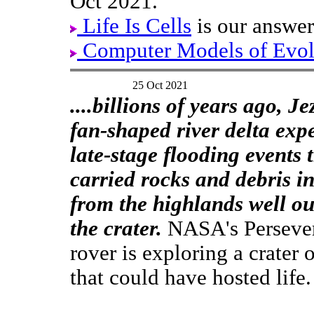
Oct 2021.
Life Is Cells
is our answer
Computer Models of Evol
25 Oct 2021
....billions of years ago, Je
fan-shaped river delta exp
late-stage flooding events 
carried rocks and debris in
from the highlands well ou
the crater.
NASA's Perseve
rover is exploring a crater
that could have hosted life.