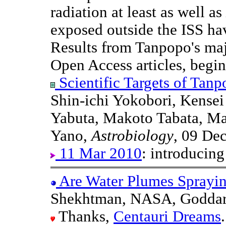
radiation at least as well as
exposed outside the ISS hav
Results from Tanpopo's majo
Open Access articles, begi
Scientific Targets of Tanp
Shin-ichi Yokobori, Kense
Yabuta, Makoto Tabata, M
Yano,
Astrobiology
, 09 De
11 Mar 2010
: introducin
Are Water Plumes Sprayi
Shekhtman, NASA, Goddar
Thanks,
Centauri Dreams