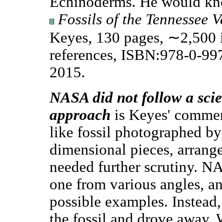
Echinoderms. He would kn
Fossils of the Tennessee V
Keyes, 130 pages, ∼2,500 i
references, ISBN:978-0-9
2015.
NASA did not follow a scien
approach
is Keyes' commen
like fossil photographed 
dimensional pieces, arrange
needed further scrutiny. N
one from various angles, an
possible examples. Instead
the fossil and drove away.