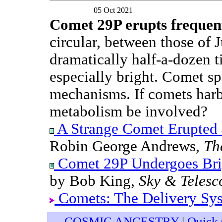
05 Oct 2021
Comet 29P erupts frequen
circular, between those of J
dramatically half-a-dozen t
especially bright. Comet sp
mechanisms. If comets harbo
metabolism be involved?
A Strange Comet Erupted 4
Robin George Andrews,
Th
Comet 29P Undergoes Brig
by Bob King,
Sky & Telesc
Comets: The Delivery Sy
COSMIC ANCESTRY
|
Quick