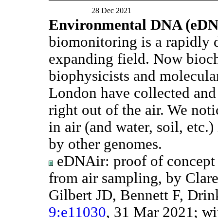
28 Dec 2021
Environmental DNA (eD
biomonitoring is a rapidly
expanding field. Now bioc
biophysicists and molecular
London have collected an
right out of the air. We not
in air (and water, soil, etc.)
by other genomes.
eDNAir: proof of concept 
from air sampling, by Cla
Gilbert JD, Bennett F, Drin
9:e11030
, 31 Mar 2021; w