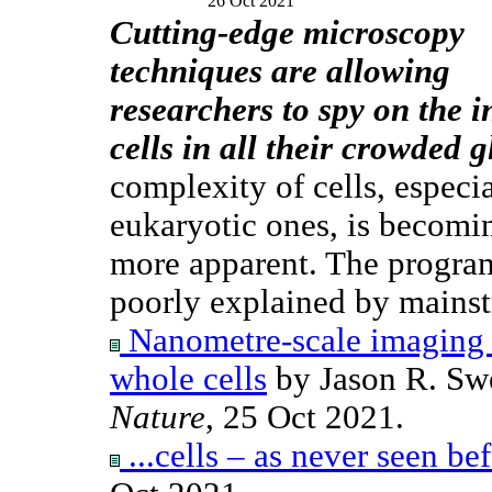
26 Oct 2021
Cutting-edge microscopy
techniques are allowing
researchers to spy on the i
cells in all their crowded g
complexity of cells, especi
eukaryotic ones, is becomi
more apparent. The progra
poorly explained by mainst
Nanometre-scale imaging an
whole cells
by Jason R. Sw
Nature
, 25 Oct 2021.
...cells – as never seen be