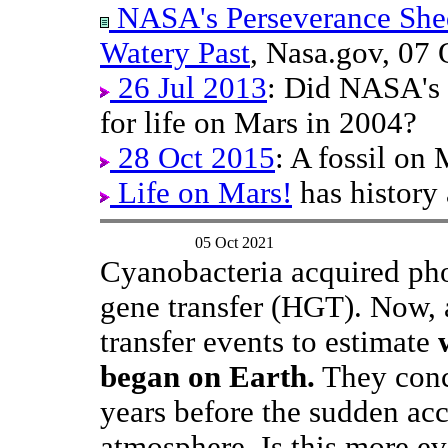
NASA's Perseverance Shed
Watery Past
, Nasa.gov, 07 
26 Jul 2013
: Did NASA's 
for life on Mars in 2004?
28 Oct 2015
: A fossil on
Life on Mars!
has history 
05 Oct 2021
Cyanobacteria acquired pho
gene transfer (HGT). Now, 
transfer events to estimate
began on Earth.
They concl
years before the sudden ac
atmosphere. Is this more ev