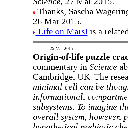
Science
, 27 Mar 2015.
Thanks, Sascha Wageringe
26 Mar 2015.
Life on Mars!
is a relat
25 Mar 2015
Origin-of-life puzzle cra
commentary in
Science
ab
Cambridge, UK. The rese
minimal cell can be thoug
informational, compartme
subsystems. To imagine th
overall system, however, 
hypothetical prebiotic che