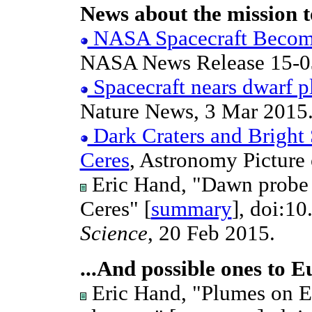
News about the mission t
NASA Spacecraft Becomes
NASA News Release 15-03
Spacecraft nears dwarf p
Nature News, 3 Mar 2015
Dark Craters and Bright 
Ceres
, Astronomy Picture 
Eric Hand, "Dawn probe t
Ceres" [
summary
], doi:1
Science
, 20 Feb 2015.
...And possible ones to 
Eric Hand, "Plumes on E