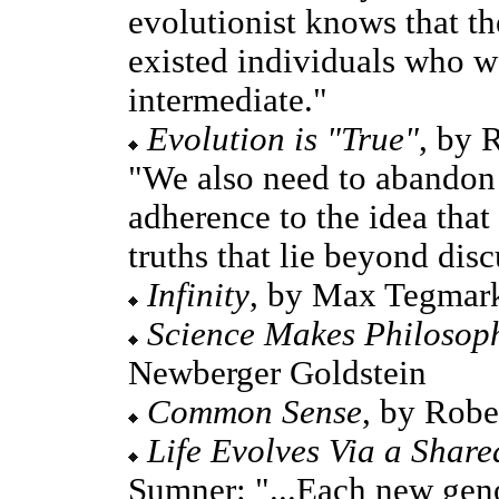
evolutionist knows that t
existed individuals who w
intermediate."
Evolution is "True"
, by 
"We also need to abandon 
adherence to the idea tha
truths that lie beyond disc
Infinity
, by Max Tegmar
Science Makes Philosop
Newberger Goldstein
Common Sense
, by Robe
Life Evolves Via a Share
Sumner: "...Each new geno