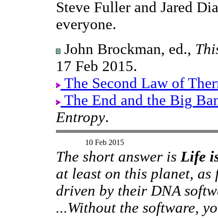
Steve Fuller and Jared D
everyone.
John Brockman, ed.,
Thi
17 Feb 2015.
The Second Law of The
The End and the Big Ba
Entropy
.
10 Feb 2015
The short answer is
Life 
at least on this planet, as
driven by their DNA softwa
...Without the software, 