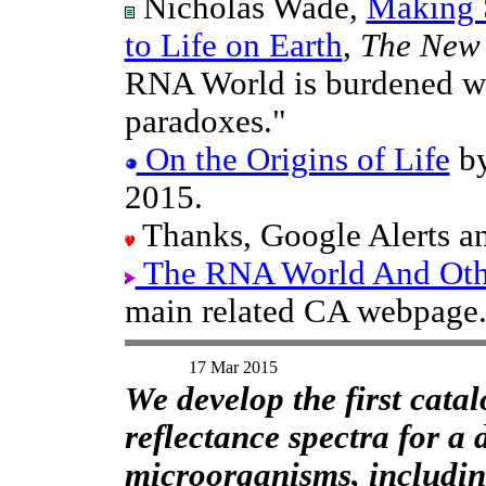
Nicholas Wade,
Making S
to Life on Earth
,
The New 
RNA World is burdened wi
paradoxes."
On the Origins of Life
by
2015.
Thanks, Google Alerts an
The RNA World And Other
main related CA webpage
17 Mar 2015
We develop the first cata
reflectance spectra for a
microorganisms, includin