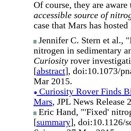
Of course, they are aware 
accessible source of nitro
case that Mars has hosted l
Jennifer C. Stern et al.,
nitrogen in sedimentary a
Curiosity
rover investigati
[
abstract
], doi:10.1073/p
Mar 2015.
Curiosity Rover Finds Bi
Mars
, JPL News Release 
Eric Hand, "'Fixed' nitro
[
summary
], doi:10.1126/