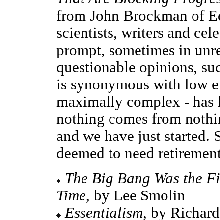
from John Brockman of Edg
scientists, writers and cele
prompt, sometimes in unre
questionable opinions, su
is synonymous with low e
maximally complex - has hi
nothing comes from nothin
and we have just started. 
deemed to need retirement
The Big Bang Was the Fi
Time
, by Lee Smolin
Essentialism
, by Richar