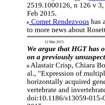
2519.1000126, n 126 v 3
Feb 2015.
Comet Rendezvous
has 
to more news about Rosett
12 Mar 2015
We argue that HGT has oc
on a previously unsuspect
Alastair Crisp, Chiara Bo
al., "Expression of multip
horizontally acquired gene
vertebrate and invertebra
doi:10.1186/s13059-015-