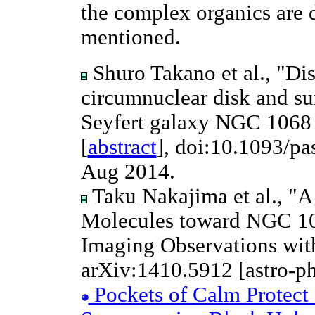
the complex organics are d
mentioned.
Shuro Takano et al., "Dis
circumnuclear disk and sur
Seyfert galaxy NGC 106
[
abstract
], doi:10.1093/pa
Aug 2014.
Taku Nakajima et al., "A
Molecules toward NGC 10
Imaging Observations wi
arXiv:1410.5912 [astro-p
Pockets of Calm Protect