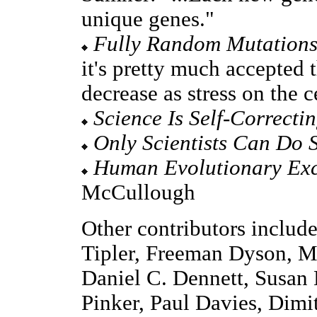
unique genes."
Fully Random Mutation
it's pretty much accepted t
decrease as stress on the c
Science Is Self-Correcti
Only Scientists Can Do 
Human Evolutionary Exc
McCullough
Other contributors includ
Tipler, Freeman Dyson, Mi
Daniel C. Dennett, Susan
Pinker, Paul Davies, Dimi