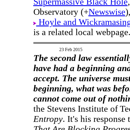
Supermassive Black Hole
Observatory (+
Newswise
)
Hoyle and Wickramasinghe
is a related local webpage
23 Feb 2015
The second law essentiall
have had a beginning and 
accept. The universe must 
beginning, what was befo
cannot come out of nothin
the Stevens Institute of Te
Entropy
. It's his response
That Are Blocking Progre