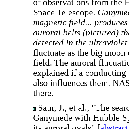
of observations from the 
Space Telescope.
Ganymed
magnetic field... produces
auroral belts (pictured) t
detected in the ultraviolet
fluctuate as the big moon 
field. The auroral flucuat
explained if a conducting
also influences them. NAS
there.
Saur, J., et al., "The sea
Ganymede with Hubble Spa
its auroral ovals" [
abstract