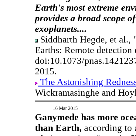
Earth's most extreme env
provides a broad scope of 
exoplanets....
Siddharth Hegde, et al., 
Earths: Remote detection of
doi:10.1073/pnas.142123
2015.
The Astonishing Redness
Wickramasinghe and Hoyle,
16 Mar 2015
Ganymede has more oce
than Earth,
according to 