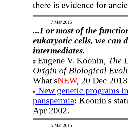
there is evidence for ancie
7 Mar 2015
...For most of the functio
eukaryotic cells, we can 
intermediates.
Eugene V. Koonin,
The L
Origin of Biological Evol
What's
NEW
, 20 Dec 2013
New genetic programs in
panspermia
: Koonin's sta
Apr 2002.
5 Mar 2015