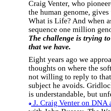
Craig Venter, who pionee
the human genome, gives t
What is Life? And when as
sequence one million geno
The challenge is trying t
that we have.
Eight years ago we approa
thoughts on where the sof
not willing to reply to tha
subject he avoids. Gridlock
is understandable, but unf
J. Craig Venter on DNA a