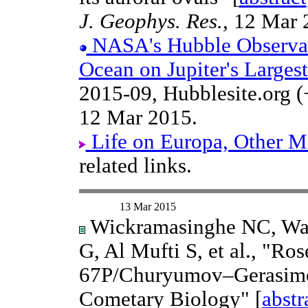
J. Geophys. Res.
, 12 Mar 
NASA's Hubble Observat
Ocean on Jupiter's Large
2015-09, Hubblesite.org (
12 Mar 2015.
Life on Europa, Other Mo
related links.
13 Mar 2015
Wickramasinghe NC, Wai
G, Al Mufti S, et al., "Ro
67P/Churyumov–Gerasimen
Cometary Biology" [
abstr