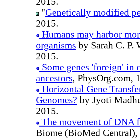
2015.
"
Genetically modified p
2015.
Humans may harbor more
organisms
by Sarah C. P. 
2015.
Some genes 'foreign' in 
ancestors
, PhysOrg.com, 
Horizontal Gene Transfe
Genomes?
by Jyoti Madhu
2015.
The movement of DNA fro
Biome (BioMed Central),