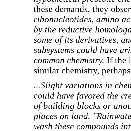
these demands, they obse
ribonucleotides, amino aci
by the reductive homolog
some of its derivatives, and
subsystems could have ari
common chemistry.
If the 
similar chemistry, perhap
...Slight variations in ch
could have favored the cre
of building blocks or anot
places on land. "Rainwat
wash these compounds in