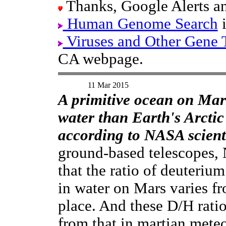
Thanks, Google Alerts an
Human Genome Search
i
Viruses and Other Gene 
CA webpage.
11 Mar 2015
A primitive ocean on Mar
water than Earth's Arcti
according to NASA scienti
ground-based telescopes,
that the ratio of deuteriu
in water on Mars varies fr
place. And these D/H ratio
from that in martian meteo