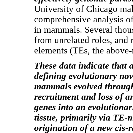
University of Chicago mak
comprehensive analysis o
in mammals. Several thous
from unrelated roles, and 
elements (TEs, the above-
These data indicate that 
defining evolutionary nov
mammals evolved through
recruitment and loss of a
genes into an evolutionar
tissue, primarily via TE-
origination of a new cis-