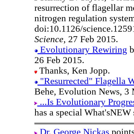
resurrection of flagellar m
nitrogen regulation system
doi:10.1126/science.1259
Science
, 27 Feb 2015.
Evolutionary Rewiring
b
26 Feb 2015.
Thanks, Ken Jopp.
"Resurrected" Flagella 
Behe, Evolution News, 3 
...Is Evolutionary Progre
has a special What'sNEW 
Dr. George Nickas
points