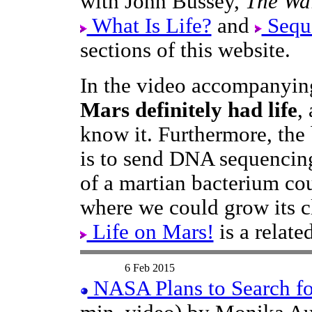
with John Bussey,
The Wal
What Is Life?
and
Sequ
sections of this website.
In the video accompanying
Mars definitely had life
,
know it. Furthermore, the 
is to send DNA sequenci
of a martian bacterium cou
where we could grow its c
Life on Mars!
is a relat
6 Feb 2015
NASA Plans to Search for