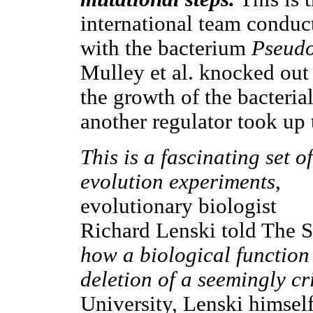
international team conduc
with the bacterium
Pseudo
Mulley et al. knocked out 
the growth of the bacterial 
another regulator took up 
This is a fascinating set of
evolution experiments
,
evolutionary biologist
Richard Lenski told The S
how a biological function 
deletion of a seemingly cr
University, Lenski himself