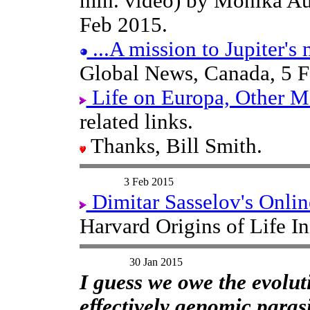
min. video) by Monika A
Feb 2015.
...A mission to Jupiter's
Global News, Canada, 5 F
Life on Europa, Other Mo
related links.
Thanks, Bill Smith.
3 Feb 2015
Dimitar Sasselov's Onlin
Harvard Origins of Life In
30 Jan 2015
I guess we owe the evolut
effectively genomic parasi