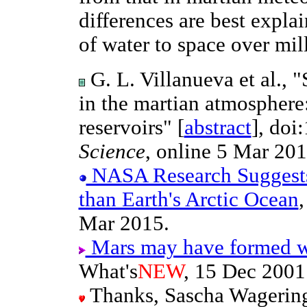
differences are best expla
of water to space over mill
G. L. Villanueva et al., 
in the martian atmosphere
reservoirs" [
abstract
], doi
Science
, online 5 Mar 201
NASA Research Suggest
than Earth's Arctic Ocean
Mar 2015.
Mars may have formed wi
What's
NEW
, 15 Dec 2001
Thanks, Sascha Wageringe