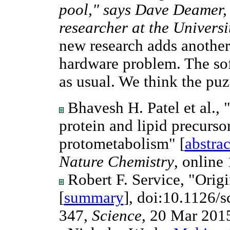
pool," says Dave Deamer, 
researcher at the Universi
new research adds another 
hardware problem. The so
as usual. We think the pu
Bhavesh H. Patel et al.
protein and lipid precurso
protometabolism" [
abstrac
Nature Chemistry
, online
Robert F. Service, "Origi
[
summary
], doi:10.1126/
347,
Science
, 20 Mar 201