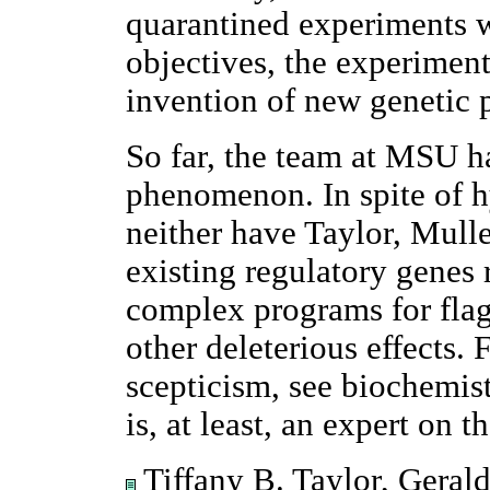
quarantined experiments 
objectives, the experiment
invention of new genetic 
So far, the team at MSU h
phenomenon. In spite of h
neither have Taylor, Mulle
existing regulatory genes 
complex programs for flag
other deleterious effects. 
scepticism, see biochemi
is, at least, an expert on t
Tiffany B. Taylor, Gerald