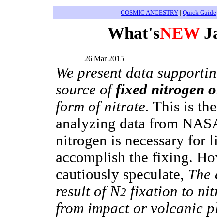
COSMIC ANCESTRY
|
Quick Guide
What's
NEW
Ja
26 Mar 2015
We present data supportin
source of
fixed nitrogen 
form of nitrate.
This is the
analyzing data from NASA'
nitrogen is necessary for l
accomplish the fixing. Ho
cautiously speculate,
The d
result of N
fixation to ni
2
from impact or volcanic p