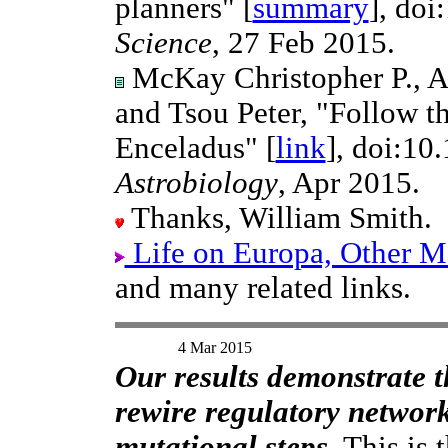
planners" [
summary
], doi
Science
, 27 Feb 2015.
McKay Christopher P., An
and Tsou Peter, "Follow t
Enceladus" [
link
], doi:10
Astrobiology
, Apr 2015.
Thanks, William Smith.
Life on Europa, Other Mo
and many related links.
4 Mar 2015
Our results demonstrate t
rewire regulatory network
mutational steps.
This is 