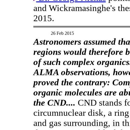
and Wickramasinghe's thes
2015.
26 Feb 2015
Astronomers assumed tha
regions would therefore b
of such complex organics
ALMA observations, howe
proved the contrary: Com
organic molecules are ab
the CND....
CND stands f
circumnuclear disk, a ring
and gas surrounding, in th