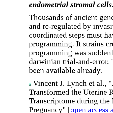
endometrial stromal cells
Thousands of ancient gen
and re-regulated by inva
coordinated steps must ha
programming. It strains cr
programming was suddenl
darwinian trial-and-error
been available already.
Vincent J. Lynch et al.,
Transformed the Uterine 
Transcriptome during the
Pregnancy" [
open access a