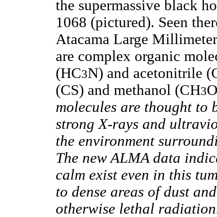
the supermassive black ho
1068 (pictured). Seen ther
Atacama Large Millimete
are complex organic mole
(HC
N) and acetonitrile 
3
(CS) and methanol (CH
O
3
molecules are thought to b
strong X-rays and ultravi
the environment surroundi
The new ALMA data indicat
calm exist even in this tu
to dense areas of dust and
otherwise lethal radiation