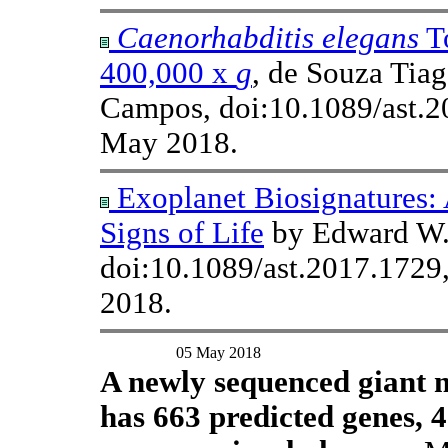
Caenorhabditis elegans
To
400,000 x
g
, de Souza Tiag
Campos, doi:10.1089/ast.
May 2018.
Exoplanet Biosignatures:
Signs of Life
by Edward W. 
doi:10.1089/ast.2017.1729
2018.
05 May 2018
A newly sequenced giant m
has 663 predicted genes, 