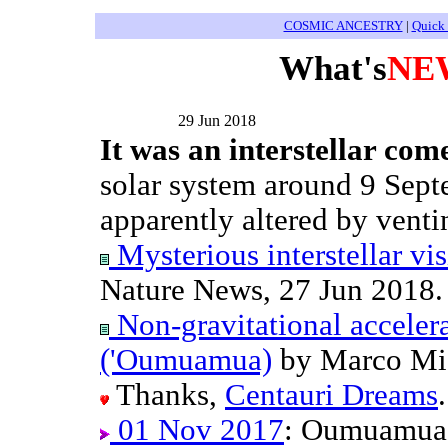
COSMIC ANCESTRY
|
Quick
What's
NE
29 Jun 2018
It was an interstellar come
solar system around 9 Sept
apparently altered by venti
Mysterious interstellar vis
Nature News, 27 Jun 2018.
Non-gravitational accelera
('Oumuamua)
by Marco Mich
Thanks,
Centauri Dreams
.
01 Nov 2017
: Oumuamua 