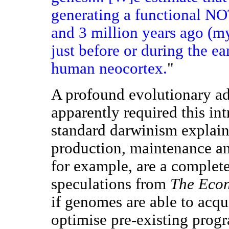
generating a functional 
and 3 million years ago (my
just before or during the ea
human neocortex.
"
A profound evolutionary a
apparently required this in
standard darwinism explain
production, maintenance an
for example, are a complet
speculations from
The Eco
if genomes are able to acqu
optimise pre-existing progr