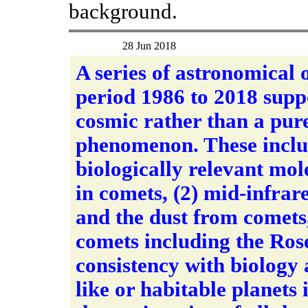
background.
28 Jun 2018
A series of astronomical 
period 1986 to 2018 suppor
cosmic rather than a pure
phenomenon. These includ
biologically relevant mole
in comets, (2) mid-infrare
and the dust from comets,
comets including the Ros
consistency with biology 
like or habitable planets