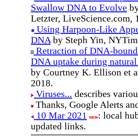
Swallow DNA to Evolve
by
Letzter, LiveScience.com, 
Using Harpoon-Like Appen
DNA
by Steph Yin, NYTime
Retraction of DNA-bound t
DNA uptake during natural
by Courtney K. Ellison et a
2018.
Viruses...
describes vario
Thanks, Google Alerts an
10 Mar 2021
: local h
updated links.