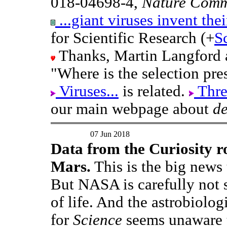
018-04698-4,
Nature Comm
...giant viruses invent the
for Scientific Research (+
S
Thanks, Martin Langford a
"Where is the selection pre
Viruses...
is related.
Thre
our main webpage about
d
07 Jun 2018
Data from the Curiosity ro
Mars.
This is the big news
But NASA is carefully not s
of life. And the astrobiolo
for
Science
seems unaware 