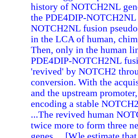
history of NOTCH2NL gene
the PDE4DIP-NOTCH2NL 
NOTCH2NL fusion pseudog
in the LCA of human, chimp
Then, only in the human lin
PDE4DIP-NOTCH2NL fusio
'revived' by NOTCH2 throu
conversion. With the acquis
and the upstream promote
encoding a stable NOTCH2-r
...The revived human NOT
twice more to form three 
genes.... [W]e estimate tha