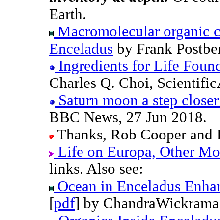
Earth.
Macromolecular organic c
Enceladus
by Frank Postber
Ingredients for Life Foun
Charles Q. Choi, Scientifi
Saturn moon a step closer 
BBC News, 27 Jun 2018.
Thanks, Rob Cooper and 
Life on Europa, Other Mo
links. Also see:
Ocean in Enceladus Enhan
[
pdf
] by ChandraWickramas