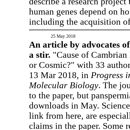
describe a research project
human genes depend on hor
including the acquisition o
25 May 2018
An article by advocates o
a stir.
"Cause of Cambrian E
or Cosmic?" with 33 author
13 Mar 2018, in
Progress i
Molecular Biology
. The jo
to the paper, but panspermi
downloads in May. Science
link from here, are especial
claims in the paper. Some r