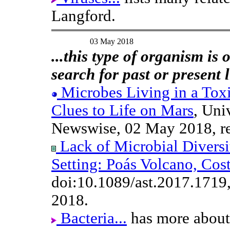
Langford.
03 May 2018
...this type of organism is o
search for past or present 
Microbes Living in a Tox
Clues to Life on Mars
, Uni
Newswise, 02 May 2018, r
Lack of Microbial Divers
Setting: Poás Volcano, Cos
doi:10.1089/ast.2017.1719
2018.
Bacteria...
has more about