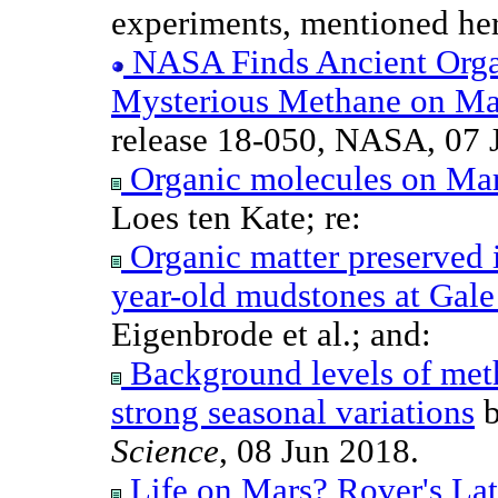
experiments, mentioned here
NASA Finds Ancient Organ
Mysterious Methane on Ma
release 18-050, NASA, 07 
Organic molecules on Ma
Loes ten Kate; re:
Organic matter preserved i
year-old mudstones at Gale
Eigenbrode et al.; and:
Background levels of met
strong seasonal variations
b
Science
, 08 Jun 2018.
Life on Mars? Rover's Late