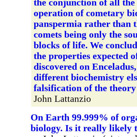
the conjunction of all the
operation of cometary bio
panspermia rather than 
comets being only the sou
blocks of life. We conclud
the properties expected of e
discovered on Enceladus,
different biochemistry el
falsification of the theor
John Lattanzio
On Earth 99.999% of org
biology. Is it really likel