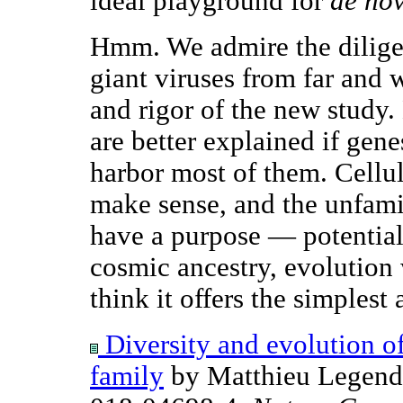
ideal playground for
de no
Hmm. We admire the diligen
giant viruses from far and 
and rigor of the new study.
are better explained if gen
harbor most of them. Cellul
make sense, and the unfami
have a purpose — potential
cosmic ancestry, evolution 
think it offers the simplest
Diversity and evolution o
family
by Matthieu Legendr