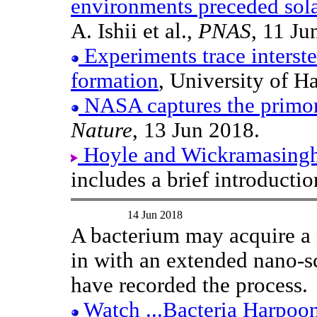
environments preceded sol
A. Ishii et al.,
PNAS
, 11 Ju
Experiments trace interstel
formation
, University of H
NASA captures the primord
Nature
, 13 Jun 2018.
Hoyle and Wickramasinghe'
includes a brief introductio
14 Jun 2018
A bacterium may acquire a 
in with an extended nano-s
have recorded the process.
Watch ...Bacteria Harpoo