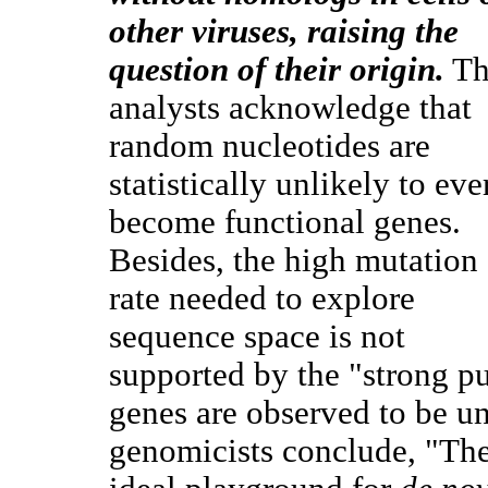
other viruses, raising the
question of their origin.
Th
analysts acknowledge that
random nucleotides are
statistically unlikely to eve
become functional genes.
Besides, the high mutation
rate needed to explore
sequence space is not
supported by the "strong pu
genes are observed to be un
genomicists conclude, "The