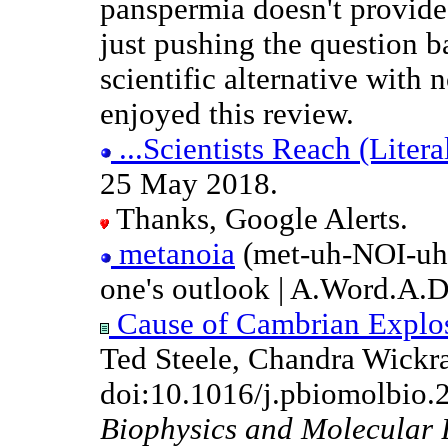
panspermia doesn't provide 
just pushing the question 
scientific alternative with n
enjoyed this review.
...Scientists Reach (Literal
25 May 2018.
Thanks, Google Alerts.
metanoia
(met-uh-NOI-uh)
one's outlook | A.Word.A.
Cause of Cambrian Explosi
Ted Steele, Chandra Wickra
doi:10.1016/j.pbiomolbio.
Biophysics and Molecular 