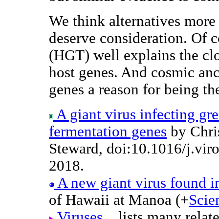
We think alternatives more
deserve consideration. Of c
(HGT) well explains the c
host genes. And cosmic an
genes a reason for being th
A giant virus infecting gr
fermentation genes
by Chris
Steward, doi:10.1016/j.vir
2018.
A new giant virus found i
of Hawaii at Manoa (+
Scie
Viruses...
lists many relat