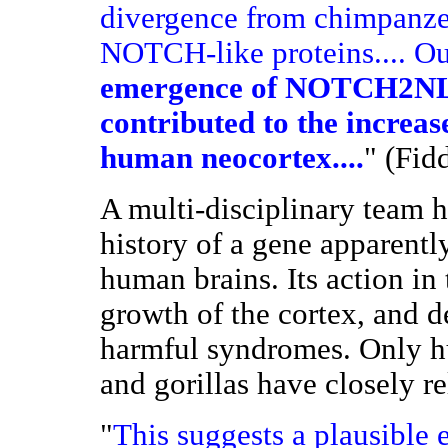
divergence from chimpanze
NOTCH-like proteins.... Ou
emergence of NOTCH2NL 
contributed to the increas
human neocortex....
" (Fid
A multi-disciplinary team h
history of a gene apparentl
human brains. Its action in
growth of the cortex, and d
harmful syndromes. Only h
and gorillas have closely r
"
This suggests a plausible 