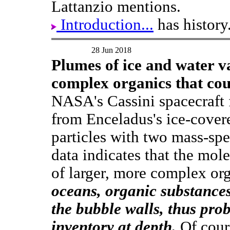
Lattanzio mentions.
Introduction...
has history
28 Jun 2018
Plumes of ice and water 
complex organics that cou
NASA's Cassini spacecraft 
from Enceladus's ice-cover
particles with two mass-spe
data indicates that the mol
of larger, more complex or
oceans, organic substances
the bubble walls, thus pro
inventory at depth.
Of cours