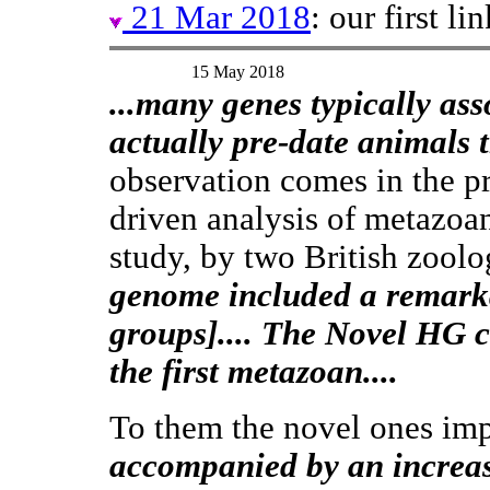
21 Mar 2018
: our first l
15 May 2018
...many genes typically as
actually pre-date animals t
observation comes in the p
driven analysis of metazoan
study, by two British zoolog
genome included a remar
groups].... The Novel HG 
the first metazoan....
To them the novel ones im
accompanied by an increas