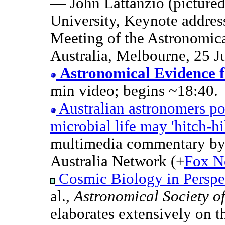
— John Lattanzio (picture
University, Keynote addres
Meeting of the Astronomica
Australia, Melbourne, 25 J
Astronomical Evidence 
min video; begins ~18:40.
Australian astronomers p
microbial life may 'hitch-h
multimedia commentary by
Australia Network (+
Fox N
Cosmic Biology in Perspe
al.,
Astronomical Society of
elaborates extensively on 