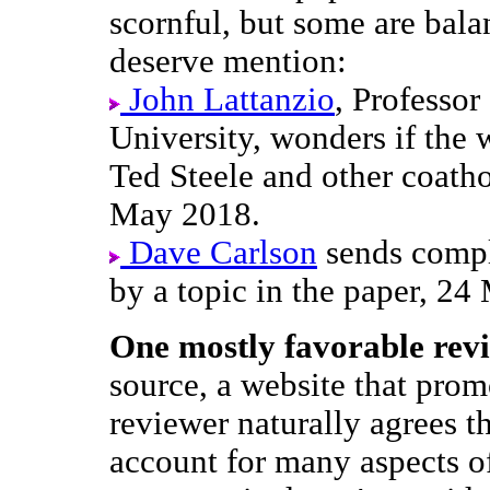
scornful, but some are bal
deserve mention:
John Lattanzio
, Professo
University, wonders if the 
Ted Steele and other coath
May 2018.
Dave Carlson
sends compl
by a topic in the paper, 2
One mostly favorable rev
source, a website that prom
reviewer naturally agrees 
account for many aspects of