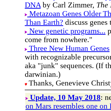
DNA
by Carl Zimmer,
The 
Metazoan Genes Older T
Than Earth?
discuss genes t
New genetic programs...
p
come from nowhere."
Three New Human Genes
with recognizable precursor
aka "junk" sequences. (If th
darwinian.)
Thanks, Genevieve Christ
Update, 10 May 2018
: n
on Mars resembles one on 