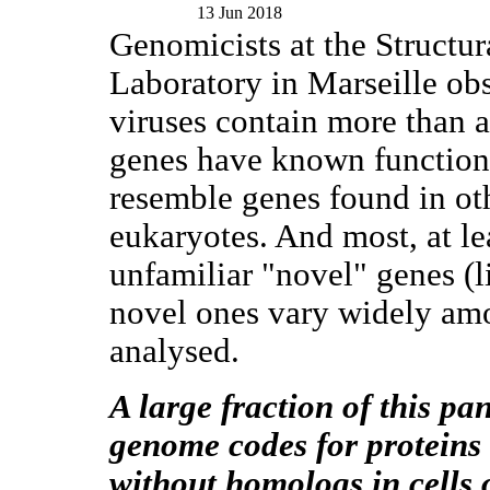
13 Jun 2018
Genomicists at the Structu
Laboratory in Marseille ob
viruses contain more than 
genes have known functions 
resemble genes found in oth
eukaryotes. And most, at le
unfamiliar "novel" genes (l
novel ones vary widely amo
analysed.
A large fraction of this pa
genome codes for proteins
without homologs in cells 