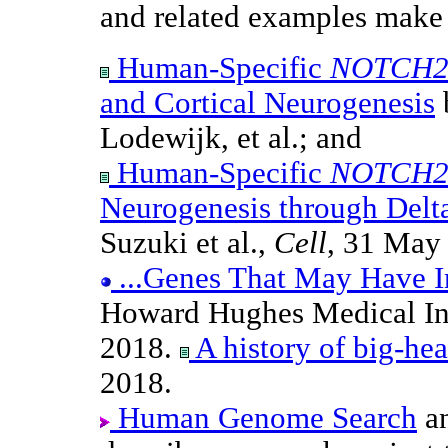
and related examples make 
Human-Specific
NOTCH2
and Cortical Neurogenesis
b
Lodewijk, et al.; and
Human-Specific
NOTCH2
Neurogenesis through Delt
Suzuki et al.,
Cell
, 31 May
...Genes That May Have I
Howard Hughes Medical Ins
2018.
A history of big-he
2018.
Human Genome Search
a