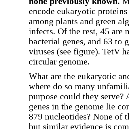
none previously known.
Mo
encode eukaryotic proteins
among plants and green alga
infects. Of the rest, 45 are 
bacterial genes, and 63 to 
viruses (see figure). TetV
circular genome.
What are the eukaryotic an
where do so many unfamili
purpose could they serve?
genes in the genome lie co
879 nucleotides? None of t
but similar evidence is co