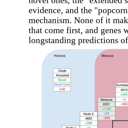
novel ones, the "extended s
evidence, and the "popcorn
mechanism. None of it mak
that come first, and genes
longstanding predictions of