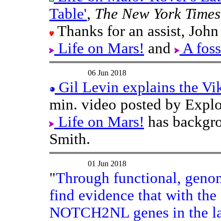
Table'
,
The New York Times
Thanks for an assist, John
Life on Mars!
and
A foss
06 Jun 2018
Gil Levin explains the Vik
min. video posted by Expl
Life on Mars!
has backgro
Smith.
01 Jun 2018
"
Through functional, genom
find evidence that with the
NOTCH2NL genes in the last