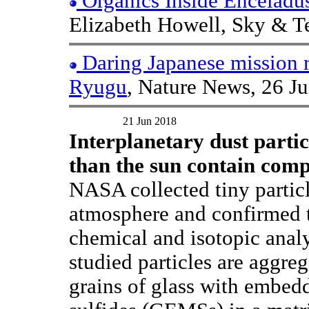
Organics Inside Enceladu
Elizabeth Howell, Sky & Te
Daring Japanese mission r
Ryugu
, Nature News, 26 J
21 Jun 2018
Interplanetary dust partic
than the sun contain comp
NASA collected tiny particl
atmosphere and confirmed t
chemical and isotopic anal
studied particles are aggreg
grains of glass with embed