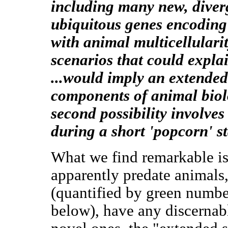
including many new, diver
ubiquitous genes encoding 
with animal multicellularit
scenarios that could explain
...would imply an extended
components of animal biol
second possibility involv
during a short 'popcorn' st
What we find remarkable is 
apparently predate animals
(quantified by green numbe
below), have any discernab