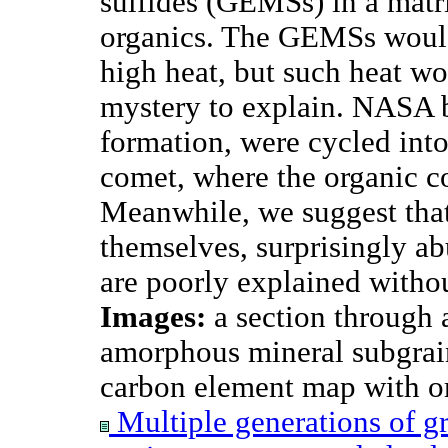
sulfides (GEMSs) in a matr
organics. The GEMSs woul
high heat, but such heat wo
mystery to explain. NASA be
formation, were cycled int
comet, where the organic 
Meanwhile, we suggest tha
themselves, surprisingly a
are poorly explained witho
Images:
a section through 
amorphous mineral subgrain
carbon element map with or
Multiple generations of gr