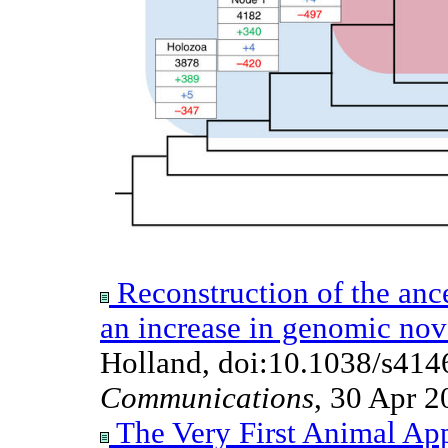
Reconstruction of the anc
an increase in genomic nov
Holland, doi:10.1038/s41
Communications
, 30 Apr 2
The Very First Animal Ap