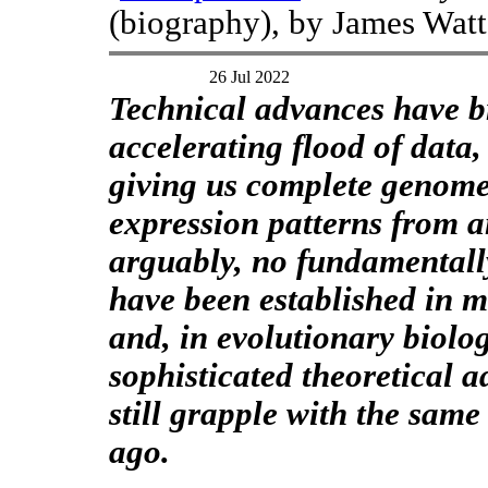
(biography), by James Watt
26 Jul 2022
Technical advances have 
accelerating flood of data,
giving us complete genom
expression patterns from an
arguably, no fundamentall
have been established in m
and, in evolutionary biolog
sophisticated theoretical 
still grapple with the same
ago.