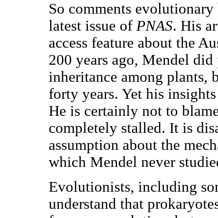
So comments evolutionary b
latest issue of
PNAS
. His a
access feature about the A
200 years ago, Mendel did p
inheritance among plants, b
forty years. Yet his insight
He is certainly not to blame
completely stalled. It is di
assumption about the mech
which Mendel never studie
Evolutionists, including s
understand that prokaryot