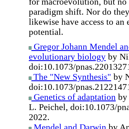
for macroevolution, but no 
paradigm shift. Nor do they
likewise have access to an
potential.
Gregor Johann Mendel an
evolutionary biology
by Nil
doi:10.1073/pnas.2201327
The "New Synthesis"
by N
doi:10.1073/pnas.2122147
Genetics of adaptation
by 
L. Peichel, doi:10.1073/p
2022.
Mendel and Darwin
by An