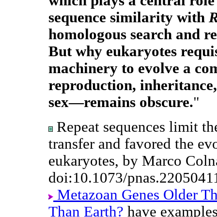
which plays a central role
sequence similarity with
homologous search and re
But why eukaryotes requis
machinery to evolve a co
reproduction, inheritanc
sex—remains obscure.
"
Repeat sequences limit the
transfer and favored the evo
eukaryotes, by Marco Colna
doi:10.1073/pnas.2205041
Metazoan Genes Older T
Than Earth?
have examples 