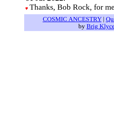
Thanks, Bob Rock, for men
COSMIC ANCESTRY
|
Qu
by
Brig Klyc