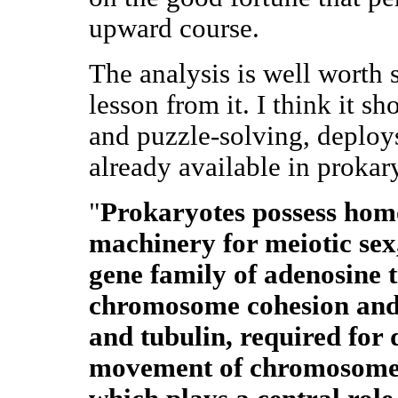
upward course.
The analysis is well worth s
lesson from it. I think it s
and puzzle-solving, deplo
already available in proka
"
Prokaryotes possess homo
machinery for meiotic sex,
gene family of adenosine 
chromosome cohesion and c
and tubulin, required for 
movement of chromosome