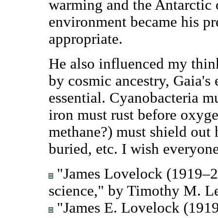
warming and the Antarctic o
environment became his pr
appropriate.
He also influenced my think
by cosmic ancestry, Gaia's
essential. Cyanobacteria m
iron must rust before oxyg
methane?) must shield out 
buried, etc. I wish everyo
"James Lovelock (1919–20
science," by Timothy M. L
"James E. Lovelock (1919