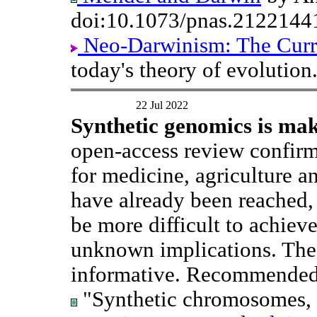
doi:10.1073/pnas.2122144
Neo-Darwinism: The Curr
today's theory of evolution
22 Jul 2022
Synthetic genomics is mak
open-access review confirms
for medicine, agriculture a
have already been reached,
be more difficult to achieve
unknown implications. The
informative. Recommended
"Synthetic chromosomes, g