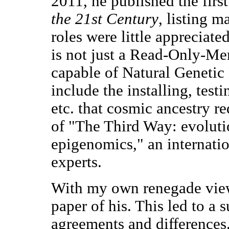
2011, he published the firs
the 21st Century
, listing 
roles were little appreciate
is not just a Read-Only-Me
capable of Natural Geneti
include the installing, test
etc. that cosmic ancestry re
of "The Third Way: evoluti
epigenomics," an internatio
experts.
With my own renegade view,
paper of his. This led to a
agreements and differences