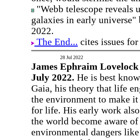
"Webb telescope reveals u
galaxies in early universe"
2022.
The End...
cites issues for
28 Jul 2022
James Ephraim Lovelock 
July 2022.
He is best know
Gaia, his theory that life e
the environment to make it 
for life. His early work als
the world become aware of
environmental dangers like