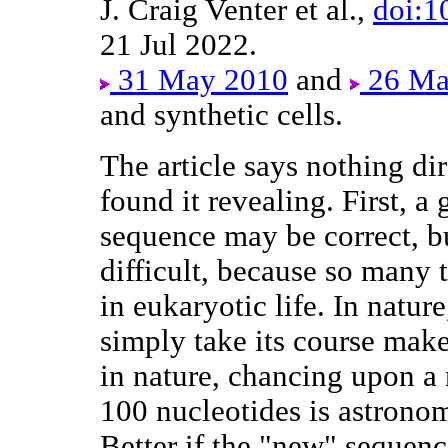
J. Craig Venter et al.,
doi:1
21 Jul 2022.
31 May 2010
and
26 Ma
and synthetic cells.
The article says nothing dir
found it revealing. First, 
sequence may be correct, bu
difficult, because so many
in eukaryotic life. In natur
simply take its course make
in nature, chancing upon a
100 nucleotides is astronom
Better if the "new" sequence