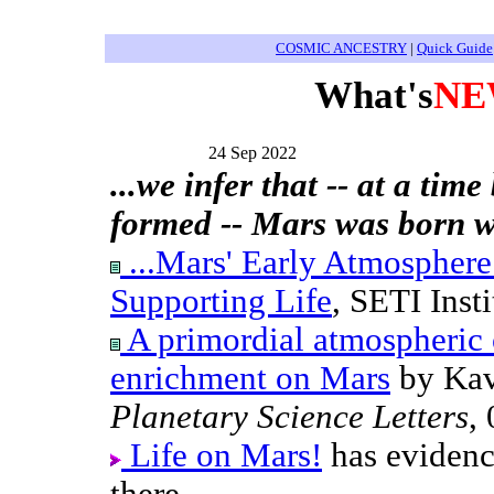
COSMIC ANCESTRY
|
Quick Guide
What's
NE
24 Sep 2022
...we infer that -- at a tim
formed -- Mars was born w
...Mars' Early Atmosphere
Supporting Life
, SETI Inst
A primordial atmospheric 
enrichment on Mars
by Kav
Planetary Science Letters
,
Life on Mars!
has evidenc
there.