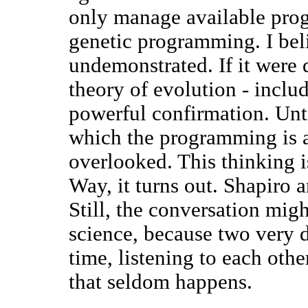
only manage available pro
genetic programming. I beli
undemonstrated. If it were
theory of evolution - inclu
powerful confirmation. Unti
which the programming is a
overlooked. This thinking i
Way, it turns out. Shapiro 
Still, the conversation migh
science, because two very d
time, listening to each othe
that seldom happens.