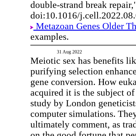
double-strand break repair,
doi:10.1016/j.cell.2022.08
Metazoan Genes Older T
examples.
31 Aug 2022
Meiotic sex has benefits li
purifying selection enhanc
gene conversion. How euka
acquired it is the subject of
study by London geneticist
computer simulations. The
ultimately comment, as trad
on the good fortune that per