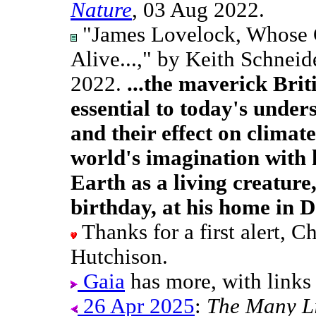
Nature
, 03 Aug 2022.
"James Lovelock, Whose G
Alive...," by Keith Schneid
2022.
...the maverick Bri
essential to today's unde
and their effect on climat
world's imagination with 
Earth as a living creature
birthday, at his home in D
Thanks for a first alert, 
Hutchison.
Gaia
has more, with links
26 Apr 2025
:
The Many Li