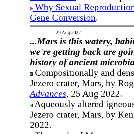
Why Sexual Reproductio
Gene Conversion
.
29 Aug 2022
...Mars is this watery, hab
we're getting back are goi
history of ancient microbia
Compositionally and densit
Jezero crater, Mars, by Rog
Advances
, 25 Aug 2022.
Aqueously altered igneous
Jezero crater, Mars, by Ken
2022.