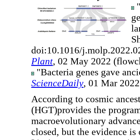
"
ge
la
Sh
doi:10.1016/j.molp.2022.0
Plant
, 02 May 2022 (flowch
"Bacteria genes gave ancien
ScienceDaily
, 01 Mar 2022
According to cosmic ancestr
(HGT)provides the progra
macroevolutionary advances
closed, but the evidence i