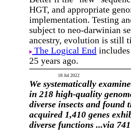
HGT, and appropriate geno
implementation. Testing an
subject to neo-darwinian s
ancestry, evolution is stil
The Logical End
includes 
25 years ago.
18 Jul 2022
We systematically exami
in 218 high-quality genom
diverse insects and found t
acquired 1,410 genes exhi
diverse functions ...via 741