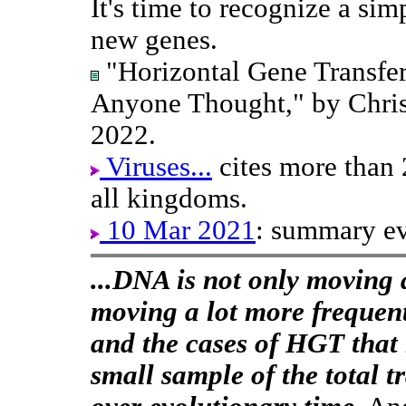
It's time to recognize a simp
new genes.
"Horizontal Gene Transfe
Anyone Thought," by Chris
2022.
Viruses...
cites more than
all kingdoms.
10 Mar 2021
: summary ev
...DNA is not only moving ar
moving a lot more frequen
and the cases of HGT that 
small sample of the total t