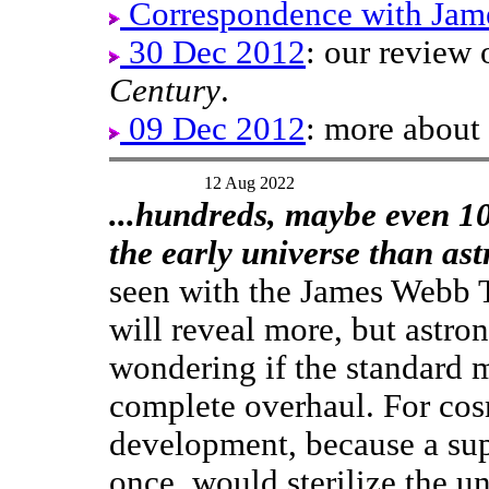
Correspondence with Jam
30 Dec 2012
: our review
Century
.
09 Dec 2012
: more about
12 Aug 2022
...hundreds, maybe even 10
the early universe than as
seen with the James Webb T
will reveal more, but astro
wondering if the standard 
complete overhaul. For cos
development, because a sup
once, would sterilize the un