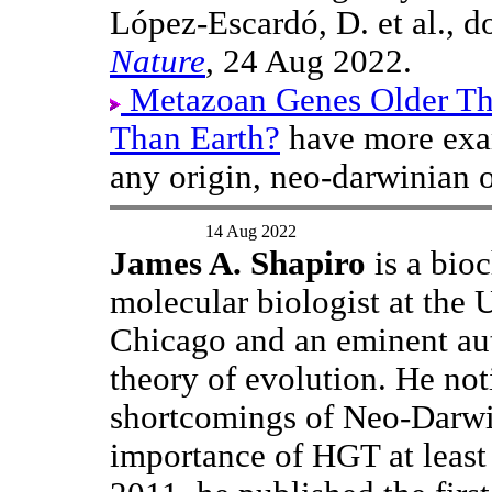
López-Escardó, D. et al., 
Nature
, 24 Aug 2022.
Metazoan Genes Older T
Than Earth?
have more exam
any origin, neo-darwinian o
14 Aug 2022
James A. Shapiro
is a bio
molecular biologist at the 
Chicago and an eminent aut
theory of evolution. He not
shortcomings of Neo-Darwi
importance of HGT at least 