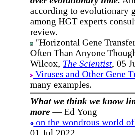
over evolutionary time.
And
according to evolutionary 
among HGT experts consult
review.
"Horizontal Gene Transfe
Often Than Anyone Thought
Wilcox,
The Scientist
, 05 J
Viruses and Other Gene T
many examples.
What we think we know lim
more
— Ed Yong
on the wondrous world of
01 Jul 2022.