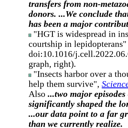
transfers from non-metaz
donors. ...We conclude th
has been a major contribut
"HGT is widespread in ins
courtship in lepidopterans" 
doi:10.1016/j.cell.2022.06
graph, right).
"Insects harbor over a th
help them survive",
Scienc
Also
...two major episodes
significantly shaped the lo
...our data point to a far 
than we currently realize.