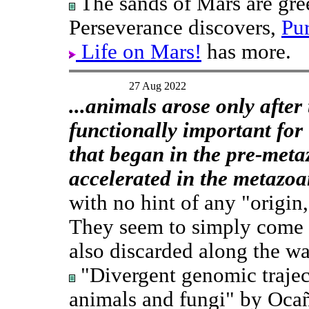
The sands of Mars are gree
Perseverance discovers,
Pu
Life on Mars!
has more.
27 Aug 2022
...animals arose only afte
functionally important for 
that began in the pre-meta
accelerated in the metazoa
with no hint of any "origin
They seem to simply come f
also discarded along the wa
"Divergent genomic traject
animals and fungi" by Ocaña