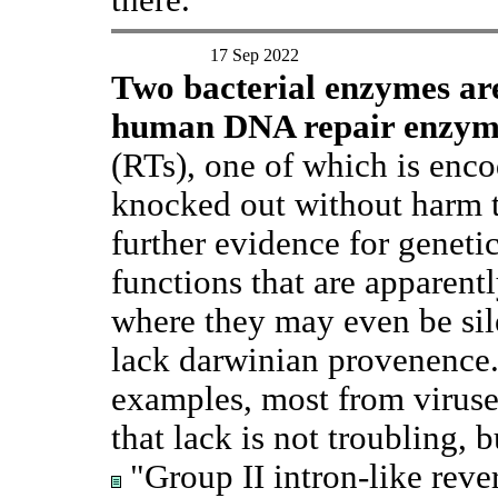
17 Sep 2022
Two bacterial enzymes ar
human DNA repair enzym
(RTs), one of which is enco
knocked out without harm t
further evidence for geneti
functions that are apparentl
where they may even be sile
lack darwinian provenence.
examples, most from viruses
that lack is not troubling, b
"Group II intron-like rever