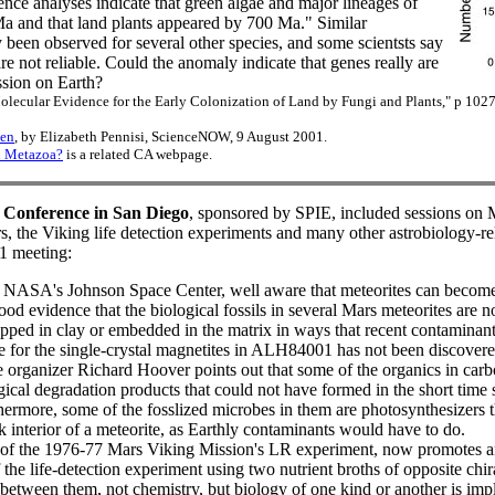
nce analyses indicate that green algae and major lineages of
a and that land plants appeared by 700 Ma." Similar
 been observed for several other species, and some scientsts say
re not reliable. Could the anomaly indicate that genes really are
ession on Earth?
olecular Evidence for the Early Colonization of Land by Fungi and Plants," p 10
ten
, by Elizabeth Pennisi, ScienceNOW, 9 August 2001.
n Metazoa?
is a related CA webpage.
 Conference in San Diego
, sponsored by SPIE, included sessions on 
the Viking life detection experiments and many other astrobiology-rel
31 meeting:
NASA's Johnson Space Center, well aware that meteorites can become
 good evidence that the biological fossils in several Mars meteorites are 
rapped in clay or embedded in the matrix in ways that recent contaminan
e for the single-crystal magnetites in ALH84001 has not been discovere
e organizer Richard Hoover points out that some of the organics in car
gical degradation products that could not have formed in the short time 
thermore, some of the fosslized microbes in them are photosynthesizers 
k interior of a meteorite, as Earthly contaminants would have to do.
r of the 1976-77 Mars Viking Mission's LR experiment, now promotes 
the life-detection experiment using two nutrient broths of opposite chiral
 between them, not chemistry, but biology of one kind or another is impl