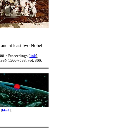
 and at least two Nobel
2001: Proceedings [
link
],
 ISSN 1566-7693; vol. 366.
 [
html
],