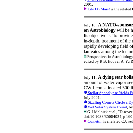
2001.
Life On Mars!
is the relate
A NATO-sponsore
July 18:
on Astrobiology
will be h
Its objective is "to provide
in-depth, treatment of the
rapidly developing field o
laureates among the lectur
Perspectives in Astrobiology
edited by R.B. Hoover, A. Yu 
A dying star boil
July 11:
amount of water vapor se
CW Leonis, located 500 lig
Stellar Apocalypse Yields F
July 2001.
Sizzling Comets Circle a Dy
Wet Solar System Found
, b
G. J.Melnick et al., "Discov
doi:10.1038/35084024, p 160
Comets...
is a related CA we