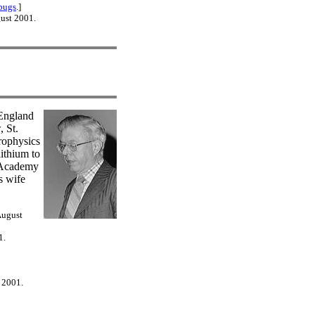
bugs
.]
gust 2001.
 England
 St.
rophysics
ithium to
h Academy
s wife
August
1.
 2001.