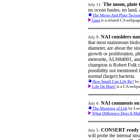
The moon, plate t
July 11:
no ocean basins, no land, 
The Moon And Plate Tecton
Gaia
is a related CA webpag
NAI considers nan
July 9:
that most mainsream biolog
diameter, are about the siz
growth or proliferation, 
meteorite, ALH84001, and w
champion is Robert Folk o
possibility not mentioned i
normal (larger) bacteria.
How Small Can Life Be?
by 
Life On Mars!
is a CA webpa
NAI comments on
July 6:
The Meaning of Life
by Lee 
What Difference Does It Ma
CONSERT ready f
July 5:
will probe the internal st