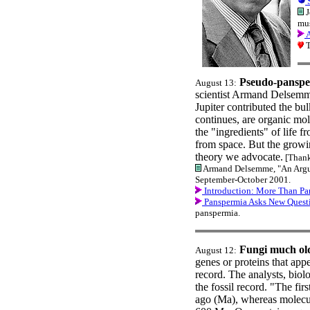
S
J
mus
A
T
Pseudo-panspe
August 13:
scientist Armand Delsemme
Jupiter contributed the bu
continues, are organic mol
the "ingredients" of life 
from space. But the growin
theory we advocate.
[Thank
Armand Delsemme, "An Argume
September-October 2001.
Introduction: More Than Pa
Panspermia Asks New Quest
panspermia.
Fungi much olde
August 12:
genes or proteins that app
record. The analysts, biolo
the fossil record. "The fir
ago (Ma), whereas molecula