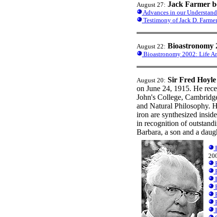
Jack Farmer b
August 27:
Advances in our Understandi
Testimony of Jack D. Farme
Bioastronomy 
August 22:
Bioastronomy 2002: Life Am
Sir Fred Hoyle
August 20:
on June 24, 1915. He rece
John's College, Cambridge
and Natural Philosophy. H
iron are synthesized insi
in recognition of outstand
Barbara, a son and a daug
F
20
F
P
B
P
P
P
B