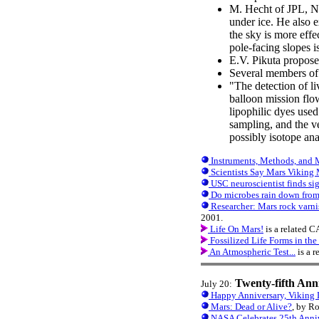
M. Hecht of JPL, NA
under ice. He also e
the sky is more effe
pole-facing slopes 
E.V. Pikuta proposed
Several members of
"The detection of l
balloon mission flow
lipophilic dyes used 
sampling, and the ve
possibly isotope an
Instruments, Methods, and M
Scientists Say Mars Viking 
USC neuroscientist finds sig
Do microbes rain down from
Researcher: Mars rock varnis
2001.
Life On Mars!
is a related 
Fossilized Life Forms in th
An Atmospheric Test...
is a 
Twenty-fifth Ann
July 20:
Happy Anniversary, Viking 
Mars: Dead or Alive?
, by R
NASA Celebrates 25th Anniv