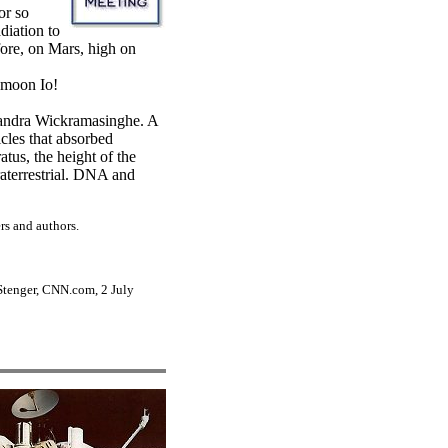
or so
diation to
efore, on Mars, high on
s moon Io!
 Chandra Wickramasinghe. A
icles that absorbed
atus, the height of the
traterrestrial. DNA and
rs and authors.
 Stenger, CNN.com, 2 July