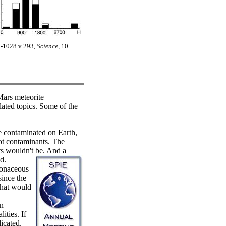
27-1028 v 293,
Science
, 10
Mars meteorite
ated topics. Some of the
 contaminated on Earth,
not contaminants. The
ts wouldn't be. And a
d.
bonaceous
since the
that would
an
ities. If
icated.