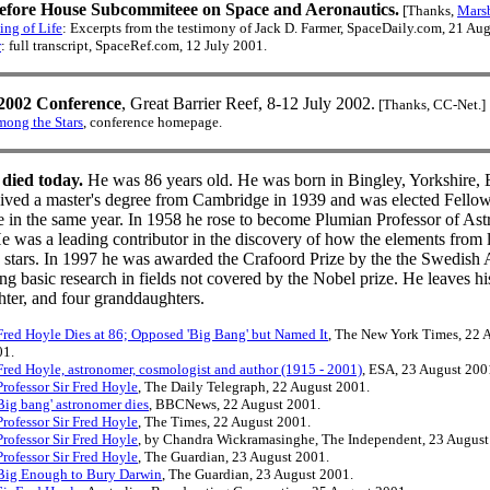
efore House Subcommiteee on Space and Aeronautics.
[Thanks,
Mars
ng of Life
: Excerpts from the testimony of Jack D. Farmer, SpaceDaily.com, 21 Au
r
: full transcript, SpaceRef.com, 12 July 2001.
2002 Conference
, Great Barrier Reef, 8-12 July 2002.
[Thanks, CC-Net.]
ong the Stars
, conference homepage.
 died today.
He was 86 years old. He was born in Bingley, Yorkshire,
ived a master's degree from Cambridge in 1939 and was elected Fellow,
 in the same year. In 1958 he rose to become Plumian Professor of Ast
e was a leading contributor in the discovery of how the elements from l
de stars. In 1997 he was awarded the Crafoord Prize by the the Swedis
ing basic research in fields not covered by the Nobel prize. He leaves hi
hter, and four granddaughters.
red Hoyle Dies at 86; Opposed 'Big Bang' but Named It
, The New York Times, 22 
01.
red Hoyle, astronomer, cosmologist and author (1915 - 2001)
, ESA, 23 August 200
rofessor Sir Fred Hoyle
, The Daily Telegraph, 22 August 2001.
ig bang' astronomer dies
, BBCNews, 22 August 2001.
rofessor Sir Fred Hoyle
, The Times, 22 August 2001.
rofessor Sir Fred Hoyle
, by Chandra Wickramasinghe, The Independent, 23 August
rofessor Sir Fred Hoyle
, The Guardian, 23 August 2001.
ig Enough to Bury Darwin
, The Guardian, 23 August 2001.