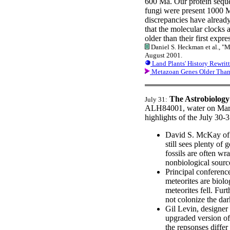
600 Ma. Our protein seque
fungi were present 1000 M
discrepancies have already
that the molecular clocks a
older than their first expr
Daniel S. Heckman et al., "M
August 2001.
Land Plants' History Rewrit
Metazoan Genes Older Tha
The Astrobiology
July 31:
ALH84001, water on Mars, 
highlights of the July 30-
David S. McKay of 
still sees plenty of
fossils are often w
nonbiological sourc
Principal conferenc
meteorites are biolo
meteorites fell. Fur
not colonize the dar
Gil Levin, designe
upgraded version of 
the repsonses differ