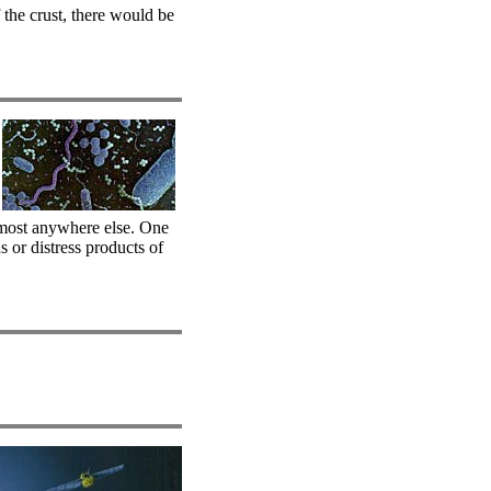
the crust, there would be
lmost anywhere else. One
s or distress products of