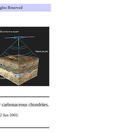
ights Reserved
er carbonaceous chondrites.
 2 Jun 2002.