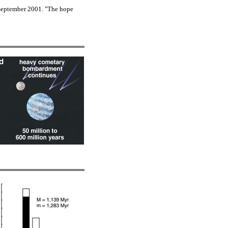
September 2001. "The hope