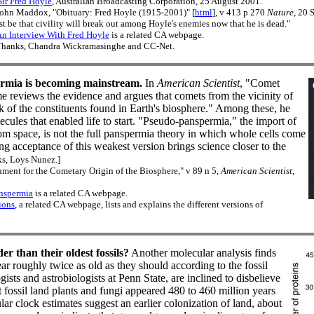
ir Fred Hoyle
, Australian Broadcasting Corporation, 25 August 2001.
ohn Maddox, "Obituary: Fred Hoyle (1915-2001)" [
html
], v 413 p 270
Nature
, 20 
t be that civility will break out among Hoyle's enemies now that he is dead."
n Interview With Fred Hoyle
is a related CA webpage.
hanks, Chandra Wickramasinghe and CC-Net.
rmia is becoming mainstream.
In
American Scientist
, "Comet
 reviews the evidence and argues that comets from the vicinity of
lk of the constituents found in Earth's biosphere." Among these, he
ecules that enabled life to start. "Pseudo-panspermia," the import of
from space, is not the full panspermia theory in which whole cells come
g acceptance of this weakest version brings science closer to the
s, Loys Nunez.]
nt for the Cometary Origin of the Biosphere," v 89 n 5,
American Scientist
,
nspermia
is a related CA webpage.
ions
, a related CA webpage, lists and explains the different versions of
r than their oldest fossils?
Another molecular analysis finds
ear roughly twice as old as they should according to the fossil
gists and astrobiologists at Penn State, are inclined to disbelieve
st fossil land plants and fungi appeared 480 to 460 million years
r clock estimates suggest an earlier colonization of land, about