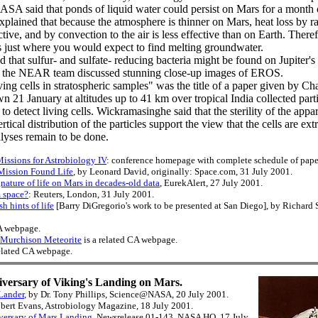
SA said that ponds of liquid water could persist on Mars for a month 
xplained that because the atmosphere is thinner on Mars, heat loss by ra
ctive, and by convection to the air is less effective than on Earth. Ther
is just where you would expect to find melting groundwater.
 that sulfur- and sulfate- reducing bacteria might be found on Jupiter'
 the NEAR team discussed stunning close-up images of EROS.
iving cells in stratospheric samples" was the title of a paper given by
n 21 January at altitudes up to 41 km over tropical India collected part
to detect living cells. Wickramasinghe said that the sterility of the appar
rtical distribution of the particles support the view that the cells are ex
alyses remain to be done.
issions for Astrobiology IV
: conference homepage with complete schedule of pape
Mission Found Life
, by Leonard David, originally: Space.com, 31 July 2001.
nature of life on Mars in decades-old data
, EurekAlert, 27 July 2001.
 space?
: Reuters, London, 31 July 2001.
h hints of life
[Barry DiGregorio's work to be presented at San Diego], by Richard
CA webpage.
e Murchison Meteorite
is a related CA webpage.
related CA webpage.
iversary of Viking's Landing on Mars.
Lander
, by Dr. Tony Phillips, Science@NASA, 20 July 2001.
obert Evans, Astrobiology Magazine, 18 July 2001.
ersary of Mars Landing
, Newsrelease 01-143, NASA HQ, 17 July