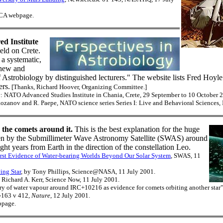
d CA webpage.
d Institute
eld on Crete.
 a systematic,
 new and
f Astrobiology by distinguished lecturers." The website lists Fred Hoyle
ers.
[Thanks, Richard Hoover, Organizing Committee.]
: NATO Advanced Studies Institute in Chania, Crete, 29 September to 10 October 
Rozanov and R. Paepe, NATO science series Series I: Live and Behavioral Sciences,
s the comets around it.
This is the best explanation for the huge
en by the Submillimeter Wave Astronomy Satellite (SWAS) around
ht years from Earth in the direction of the constellation Leo.
irst Evidence of Water-bearing Worlds Beyond Our Solar System
, SWAS, 11
ing Star
, by Tony Phillips, Science@NASA, 11 July 2001.
y Richard A. Kerr, Science Now, 11 July 2001.
ery of water vapour around IRC+10216 as evidence for comets orbiting another star"
-163 v 412,
Nature
, 12 July 2001.
bpage.