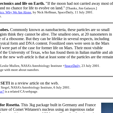
ectonics and life on Earth.
"If the moon had not carried away most of 
and no chance for life to evolve on land."
[Thanks, Jim Galasyn.]
ics: Why We Are Alone
, by Nick Hoffman, SpaceDaily, 11 July 2001.
e.
obes.
Commonly known as nanobacteria, these particles are so small
ists think they cannot be alive. The smallest ones, at 20 nanometers in
e of a ribosome. But they can be lifelike in several respects, including
physical form and DNA content. Fossilized ones were seen in the Mars
ere part of the case for former life on Mars. Their most visible
f the University of Texas, who has found them in Italian marble and a
n the new web article is that at least some of the particles are the remain
Leslie Mullen, NASA's Astrobiology Institute +
SpaceDaily
, 23 July 2001.
ge with more about nanobes.
 SETI
in a review article on the web.
Siegel, NASA's Astrobiology Institute, 6 July 2001.
ke?
is a related CA webpage.
or Rosetta.
This 3kg package built in Germany and France
ructure of Comet Wirtanen's nucleus using an ingenious radar