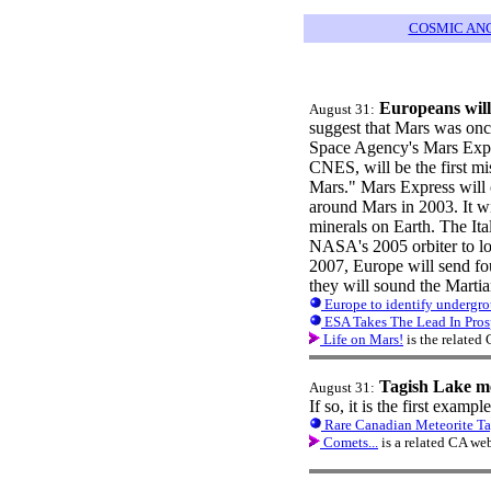
COSMIC AN
Europeans will
August 31:
suggest that Mars was onc
Space Agency's Mars Expre
CNES, will be the first mi
Mars." Mars Express will 
around Mars in 2003. It wi
minerals on Earth. The It
NASA's 2005 orbiter to lo
2007, Europe will send fo
they will sound the Martian
Europe to identify undergr
ESA Takes The Lead In Pros
Life on Mars!
is the related
Tagish Lake me
August 31:
If so, it is the first examp
Rare Canadian Meteorite Tag
Comets...
is a related CA we