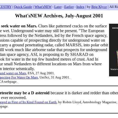
CESTRY
|
Quick Guide
|
What'sNEW
-
Later
-
Earlier
-
Index
| by
Brig Klyce
| All R
What'sNEW Archives, July-August 2001
 seek water on Mars.
Clues like patterned cracks on the surface
e wet. Underground water may still be present. "The European
ss followed by the Netlanders, led by the French space agency,
ssions capable of prospecting directly for underground water on
carry a ground penetrating radar, called MARSIS, into polar orbit
lll work much like airborne radar that prospects for underground
alian space agency, ASI, is proposing to fly SHARAD on
ok for water in the top few hundred metres of crust. And In
ur small Netlanders to different locations on Mars from where
 interior seismically.
ound water on Mars
, ESA, 27 Aug 2001.
pecting For Water On Mars
, UniSci, 31 Aug 2001.
 CA webpage.
teorite may be a D asteroid
because it is darker and redder than oth
le ever recovered.
ged as First of Its Kind Found on Earth
, by Robin Lloyd, Astrobiology Magazine,
bpage.