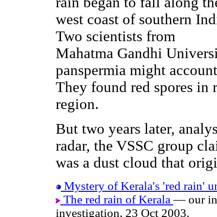
rain began to fall along th
west coast of southern Ind
Two scientists from
Mahatma Gandhi Universi
panspermia might account 
They found red spores in 
region.
But two years later, analys
radar, the VSSC group cla
was a dust cloud that origi
Mystery of Kerala's 'red rain' u
The red rain of Kerala
— our in
investigation, 23 Oct 2003.