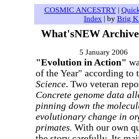
COSMIC ANCESTRY
|
Quic
Index
| by
Brig K
What'sNEW Archives
5 January 2006
"Evolution in Action"
wa
of the Year" according to 
Science
. Two veteran repor
Concrete genome data allo
pinning down the molecula
evolutionary change in or
primates.
With our own qu
the story carefully. Its m