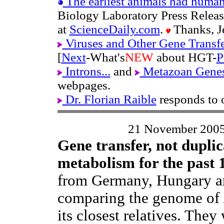
The earliest animals had human
Biology Laboratory Press Releas
at
ScienceDaily.com
.
Thanks, Je
Viruses and Other Gene Transf
[
Next
-What's
NEW
about HGT-
P
Introns...
and
Metazoan Genes
webpages.
Dr. Florian Raible
responds to 
21 November 200
Gene transfer, not duplic
metabolism for the past 
from Germany, Hungary an
comparing the genome of
its closest relatives. They