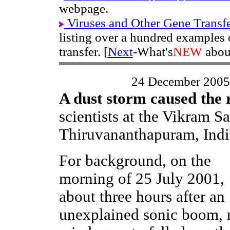
webpage.
Viruses and Other Gene Transf
listing over a hundred examples
transfer. [
Next
-What's
NEW
abou
24 December 2005
A dust storm caused the 
scientists at the Vikram S
Thiruvananthapuram, Indi
For background, on the
morning of 25 July 2001,
about three hours after an
unexplained sonic boom, 