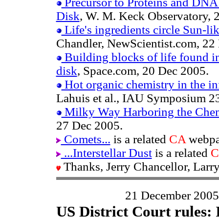
Precursor to Proteins and DNA 
Disk
, W. M. Keck Observatory, 
Life's ingredients circle Sun-lik
Chandler, NewScientist.com, 22
Building blocks of life found i
disk
, Space.com, 20 Dec 2005.
Hot organic chemistry in the in
Lahuis et al., IAU Symposium 23
Milky Way Harboring the Chemi
27 Dec 2005.
Comets...
is a related
CA
webpa
...Interstellar Dust
is a related
C
Thanks, Jerry Chancellor, Larr
21 December 2005
US District Court rules: I