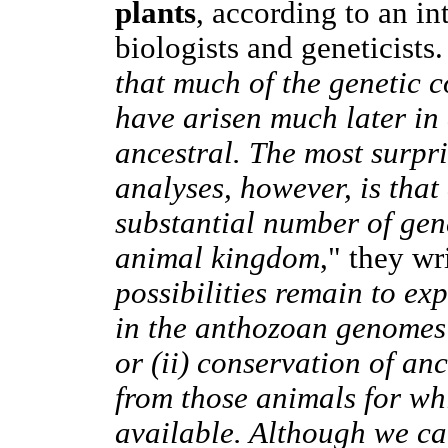
plants
, according to an in
biologists and geneticists
that much of the genetic
have arisen much later in 
ancestral. The most surpri
analyses, however, is tha
substantial number of gen
animal kingdom
," they wr
possibilities remain to ex
in the anthozoan genomes: 
or (ii) conservation of an
from those animals for wh
available. Although we ca