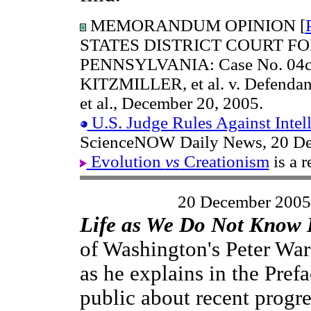
MEMORANDUM OPINION [
STATES DISTRICT COURT FO
PENNSYLVANIA: Case No. 04cv2
KITZMILLER, et al. v. Defen
et al., December 20, 2005.
U.S. Judge Rules Against Intel
ScienceNOW Daily News, 20 De
Evolution
vs
Creationism
is a r
20 December 2005
Life as We Do Not Know 
of Washington's Peter War
as he explains in the Prefa
public about recent progre