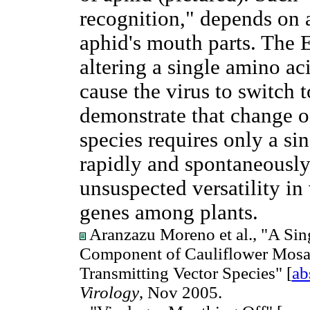
recognition," depends on a
aphid's mouth parts. The 
altering a single amino aci
cause the virus to switch t
demonstrate that change of
species requires only a si
rapidly and spontaneously,
unsuspected versatility in 
genes among plants.
Aranzazu Moreno et al., "A Sin
Component of Cauliflower Mosai
Transmitting Vector Species" [
ab
Virology
, Nov 2005.