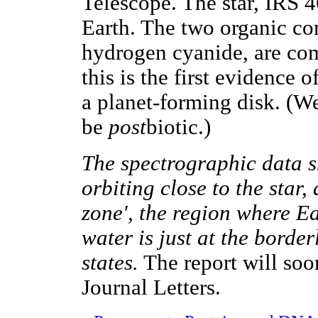
Telescope. The star, IRS 4
Earth. The two organic c
hydrogen cyanide, are com
this is the first evidence 
a planet-forming disk. (W
be
post
biotic.)
The spectrographic data s
orbiting close to the star,
zone', the region where E
water is just at the borde
states.
The report will soo
Journal Letters.