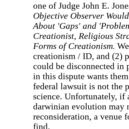
one of Judge John E. Jones
Objective Observer Would
About 'Gaps' and 'Problem
Creationist, Religious Str
Forms of Creationism.
We 
creationism / ID, and (2) 
could be disconnected in p
in this dispute wants the
federal lawsuit is not the
science. Unfortunately, if
darwinian evolution may 
reconsideration, a venue f
find.