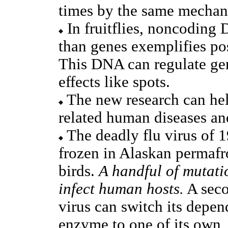
times by the same mechan
In fruitflies, noncoding
than genes exemplifies pos
This DNA can regulate ge
effects like spots.
The new research can help
related human diseases an
The deadly flu virus of 
frozen in Alaskan permafr
birds.
A handful of mutatio
infect human hosts.
A seco
virus can switch its depe
enzyme to one of its own,