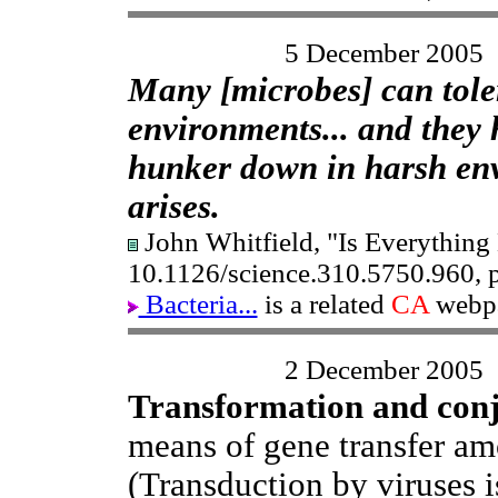
5 December 2005
Many [microbes] can tole
environments... and they 
hunker down in harsh env
arises.
John Whitfield, "Is Everything
10.1126/science.310.5750.960, 
Bacteria...
is a related
CA
webp
2 December 2005
Transformation and con
means of gene transfer am
(Transduction by viruses i