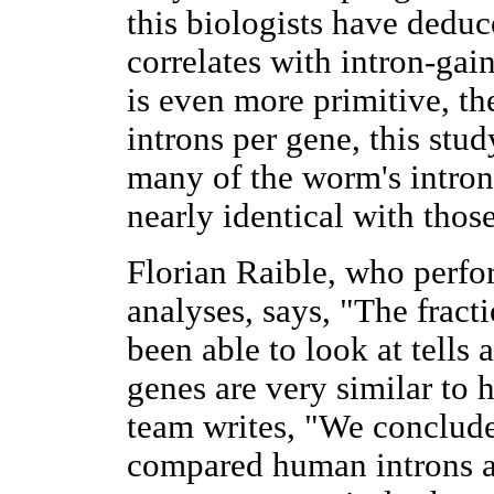
this biologists have deduc
correlates with intron-ga
is even more primitive, t
introns per gene, this stu
many of the worm's intron
nearly identical with thos
Florian Raible, who perfo
analyses, says, "The fract
been able to look at tells 
genes are very similar to
team writes, "We conclude 
compared human introns al