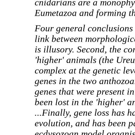
cnidarians are a monophyl
Eumetazoa and forming the 
Four general conclusions 
link between morphologic
is illusory. Second, the 
'higher' animals (the Ure
complex at the genetic lev
genes in the two anthozoa
genes that were present i
been lost in the 'higher' 
...Finally, gene loss has 
evolution, and has been pa
ecdysozoan model organis