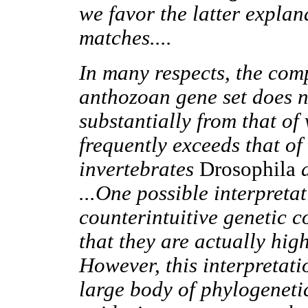
we favor the latter explan
matches....
In many respects, the comp
anthozoan gene set does no
substantially from that of
frequently exceeds that of
invertebrates
Drosophila
...One possible interpretat
counterintuitive genetic c
that they are actually hig
However, this interpretati
large body of phylogenetic