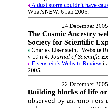
A dust storm couldn't have cause
What'sNEW, 6 Jan 2006.
24 December 2005
The Cosmic Ancestry web
Society for Scientific Ex
Charles Eisenstein, "Website 
v 19 n 4,
Journal of Scientific E
Eisenstein's Website Review
is
2005.
22 December 2005
Building blocks of life or
observed by astronomers 