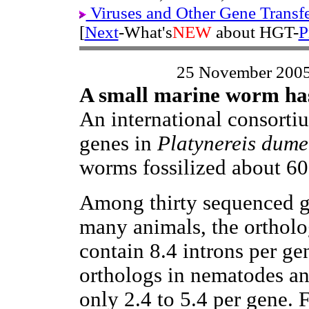
Viruses and Other Gene Transf
[
Next
-What's
NEW
about HGT-
P
25 November 200
A small marine worm has
An international consorti
genes in
Platynereis dumer
worms fossilized about 60
Among thirty sequenced g
many animals, the orthol
contain 8.4 introns per ge
orthologs in nematodes an
only 2.4 to 5.4 per gene. 