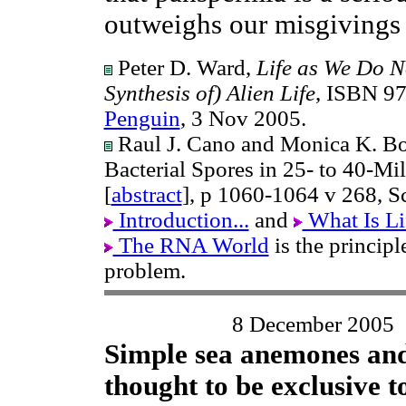
outweighs our misgivings
Peter D. Ward,
Life as We Do N
Synthesis of) Alien Life
, ISBN 9
Penguin
, 3 Nov 2005.
Raul J. Cano and Monica K. Bor
Bacterial Spores in 25- to 40-M
[
abstract
], p 1060-1064 v 268, S
Introduction...
and
What Is Li
The RNA World
is the princip
problem.
8 December 2005
Simple sea anemones and
thought to be exclusive 