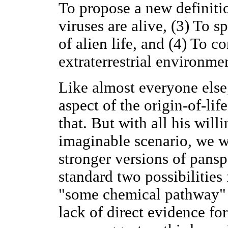
To propose a new definitio
viruses are alive, (3) To 
of alien life, and (4) To co
extraterrestrial environme
Like almost everyone else
aspect of the origin-of-li
that. But with all his will
imaginable scenario, we w
stronger versions of pans
standard two possibilities 
"some chemical pathway"
lack of direct evidence for