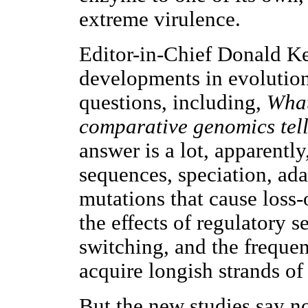
extreme virulence.
Editor-in-Chief Donald Ke
developments in evolution
questions, including,
What
comparative genomics tell
answer is a lot, apparently
sequences, speciation, ada
mutations that cause loss-
the effects of regulatory 
switching, and the frequen
acquire longish strands o
But the new studies say n