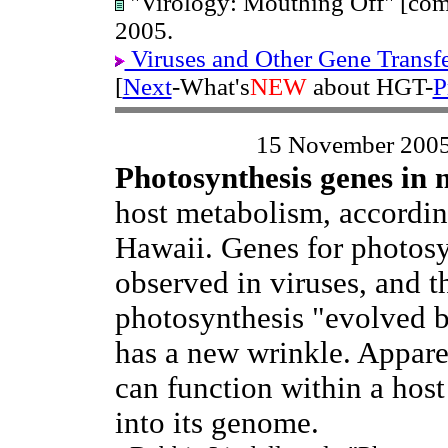
"Virology: Mouthing Off" [com
2005.
Viruses and Other Gene Transf
[
Next
-What's
NEW
about HGT-
P
15 November 200
Photosynthesis genes in 
host metabolism, accordin
Hawaii. Genes for photosy
observed in viruses, and t
photosynthesis "evolved b
has a new wrinkle. Appare
can function within a hos
into its genome.