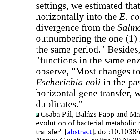
settings, we estimated tha
horizontally into the
E. co
divergence from the
Salmo
outnumbering the one (1) 
the same period." Besides
"functions in the same en
observe, "Most changes to
Escherichia coli
in the pas
horizontal gene transfer, w
duplicates."
Csaba Pál, Balázs Papp and Mar
evolution of bacterial metabolic
transfer" [
abstract
], doi:10.1038