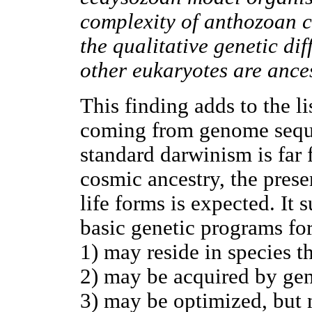
complexity of anthozoan c
the qualitative genetic d
other eukaryotes are ancest
This finding adds to the li
coming from genome sequen
standard darwinism is far
cosmic ancestry, the pres
life forms is expected. It 
basic genetic programs for
1) may reside in species t
2) may be acquired by gene
3) may be optimized, but 