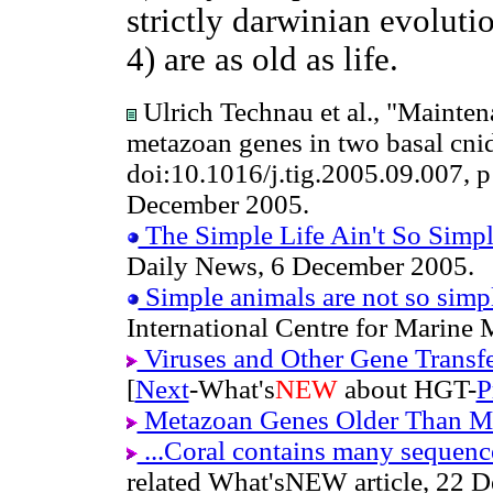
strictly darwinian evoluti
4) are as old as life.
Ulrich Technau et al., "Mainten
metazoan genes in two basal cnid
doi:10.1016/j.tig.2005.09.007, 
December 2005.
The Simple Life Ain't So Simp
Daily News, 6 December 2005.
Simple animals are not so simple
International Centre for Marine
Viruses and Other Gene Transf
[
Next
-What's
NEW
about HGT-
P
Metazoan Genes Older Than M
...Coral contains many sequence
related What'sNEW article, 22 D