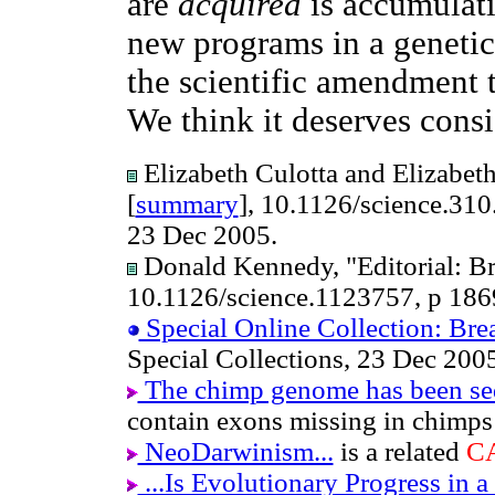
are
acquired
is accumulati
new programs in a genetica
the scientific amendment 
We think it deserves consi
Elizabeth Culotta and Elizabeth
[
summary
], 10.1126/science.31
23 Dec 2005.
Donald Kennedy, "Editorial: Br
10.1126/science.1123757, p 186
Special Online Collection: Bre
Special Collections, 23 Dec 200
The chimp genome has been s
contain exons missing in chimp
NeoDarwinism...
is a related
C
...Is Evolutionary Progress in 