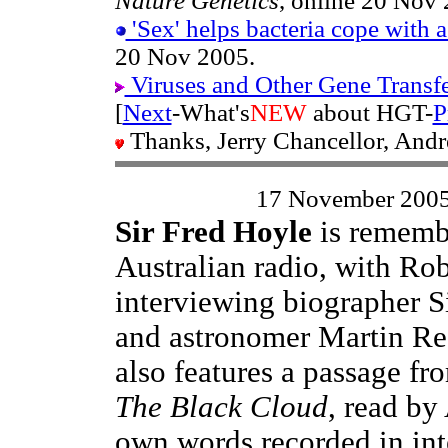
Nature Genetics
, online 20 Nov 
'Sex' helps bacteria cope with 
20 Nov 2005.
Viruses and Other Gene Transf
[
Next
-What's
NEW
about HGT-
P
Thanks, Jerry Chancellor, And
17 November 200
Sir Fred Hoyle
is rememb
Australian radio, with Ro
interviewing biographer 
and astronomer Martin Re
also features a passage fr
The Black Cloud
, read by
own words recorded in int