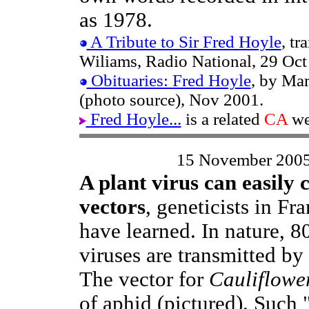
as 1978.
A Tribute to Sir Fred Hoyle
, t
Wiliams, Radio National, 29 Oct
Obituaries: Fred Hoyle
, by Mar
(photo source), Nov 2001.
Fred Hoyle...
is a related
CA
we
15 November 200
A plant virus can easily 
vectors
, geneticists in Fr
have learned. In nature, 8
viruses are transmitted by 
The vector for
Cauliflowe
of aphid (pictured). Such 