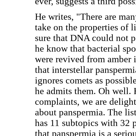
ever, suggests a third possi
He writes, "There are man
take on the properties of l
sure that DNA could not pe
he know that bacterial spo
were revived from amber i
that interstellar pansperm
ignores comets as possible
he admits them. Oh well.
complaints, we are deligh
about panspermia. The lis
has 11 subtopics with 32 
that panspermia is a serio