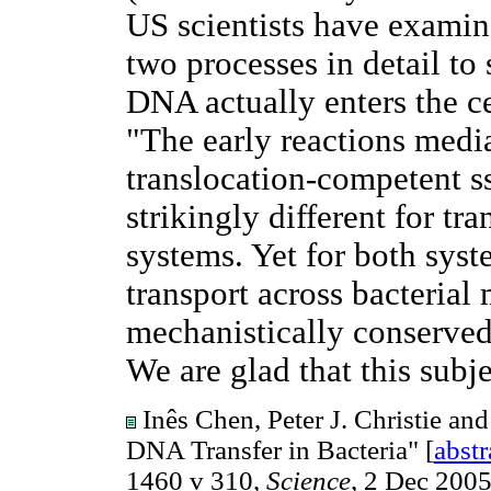
US scientists have examin
two processes in detail to
DNA actually enters the ce
"The early reactions medi
translocation-competent s
strikingly different for t
systems. Yet for both syst
transport across bacteria
mechanistically conserved
We are glad that this subj
Inês Chen, Peter J. Christie an
DNA Transfer in Bacteria" [
abstr
1460 v 310,
Science
, 2 Dec 2005