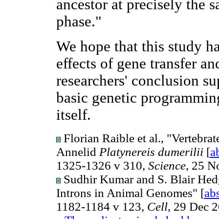
ancestor at precisely the 
phase."
We hope that this study ha
effects of gene transfer a
researchers' conclusion su
basic genetic programming f
itself.
Florian Raible et al., "Vertebr
Annelid
Platynereis dumerilii
[
a
1325-1326 v 310,
Science
, 25 N
Sudhir Kumar and S. Blair Hed
Introns in Animal Genomes" [
abs
1182-1184 v 123,
Cell
, 29 Dec 