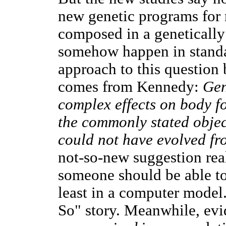
new genetic programs for n
composed in a genetically
somehow happen in standar
approach to this question
comes from Kennedy:
Gen
complex effects on body f
the commonly stated objec
could not have evolved fr
not-so-new suggestion real
someone should be able to
least in a computer model.
So" story. Meanwhile, evi