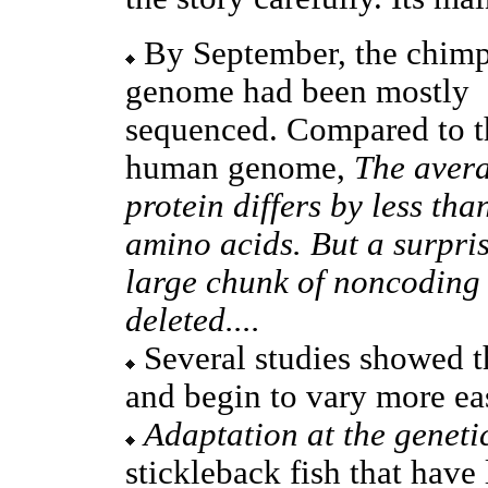
By September, the chim
genome had been mostly
sequenced. Compared to t
human genome,
The aver
protein differs by less tha
amino acids. But a surpri
large chunk of noncoding m
deleted....
Several studies showed th
and begin to vary more ea
Adaptation at the genetic
stickleback fish that have 