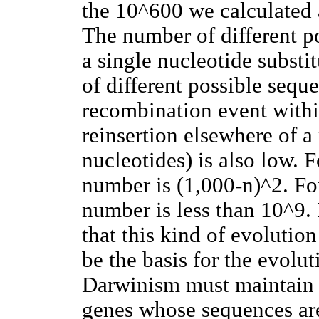
the 10^600 we calculated 
The number of different p
a single nucleotide substi
of different possible sequ
recombination event withi
reinsertion elsewhere of a 
nucleotides) is also low. F
number is (1,000-n)^2. For
number is less than 10^9. 
that this kind of evolution
be the basis for the evolut
Darwinism must maintain t
genes whose sequences are