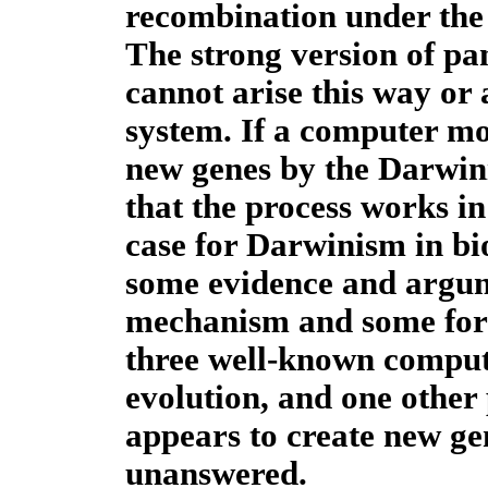
recombination under the 
The strong version of pa
cannot arise this way or 
system. If a computer mo
new genes by the Darwini
that the process works in
case for Darwinism in bio
some evidence and argum
mechanism and some for
three well-known compu
evolution, and one other
appears to create new ge
unanswered.