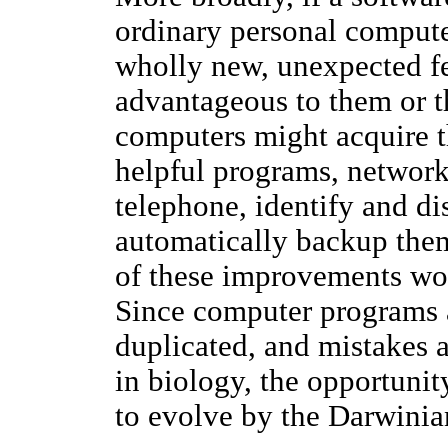
ordinary personal compute
wholly new, unexpected f
advantageous to them or t
computers might acquire th
helpful programs, network
telephone, identify and di
automatically backup thems
of these improvements wo
Since computer programs a
duplicated, and mistakes ar
in biology, the opportuni
to evolve by the Darwinia