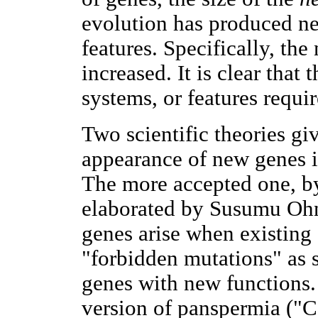
evolution has produced ne
features. Specifically, th
increased. It is clear that
systems, or features requi
Two scientific theories giv
appearance of new genes i
The more accepted one, by 
elaborated by Susumu Oh
genes arise when existing
"forbidden mutations" as 
genes with new functions. 
version of panspermia ("Co