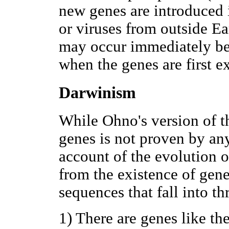
new genes are introduced i
or viruses from outside Ea
may occur immediately bef
when the genes are first e
Darwinism
While Ohno's version of 
genes is not proven by an
account of the evolution o
from the existence of gene
sequences that fall into th
1) There are genes like th