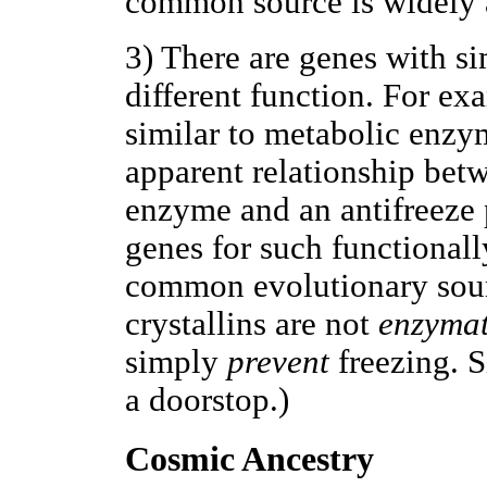
common source is widely 
3) There are genes with si
different function. For ex
similar to metabolic enzy
apparent relationship betw
enzyme and an antifreeze p
genes for such functionall
common evolutionary sourc
crystallins are not
enzymat
simply
prevent
freezing. S
a doorstop.)
Cosmic Ancestry