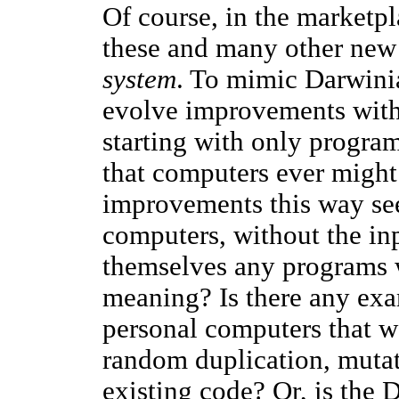
Of course, in the marketp
these and many other new 
system
. To mimic Darwini
evolve improvements with
starting with only program
that computers ever might
improvements this way se
computers, without the inp
themselves any programs 
meaning? Is there any ex
personal computers that w
random duplication, muta
existing code? Or, is the 