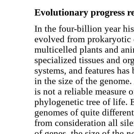
Evolutionary progress r
In the four-billion year hi
evolved from prokaryotic c
multicelled plants and ani
specialized tissues and org
systems, and features has
in the size of the genome.
is not a reliable measure o
phylogenetic tree of life.
genomes of quite different
from consideration all si
of genes, the size of the
n