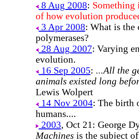
8 Aug 2008
:
Something i
of how evolution produce
3 Apr 2008
: What is the
polymerases?
28 Aug 2007
: Varying e
evolution.
16 Sep 2005
:
...All the 
animals existed long befo
Lewis Wolpert
14 Nov 2004
: The birth
humans....
2003
, Oct 21: George D
Machines
is the subject o