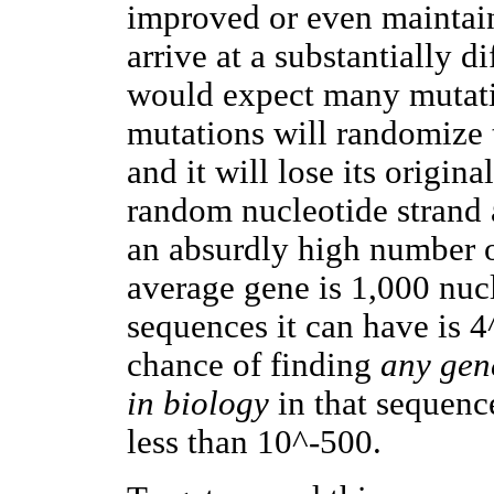
improved or even maintain
arrive at a substantially d
would expect many mutati
mutations will randomize 
and it will lose its origi
random nucleotide strand 
an absurdly high number o
average gene is 1,000 nuc
sequences it can have is 
chance of finding
any gen
in biology
in that sequence
less than 10^-500.