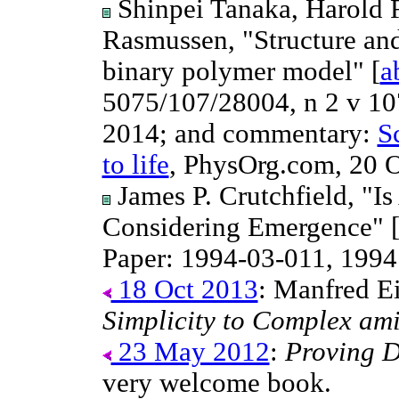
Shinpei Tanaka, Harold 
Rasmussen, "Structure and 
binary polymer model" [
a
5075/107/28004, n 2 v 1
2014; and commentary:
S
to life
, PhysOrg.com, 20 O
James P. Crutchfield, "I
Considering Emergence" 
Paper: 1994-03-011, 1994
18 Oct 2013
: Manfred E
Simplicity to Complex ami
23 May 2012
:
Proving 
very welcome book.