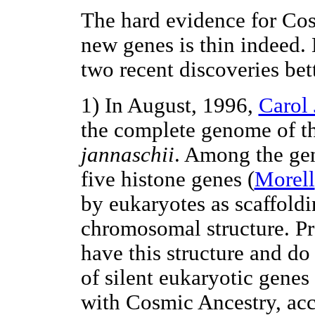
The hard evidence for Cos
new genes is thin indeed. 
two recent discoveries be
1) In August, 1996,
Carol 
the complete genome of t
jannaschii
. Among the gene
five histone genes (
Morell
by eukaryotes as scaffoldi
chromosomal structure. P
have this structure and do
of silent eukaryotic genes 
with Cosmic Ancestry, ac