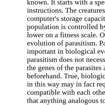
known. It starts with a spe
instructions. The creature
computer's storage capacit
population is controlled by
lower on a fitness scale.
evolution of parasitism. P
important in biological ev
parasitism does not neces
the genes of the parasites 
beforehand. True, biologi
in this way may in fact r
compatible with each other
that anything analogous to