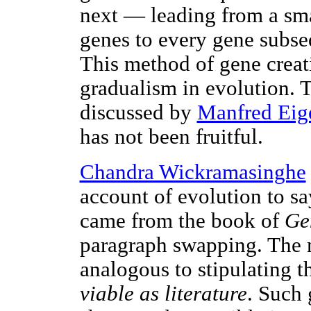
next — leading from a smal
genes to every gene subse
This method of gene creat
gradualism in evolution. T
discussed by
Manfred Eig
has not been fruitful.
Chandra Wickramasinghe
account of evolution to say
came from the book of
Ge
paragraph swapping. The 
analogous to stipulating t
viable as literature
. Such 