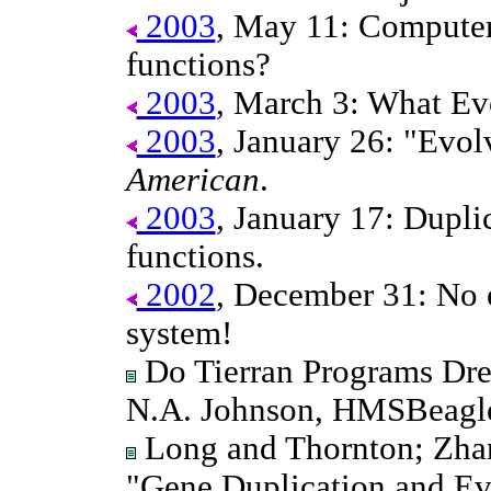
2003
, May 11: Compute
functions?
2003
, March 3: What Evo
2003
, January 26: "Evol
American
.
2003
, January 17: Dupli
functions.
2002
, December 31: No e
system!
Do Tierran Programs Dr
N.A. Johnson, HMSBeagle
Long and Thornton; Zhan
"Gene Duplication and Ev