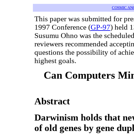
COSMIC AN
This paper was submitted for pr
1997 Conference (
GP-97
) held 
Susumu Ohno was the scheduled 
reviewers recommended accepting 
questions the possibility of ach
highest goals.
Can Computers Mim
Abstract
Darwinism holds that new
of old genes by gene dup