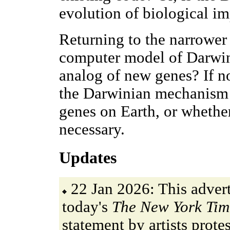
evolution of biological i
Returning to the narrower 
computer model of Darwin
analog of new genes? If n
the Darwinian mechanism i
genes on Earth, or whether
necessary.
Updates
22 Jan 2026: This adver
today's
The New York Tim
statement by artists protes