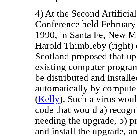
4) At the Second Artificial
Conference held February 
1990, in Santa Fe, New M
Harold Thimbleby (right) 
Scotland proposed that up
existing computer progra
be distributed and installe
automatically by computer
(
Kelly
). Such a virus wou
code that would a) recogn
needing the upgrade, b) p
and install the upgrade, a