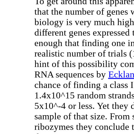
To get around this appare
that the number of genes 
biology is very much high
different genes expressed 
enough that finding one i
realistic number of trials
hint of this possibility 
RNA sequences by
Eckla
chance of finding a class 
1.4x10^15 random strands,
5x10^-4 or less. Yet they 
sample of that size. From s
ribozymes they conclude t