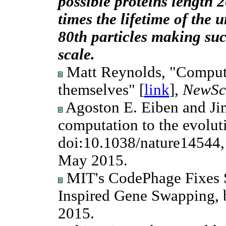
possible proteins length 
times the lifetime of the u
80th particles making suc
scale.
Matt Reynolds, "Computer
themselves" [
link
],
NewSci
Agoston E. Eiben and Ji
computation to the evoluti
doi:10.1038/nature14544,
May 2015.
MIT's CodePhage Fixes S
Inspired Gene Swapping, b
2015.