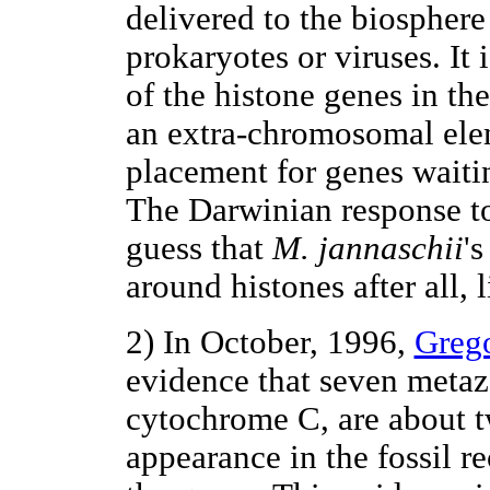
delivered to the biosphere
prokaryotes or viruses. It 
of the histone genes in th
an extra-chromosomal elem
placement for genes waitin
The Darwinian response to 
guess that
M. jannaschii
'
around histones after all, 
2) In October, 1996,
Greg
evidence that seven metaz
cytochrome C, are about tw
appearance in the fossil r