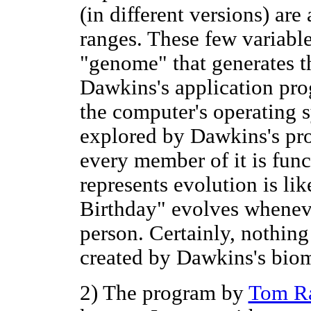
(in different versions) ar
ranges. These few variable
"genome" that generates t
Dawkins's application pro
the computer's operating 
explored by Dawkins's pro
every member of it is func
represents evolution is li
Birthday" evolves whenever
person. Certainly, nothing
created by Dawkins's bio
2) The program by
Tom R