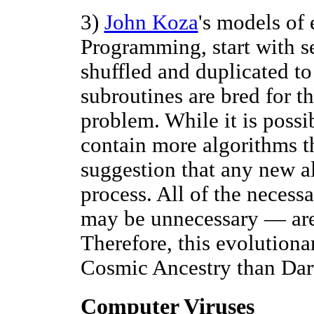
3)
John Koza
's models of 
Programming, start with se
shuffled and duplicated to
subroutines are bred for th
problem. While it is possi
contain more algorithms th
suggestion that any new a
process. All of the neces
may be unnecessary — are 
Therefore, this evolution
Cosmic Ancestry than Da
Computer Viruses