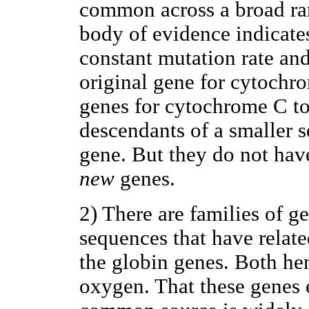
common across a broad ran
body of evidence indicates
constant mutation rate a
original gene for cytochr
genes for cytochrome C to
descendants of a smaller s
gene. But they do not ha
new
genes.
2) There are families of g
sequences that have relate
the globin genes. Both h
oxygen. That these genes 