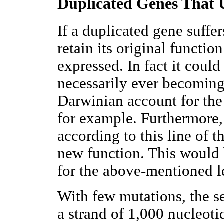
Duplicated Genes That
If a duplicated gene suffe
retain its original functi
expressed. In fact it coul
necessarily ever becoming 
Darwinian account for the
for example. Furthermore,
according to this line of 
new function. This would 
for the above-mentioned le
With few mutations, the s
a strand of 1,000 nucleot