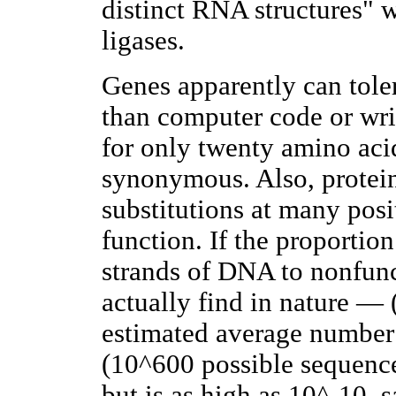
distinct RNA structures" wi
ligases.
Genes apparently can toler
than computer code or wri
for only twenty amino aci
synonymous. Also, protein
substitutions at many posi
function. If the proportio
strands of DNA to nonfunc
actually find in nature — 
estimated average number o
(10^600 possible sequenc
but is as high as 10^-10, s