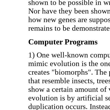
shown to be possible in w
Nor have they been shown t
how new genes are suppos
remains to be demonstrate
Computer Programs
1) One well-known comput
mimic evolution is the o
creates "biomorphs". The 
that resemble insects, trees
show a certain amount of v
evolution is by artificial 
duplication occurs. Instea