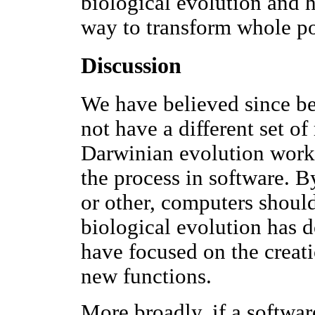
biological evolution and 
way to transform whole po
Discussion
We have believed since be
not have a different set of 
Darwinian evolution works
the process in software. 
or other, computers shoul
biological evolution has d
have focused on the creati
new functions.
More broadly, if a softwar