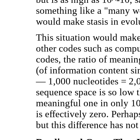
something like a "many wo
would make stasis in evolu
This situation would make
other codes such as comput
codes, the ratio of meani
(of information content si
— 1,000 nucleotides = 2,0
sequence space is so low t
meaningful one in only 10
is effectively zero. Perhap
but this difference has no