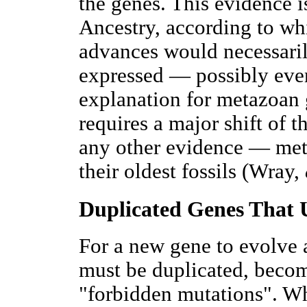
the genes. This evidence 
Ancestry, according to wh
advances would necessaril
expressed — possibly eve
explanation for metazoan 
requires a major shift of 
any other evidence — meta
their oldest fossils (Wray,
Duplicated Genes That
For a new gene to evolve 
must be duplicated, becom
"forbidden mutations". Wh