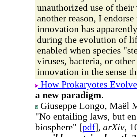
unauthorized use of their
another reason, I endorse 
innovation has apparentl
during the evolution of li
enabled when species "ste
viruses, bacteria, or other 
innovation in the sense t
How Prokaryotes Evolv
a new paradigm
.
Giuseppe Longo, Maël Mo
"No entailing laws, but en
biosphere" [
pdf
],
arXiv
, 1