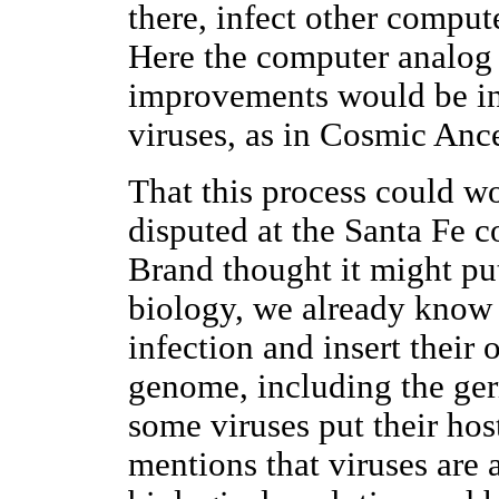
there, infect other comput
Here the computer analog 
improvements would be in
viruses, as in Cosmic Ance
That this process could w
disputed at the Santa Fe 
Brand thought it might pu
biology, we already know 
infection and insert their 
genome, including the ger
some viruses put their hos
mentions that viruses are