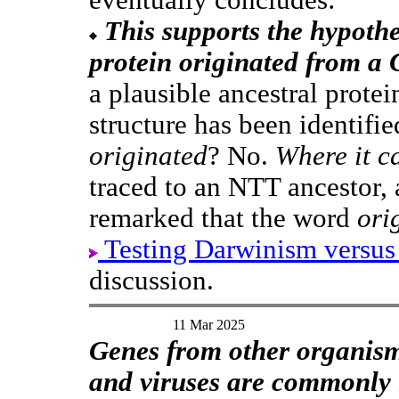
This supports the hypothe
protein originated from a 
a plausible ancestral protei
structure has been identifi
originated
? No.
Where it c
traced to an NTT ancestor, 
remarked that the word
ori
Testing Darwinism versus
discussion.
11 Mar 2025
Genes from other organisms
and viruses are commonly 