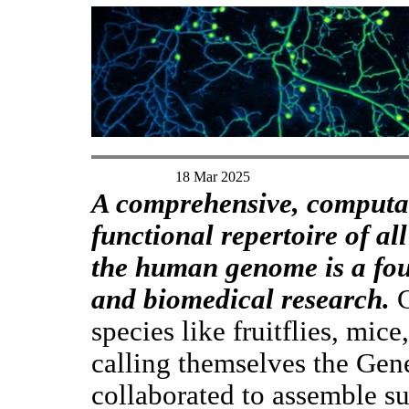
18 Mar 2025
A comprehensive, computab
functional repertoire of a
the human genome is a fou
and biomedical research.
G
species like fruitflies, mice
calling themselves the Ge
collaborated to assemble su