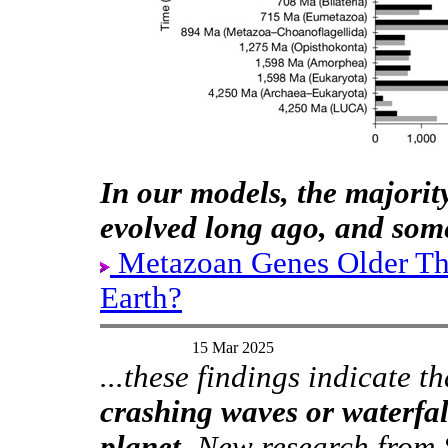
In our models, the majori
evolved long ago, and some
Metazoan Genes Older T
Earth?
15 Mar 2025
...these findings indicate t
crashing waves or waterfall
planet.
New research from S