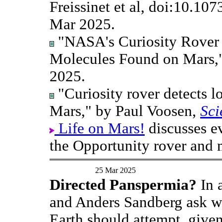
Freissinet et al, doi:10.1
Mar 2025.
"NASA's Curiosity Rover 
Molecules Found on Mars,
2025.
"Curiosity rover detects 
Mars," by Paul Voosen,
Sci
Life on Mars!
discusses e
the Opportunity rover and 
25 Mar 2025
Directed Panspermia?
In 
and Anders Sandberg ask wh
Earth should attempt, given 