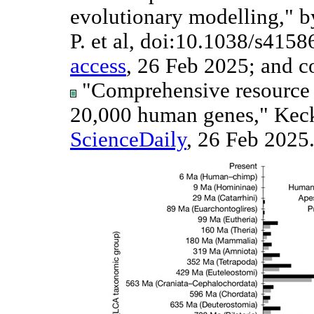
evolutionary modelling," b
P. et al, doi:10.1038/s415
access
, 26 Feb 2025; and 
"Comprehensive resource d
20,000 human genes," Keck
ScienceDaily
, 26 Feb 2025