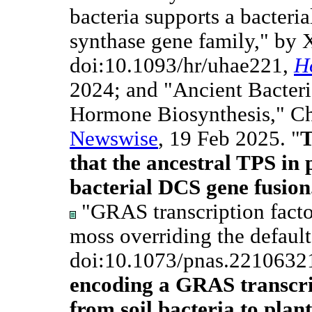
bacteria supports a bacteria
synthase gene family," by X
doi:10.1093/hr/uhae221,
H
2024; and "Ancient Bacteri
Hormone Biosynthesis," Ch
Newswise
, 19 Feb 2025. "
T
that the ancestral TPS in 
bacterial DCS gene fusion
"GRAS transcription factor
moss overriding the default
doi:10.1073/pnas.2210632
encoding a GRAS transcri
from soil bacteria to plan