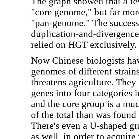
The graph showed that a fe
"core genome," but far mor
"pan-genome." The success
duplication-and-divergenc
relied on HGT exclusively.
Now Chinese biologists ha
genomes of different strain
threatens agriculture. They
genes into four categories i
and the core group is a muc
of the total than was found
There's even a U-shaped gra
as well, in order to acquir