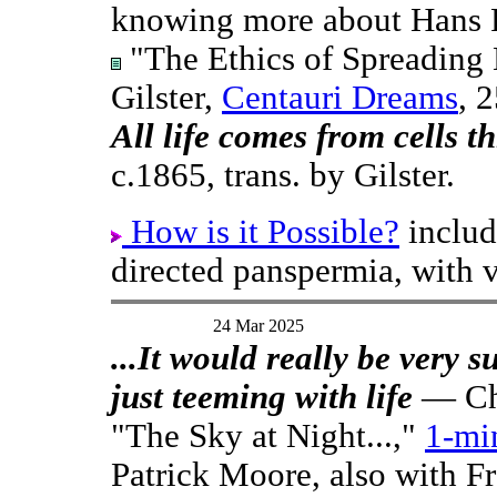
knowing more about Hans R
"The Ethics of Spreading 
Gilster,
Centauri Dreams
, 
All life comes from cells t
c.1865, trans. by Gilster.
How is it Possible?
includ
directed panspermia, with v
24 Mar 2025
...It would really be very su
just teeming with life
— Cha
"The Sky at Night...,"
1-mi
Patrick Moore, also with F