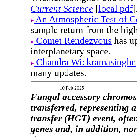
Current Science
[
local pdf
]
An Atmospheric Test of C
sample return from the hig
Comet Rendezvous
has up
interplanetary space.
Chandra Wickramasinghe
many updates.
10 Feb 2025
Fungal accessory chromos
transferred, representing a
transfer (HGT) event, oft
genes and, in addition, no