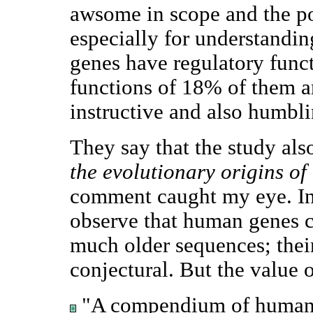
awsome in scope and the pot
especially for understandi
genes have regulatory funct
functions of 18% of them 
instructive and also humbli
They say that the study al
the evolutionary origins o
comment caught my eye. In
observe that human genes c
much older sequences; their
conjectural. But the value o
"A compendium of human 