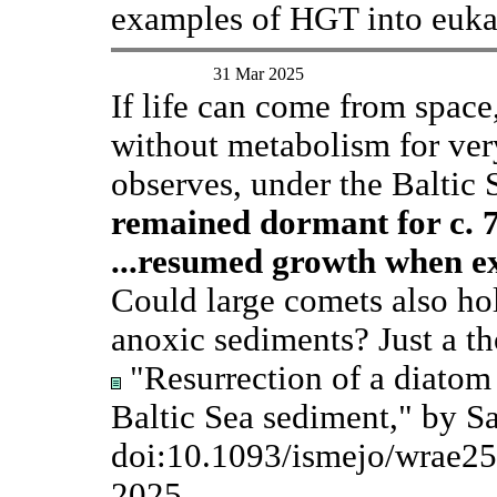
examples of HGT into euka
31 Mar 2025
If life can come from space
without metabolism for ver
observes, under the Baltic 
remained dormant for c. 7
...resumed growth when ex
Could large comets also hol
anoxic sediments? Just a t
"Resurrection of a diatom
Baltic Sea sediment," by Sa
doi:10.1093/ismejo/wrae2
2025.