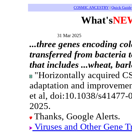
COSMIC ANCESTRY
|
Quick Guide
What's
NE
31 Mar 2025
...three genes encoding co
transferred from bacteria to
that includes ...wheat, bar
"Horizontally acquired CS
adaptation and improvement
et al, doi:10.1038/s41477
2025.
Thanks, Google Alerts.
Viruses and Other Gene T