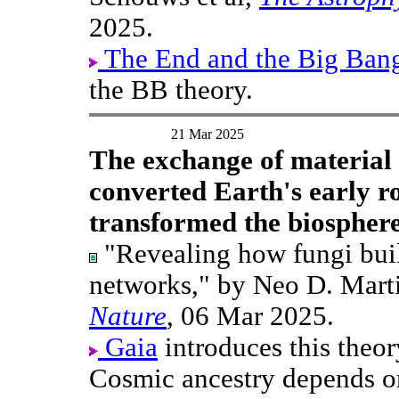
2025.
The End and the Big Ban
the BB theory.
21 Mar 2025
The exchange of material 
converted Earth's early ro
transformed the biosphere.
"Revealing how fungi build
networks," by Neo D. Mart
Nature
, 06 Mar 2025.
Gaia
introduces this theo
Cosmic ancestry depends o