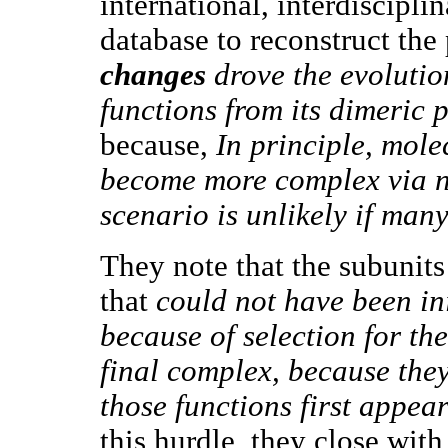
international, interdiscipl
database to reconstruct the
changes
drove the evolutio
functions from its dimeric 
because,
In principle, mole
become more complex via ne
scenario is unlikely if man
They note that the subunits
that
could not have been in
because of selection for the
final complex, because they
those functions first appea
this hurdle, they close with