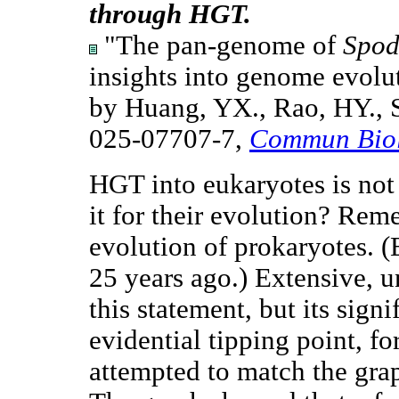
through HGT.
"The pan-genome of
Spod
insights into genome evolut
by Huang, YX., Rao, HY., S
025-07707-7,
Commun Bio
HGT into eukaryotes is not 
it for their evolution? Reme
evolution of prokaryotes. 
25 years ago.) Extensive, 
this statement, but its sign
evidential tipping point, f
attempted to match the grap