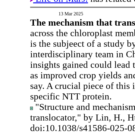
13 Mar 2025
The mechanism that tran
across the chloroplast mem
is the subjeect of a study b
interdisciplinary team in C
insights gained could lead 
as improved crop yields a
say. A crucial piece of this
specific NTT protein.
"Structure and mechanism 
translocator," by Lin, H., Hu
doi:10.1038/s41586-025-0