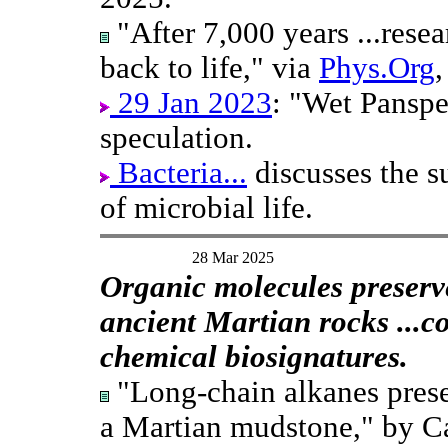
"After 7,000 years ...resea
back to life," via
Phys.Org
29 Jan 2023
: "Wet Panspe
speculation.
Bacteria...
discusses the su
of microbial life.
28 Mar 2025
Organic molecules preserv
ancient Martian rocks ...c
chemical biosignatures.
"Long-chain alkanes prese
a Martian mudstone," by C