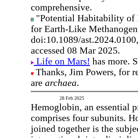
comprehensive.
"Potential Habitability o
for Earth-Like Methanogens
doi:10.1089/ast.2024.0100
accessed 08 Mar 2025.
Life on Mars!
has more. S
Thanks, Jim Powers, for 
are
archaea
.
28 Feb 2025
Hemoglobin, an essential pr
comprises four subunits. H
joined together is the subjec