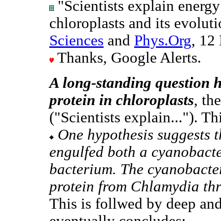
"Scientists explain energy
chloroplasts and its evolut
Sciences
and
Phys.Org
, 12
Thanks, Google Alerts.
A long-standing question h
protein in chloroplasts
, th
("Scientists explain..."). Th
One hypothesis suggests t
engulfed both a cyanobact
bacterium. The cyanobact
protein from Chlamydia thro
This is follwed by deep and
eventually concludes: