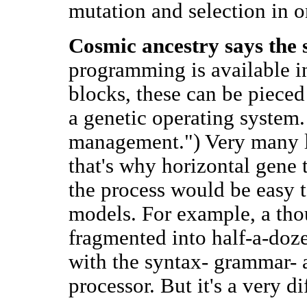
mutation and selection in o
Cosmic ancestry says the 
programming is available in
blocks, these can be piece
a genetic operating system. 
management.") Very many 
that's why horizontal gene 
the process would be easy 
models. For example, a thou
fragmented into half-a-doz
with the syntax- grammar- 
processor. But it's a very d