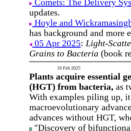
Comets: The Delivery Sy
updates.
Hoyle and Wickramasinghe'
has background and more e
05 Apr 2025
:
Light-Scatte
Grains to Bacteria
(book re
19 Feb 2025
Plants acquire essential g
(HGT) from bacteria,
as t
With examples piling up, it
macroevolutionary advances
advances without HGT, whe
"Discovery of bifunctional