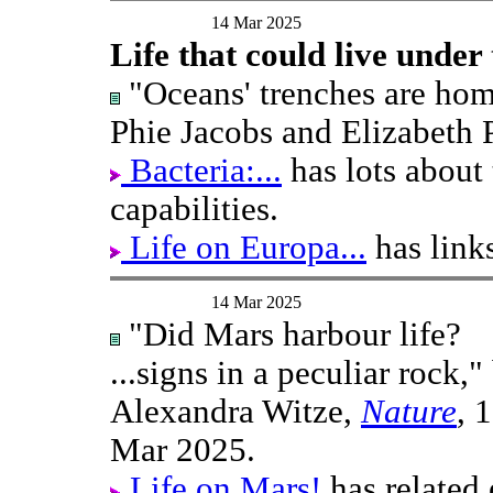
14 Mar 2025
Life that could live under
"Oceans' trenches are home 
Phie Jacobs and Elizabeth 
Bacteria:...
has lots about 
capabilities.
Life on Europa...
has link
14 Mar 2025
"Did Mars harbour life?
...signs in a peculiar rock,"
Alexandra Witze,
Nature
, 
Mar 2025.
Life on Mars!
has related 