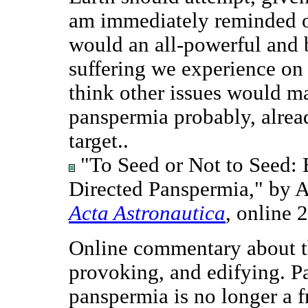
am immediately reminded o
would an all-powerful and 
suffering we experience on 
think other issues would ma
panspermia probably, alrea
target..
"To Seed or Not to Seed: E
Directed Panspermia," by 
Acta Astronautica
, online 
Online commentary about th
provoking, and edifying. Pa
panspermia is no longer a f