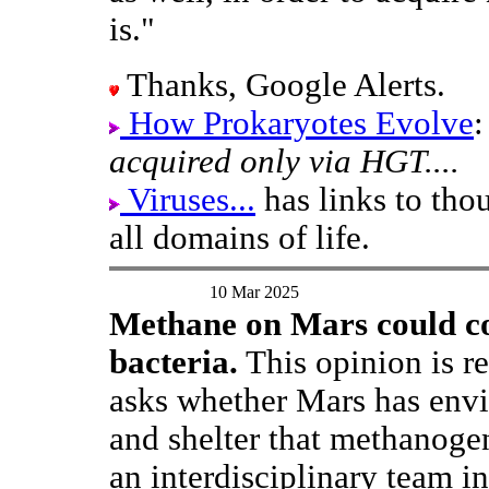
is."
Thanks, Google Alerts.
How Prokaryotes Evolve
acquired only via HGT....
Viruses...
has links to tho
all domains of life.
10 Mar 2025
Methane on Mars could c
bacteria.
This opinion is re
asks whether Mars has envi
and shelter that methanoge
an interdisciplinary team i