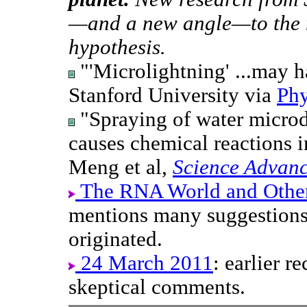
—and a new angle—to the 
hypothesis.
"'Microlightning' ...may h
Stanford University via
Phy
"Spraying of water microd
causes chemical reactions i
Meng et al,
Science Advan
The RNA World and Other 
mentions many suggestions 
originated.
24 March 2011
: earlier r
skeptical comments.