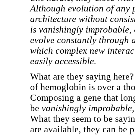
Although evolution of any 
architecture without consist
is vanishingly improbable, 
evolve constantly through a
which complex new interact
easily accessible.
What are they saying here? 
of hemoglobin is over a tho
Composing a gene that lon
be
vanishingly improbable
What they seem to be saying
are available, they can be 