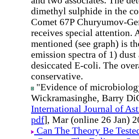
and two associates. The det
dimethyl sulphide in the c
Comet 67P Churyumov-Ge
receives special attention. 
mentioned (see graph) is t
emission spectra of 1) dust
desiccated E-coli. The overa
conservative.
"Evidence of microbiolog
Wickramasinghe, Barry Di
International Journal of A
pdf
], Mar (online 26 Jan) 2
Can The Theory Be Teste