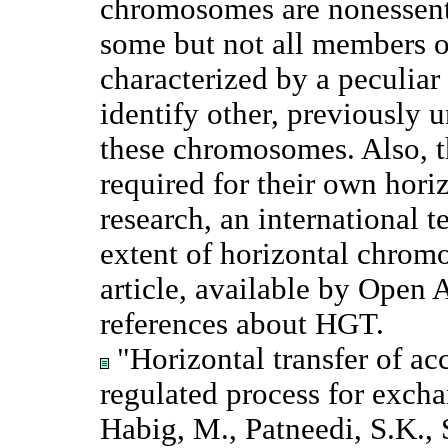
chromosomes are nonessent
some but not all members o
characterized by a peculia
identify other, previously u
these chromosomes. Also, 
required for their own horiz
research, an international
extent of horizontal chrom
article, available by Open
references about HGT.
"Horizontal transfer of ac
regulated process for excha
Habig, M., Patneedi, S.K., 