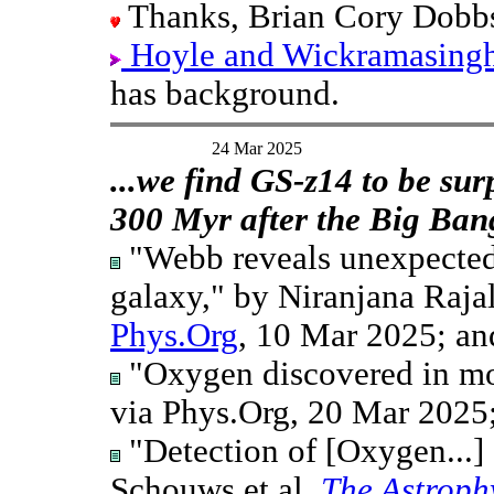
Thanks, Brian Cory Dobb
Hoyle and Wickramasinghe'
has background.
24 Mar 2025
...we find GS-z14 to be sur
300 Myr after the Big Ban
"Webb reveals unexpected
galaxy," by Niranjana Raja
Phys.Org
, 10 Mar 2025; an
"Oxygen discovered in mo
via Phys.Org, 20 Mar 2025;
"Detection of [Oxygen...]
Schouws et al,
The Astroph