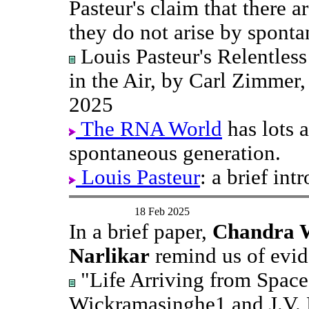
Pasteur's claim that there a
they do not arise by sponta
Louis Pasteur's Relentles
in the Air, by Carl Zimmer
2025
The RNA World
has lots 
spontaneous generation.
Louis Pasteur
: a brief int
18 Feb 2025
In a brief paper,
Chandra W
Narlikar
remind us of evide
"Life Arriving from Space
Wickramasinghe1 and J.V. 