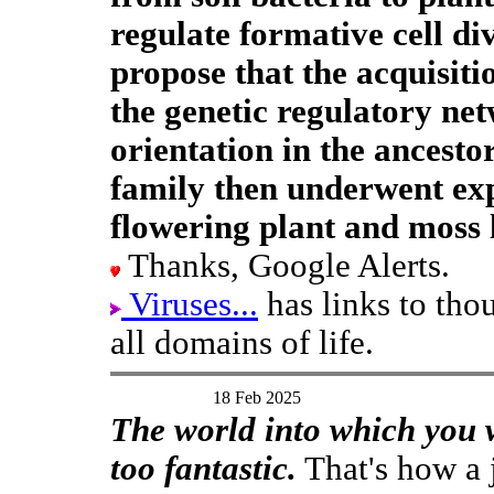
regulate formative cell div
propose that the acquisit
the genetic regulatory net
orientation in the ancestor
family then underwent ex
flowering plant and moss 
Thanks, Google Alerts.
Viruses...
has links to tho
all domains of life.
18 Feb 2025
The world into which you wi
too fantastic.
That's how a j