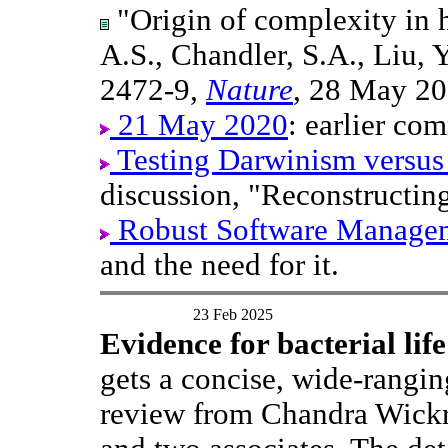
"Origin of complexity in h
A.S., Chandler, S.A., Liu, 
2472-9,
Nature
, 28 May 20
21 May 2020
: earlier com
Testing Darwinism versus
discussion, "Reconstructin
Robust Software Manage
and the need for it.
23 Feb 2025
Evidence for bacterial lif
gets a concise, wide-rangi
review from Chandra Wick