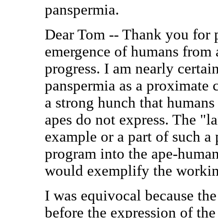
panspermia.
Dear Tom -- Thank you for p
emergence of humans from a
progress. I am nearly certain
panspermia as a proximate c
a strong hunch that humans 
apes do not express. The "
example or a part of such a 
program into the ape-human
would exemplify the workin
I was equivocal because the
before the expression of th