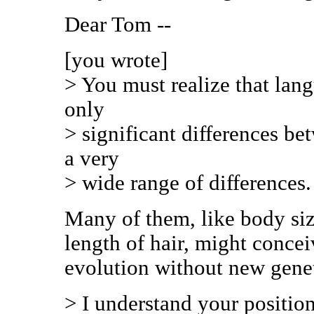
Dear Tom --
[you wrote]
> You must realize that lang
only
> significant differences b
a very
> wide range of differences.
Many of them, like body siz
length of hair, might conce
evolution without new gene
> I understand your position