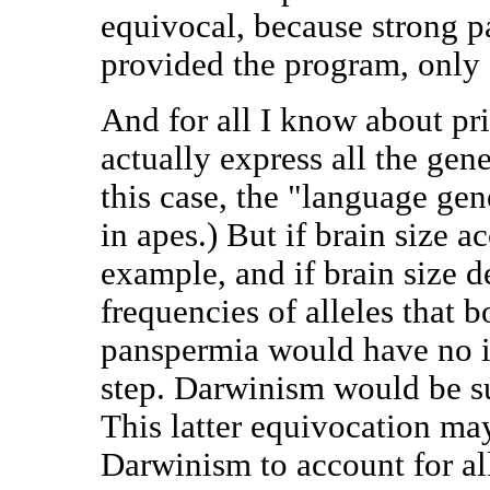
equivocal, because strong p
provided the program, only e
And for all I know about pri
actually express all the gen
this case, the "language g
in apes.) But if brain size ac
example, and if brain size 
frequencies of alleles that b
panspermia would have no i
step. Darwinism would be suf
This latter equivocation ma
Darwinism to account for all