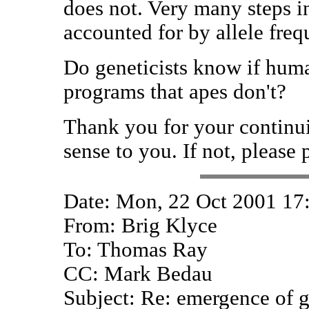
does not. Very many steps i
accounted for by allele fre
Do geneticists know if huma
programs that apes don't?
Thank you for your continui
sense to you. If not, please 
Date: Mon, 22 Oct 2001 17
From: Brig Klyce
To: Thomas Ray
CC: Mark Bedau
Subject: Re: emergence of g