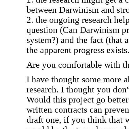
between Darwinism and str
2. the ongoing research hel
question (Can Darwinism pr
system?) and the fact (that a
the apparent progress exists.
Are you comfortable with th
I have thought some more ab
research. I thought you don'
Would this project go better
written contracts can preven
draft one, if you think that 