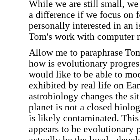
While we are still small, we
a difference if we focus on 
personally interested in an 
Tom's work with computer m
Allow me to paraphrase Tom's
how is evolutionary progres
would like to be able to mo
exhibited by real life on Ea
astrobiology changes the situ
planet is not a closed biolo
is likely contaminated. This 
appears to be evolutionary p
actually be the local _deve