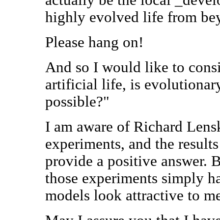
highly evolved life from be
Please hang on!
And so I would like to consi
artificial life, is evolution
possible?"
I am aware of Richard Lensk
experiments, and the results
provide a positive answer. 
those experiments simply h
models look attractive to m