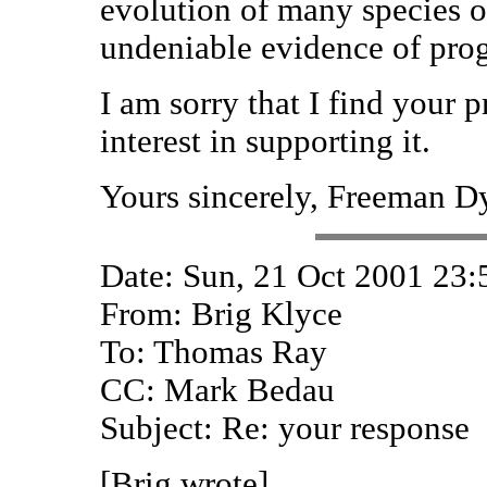
evolution of many species o
undeniable evidence of prog
I am sorry that I find your
interest in supporting it.
Yours sincerely, Freeman D
Date: Sun, 21 Oct 2001 23:
From: Brig Klyce
To: Thomas Ray
CC: Mark Bedau
Subject: Re: your response
[Brig wrote]