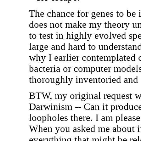
The chance for genes to be i
does not make my theory unte
to test in highly evolved sp
large and hard to understand
why I earlier contemplated c
bacteria or computer models
thoroughly inventoried and 
BTW, my original request wa
Darwinism -- Can it produce
loopholes there. I am please
When you asked me about it,
everything that might be rel