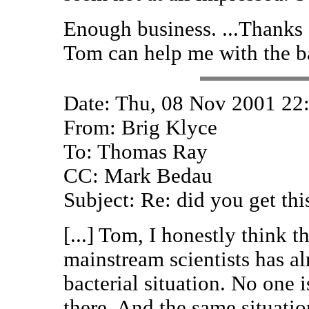
Enough business. ...Thanks 
Tom can help me with the ba
Date: Thu, 08 Nov 2001 22
From: Brig Klyce
To: Thomas Ray
CC: Mark Bedau
Subject: Re: did you get thi
[...] Tom, I honestly think 
mainstream scientists has a
bacterial situation. No one 
there. And the same situatio