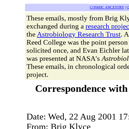
COSMIC ANCESTRY
|
Q
These emails, mostly from Brig Kly
exchanged during a
research projec
the
Astrobiology Research Trust
. 
Reed College was the point perso
solicited once, and Evan Eichler la
was presented at NASA's
Astrobio
These emails, in chronological orde
project.
Correspondence with
Date: Wed, 22 Aug 2001 17
From: Brig Klyce