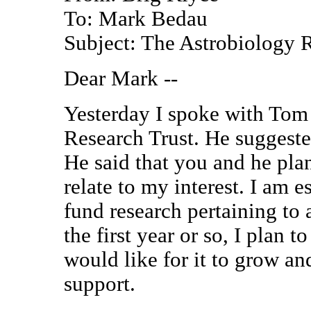
To: Mark Bedau
Subject: The Astrobiology 
Dear Mark --
Yesterday I spoke with Tom
Research Trust. He suggested
He said that you and he plan
relate to my interest. I am e
fund research pertaining to 
the first year or so, I plan 
would like for it to grow an
support.