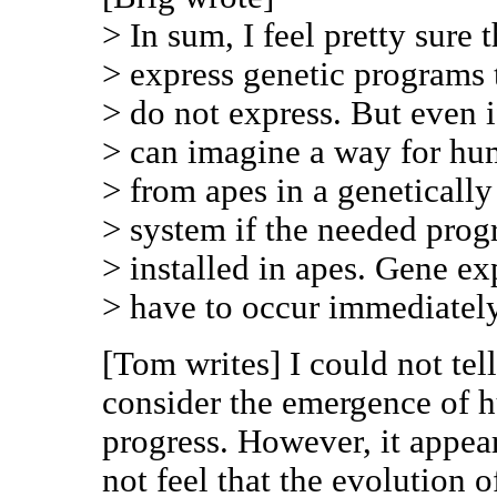
> In sum, I feel pretty sure
> express genetic programs 
> do not express. But even if
> can imagine a way for hu
> from apes in a genetically
> system if the needed prog
> installed in apes. Gene ex
> have to occur immediately
[Tom writes] I could not tel
consider the emergence of h
progress. However, it appe
not feel that the evolution 