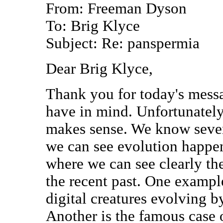
From: Freeman Dyson
To: Brig Klyce
Subject: Re: panspermia
Dear Brig Klyce,
Thank you for today's mess
have in mind. Unfortunately
makes sense. We know sever
we can see evolution happ
where we can see clearly the
the recent past. One examp
digital creatures evolving b
Another is the famous case 