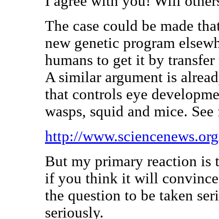
I agree with you! Will other
The case could be made that
new genetic program elsewhe
humans to get it by transfer 
A similar argument is alrea
that controls eye developmen
wasps, squid and mice. See
http://www.sciencenews.or
But my primary reaction is t
if you think it will convince
the question to be taken ser
seriously.