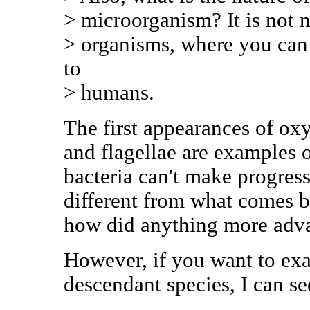
> microorganism? It is not n
> organisms, where you can
to
> humans.
The first appearances of o
and flagellae are examples o
bacteria can't make progress
different from what comes bo
how did anything more adv
However, if you want to exa
descendant species, I can se