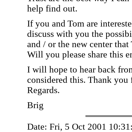
help find out.
If you and Tom are interested
discuss with you the possibi
and / or the new center th
Will you please share this 
I will hope to hear back fr
considered this. Thank you f
Regards.
Brig
Date: Fri, 5 Oct 2001 10:3