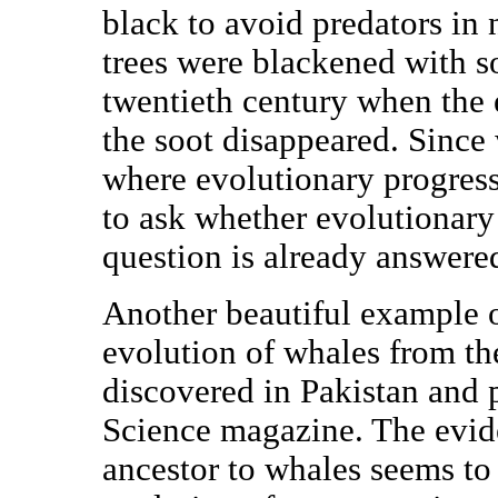
black to avoid predators in
trees were blackened with so
twentieth century when the
the soot disappeared. Since 
where evolutionary progress
to ask whether evolutionary 
question is already answere
Another beautiful example o
evolution of whales from th
discovered in Pakistan and p
Science magazine. The eviden
ancestor to whales seems to