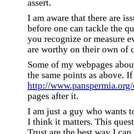
assert.
I am aware that there are is
before one can tackle the q
you recognize or measure ev
are worthy on their own of 
Some of my webpages about
the same points as above. If
http://www.panspermia.org
pages after it.
I am just a guy who wants t
I think it matters. This que
Trust are the best way I can 