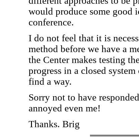
different approaches to be
would produce some good i
conference.
I do not feel that it is nece
method before we have a m
the Center makes testing the
progress in a closed system o
find a way.
Sorry not to have responded 
annoyed even me!
Thanks. Brig