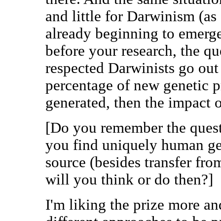
and little for Darwinism (as
already beginning to emerge
before your research, the q
respected Darwinists go out
percentage of new genetic p
generated, then the impact o
[Do you remember the questi
you find uniquely human ge
source (besides transfer f
will you think or do then?]
I'm liking the prize more an