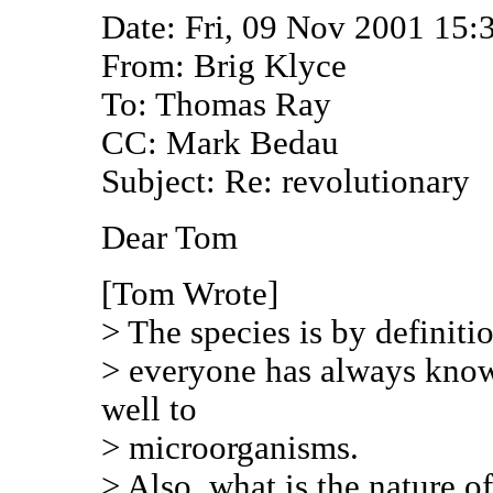
Date: Fri, 09 Nov 2001 15:
From: Brig Klyce
To: Thomas Ray
CC: Mark Bedau
Subject: Re: revolutionary
Dear Tom
[Tom Wrote]
> The species is by definiti
> everyone has always know
well to
> microorganisms.
> Also, what is the nature o