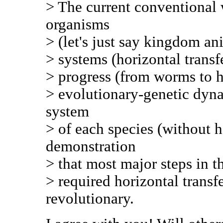
> The current conventional 
organisms
> (let's just say kingdom an
> systems (horizontal transf
> progress (from worms to h
> evolutionary-genetic dyna
system
> of each species (without h
demonstration
> that most major steps in 
> required horizontal transf
revolutionary.