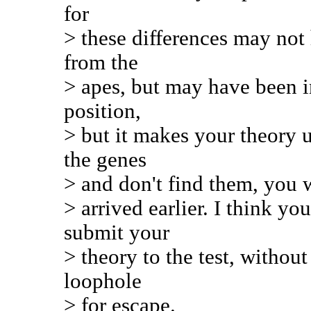
for
> these differences may not 
from the
> apes, but may have been in
position,
> but it makes your theory u
the genes
> and don't find them, you w
> arrived earlier. I think y
submit your
> theory to the test, withou
loophole
> for escape.