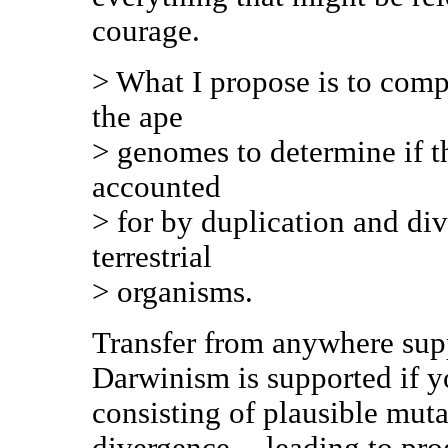
courage.
> What I propose is to com
the ape
> genomes to determine if t
accounted
> for by duplication and di
terrestrial
> organisms.
Transfer from anywhere supp
Darwinism is supported if y
consisting of plausible muta
divergence -- leading to pr