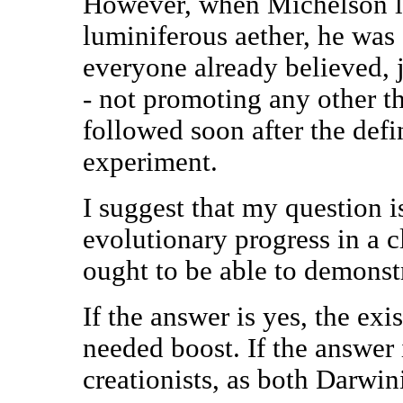
However, when Michelson lo
luminiferous aether, he was
everyone already believed, 
- not promoting any other t
followed soon after the def
experiment.
I suggest that my question i
evolutionary progress in a c
ought to be able to demonstr
If the answer is yes, the e
needed boost. If the answer 
creationists, as both Darwin