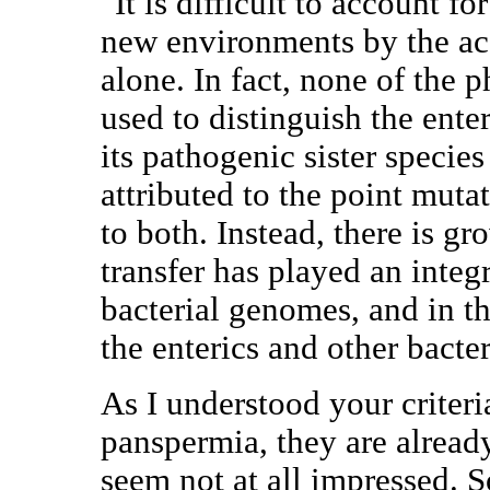
"It is difficult to account fo
new environments by the ac
alone. In fact, none of the p
used to distinguish the ente
its pathogenic sister specie
attributed to the point mut
to both. Instead, there is g
transfer has played an integr
bacterial genomes, and in th
the enterics and other bacter
As I understood your criteri
panspermia, they are already
seem not at all impressed. 