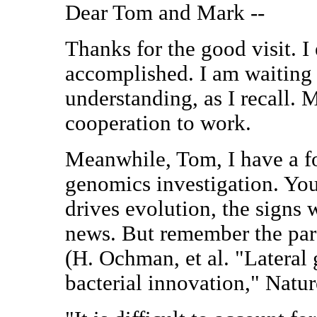
Dear Tom and Mark --
Thanks for the good visit. I
accomplished. I am waiting
understanding, as I recall. 
cooperation to work.
Meanwhile, Tom, I have a f
genomics investigation. You
drives evolution, the signs 
news. But remember the par
(H. Ochman, et al. "Lateral 
bacterial innovation," Natur