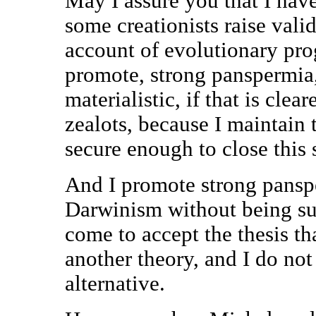
May I assure you that I have
some creationists raise vali
account of evolutionary prog
promote, strong panspermia, i
materialistic, if that is clea
zealots, because I maintain t
secure enough to close this 
And I promote strong panspe
Darwinism without being sure
come to accept the thesis th
another theory, and I do no
alternative.