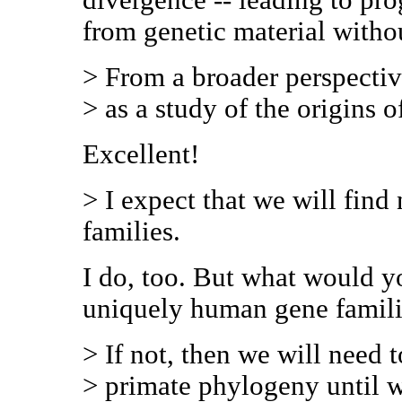
from genetic material witho
> From a broader perspectiv
> as a study of the origins o
Excellent!
> I expect that we will fin
families.
I do, too. But what would 
uniquely human gene famil
> If not, then we will need 
> primate phylogeny until 