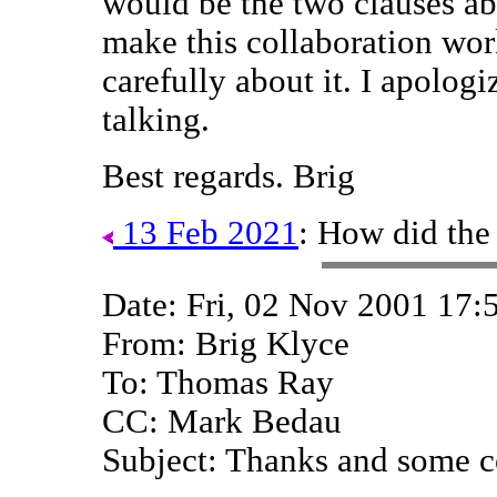
would be the two clauses ab
make this collaboration wor
carefully about it. I apologiz
talking.
Best regards. Brig
13 Feb 2021
: How did the
Date: Fri, 02 Nov 2001 17:
From: Brig Klyce
To: Thomas Ray
CC: Mark Bedau
Subject: Thanks and some 