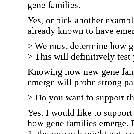
gene families.
Yes, or pick another exampl
already known to have eme
> We must determine how ge
> This will definitively test
Knowing how new gene fami
emerge will probe strong p
> Do you want to support th
Yes, I would like to support
how gene families emerge. I 
1. the research might get a c