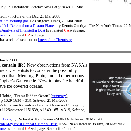
, by Phil Berardelli, ScienceNow Daily News, 19 Mar
ronomy Picture of the Day, 21 Mar 2008.
f life-forming gas
, Los Angeles Times, 20 Mar 2008.
self) Is Detected on a Distant Planet
, by Dennis Overbye, The New York Times, 20 
nalysis of Interstellar Dust
is a related
CA
webpage.
ons?
is a related
CA
webpage.
has a related section on
Interstellar Chemistry
.
March 2008
contain life?
New observations from NASA's
etary scientists to consider the possibility.
larger than Mercury, Pluto, and all other moons
 Jupiter's Ganymede. Now it joins the handful
have ice-covered oceans.
 Tobie, "Titan's Hidden Ocean" [
summary
],
, p 1629-1630 v 319,
Science
, 21 Mar 2008.
an's Rotation Reveals an Internal Ocean and Changing
10.1126/science.1151639, p 1649-1651 v 319,
Science
,
r Titan
, by Richard A. Kerr, ScienceNOW Daily News, 20 Mar 2008.
ean May Exist Beneath Titan's Crust
, NASA News Release 08-085, 20 Mar 2008.
ons?
is a related
CA
webpage. Search for "Titan".