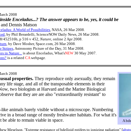
March 2008
 inside Enceladus...? The answer appears to be, yes, it could be
and Dennis Matson
eladus: A World of Possibilities
, NASA, 26 Mar 2008.
ord
, by Phil Berardelli, ScienceNOW Daily News, 26 Mar 2008.
38/452516b, p 516 v 452,
Nature
, online 2 Apr 2008.
turn
, by Dave Mosher, Space.com, 26 Mar 2008.
r Stripes
, Astronomy Picture of the Day, 31 Mar 2008.
es in Nature...
is about Enceladus, What's
NEW
30 May 2007.
ons?
is a related
CA
webpage.
March 2008
nusual properties.
They reproduce only asexually, they remain
any life stage, and all of the transposable elements in their
 Now, two biologists at Harvard and the Marine Biological
serve that they are are also "extraordinarily resistant" to
m-like animals barely visible without a microscope. Numbering
ive in a broad range of mostly freshwater habitats. For what it's
 be able to remain viable in space.
A bde
 Meselson, "Extreme resistance of bdelloid rotifers to ionizing radiation" [
abstr