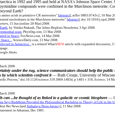
tarctica in 1992 and 1995 and held at NASA's Johnson Space Center. 
nd pyrimidine compounds were confirmed in the Murchison meteorite. Co
 beyond Earth?
s amino acids in primitive CR meteorites" [
abstract
], arXiv:0803.0743v2, 10 Mar 2
rrestrial nucleobases in the Murchison meteorite" [
abstract
], doi:10.1016/j.epsl.200
etters
, 15 Jun (online 20 Mar) 2008.
 Earth
, by Vritika Prakash, The Johns Hopkins Newsletter, 3 Apr 2008.
 primordial soup
, PhysOrg.com, 13 Mar 2008.
rted in Space
, FoxNews.com, 14 Mar 2008.
 Space...
, ScienceDaily.com, 13 Mar 2008.
lected in Antarctica...
is a related What's
NEW
article with expanded discussion, 5
page.
oogle Alerts.
March 2008
rtainty under the rug, science communicators should help the public 
 by which scientists confront it
— Ruth Cronje, University of Wiscons
ntific Process," doi:10.1126/science.319.5869.1483d, p 1483 v 319,
Science
, 14 M
March 2008
h can ...be thought of as linked to a galactic or cosmic biosphere
— C
a Says Buddhism Provided the Philosophical Backdrop to Theory of Life in the U
hist Net News [and
Sinhalaya News Agency
], 11 Mar 2008.
 statement in Arkansas, Dec 1981.