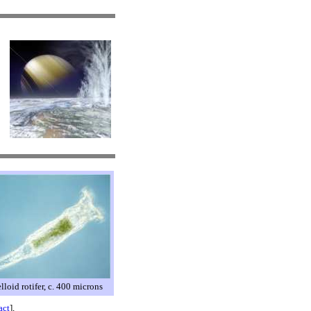
lloid rotifer, c. 400 microns
act
],