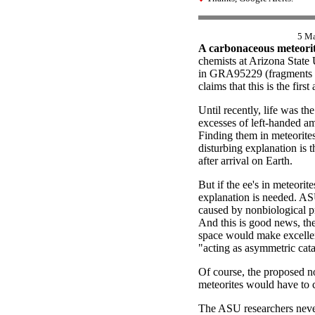
5 M
A carbonaceous meteorite
chemists at Arizona State
in GRA95229 (fragments pi
claims that this is the fir
Until recently, life was t
excesses of left-handed am
Finding them in meteorites
disturbing explanation is 
after arrival on Earth.
But if the ee's in meteorit
explanation is needed. AS
caused by nonbiological pro
And this is good news, the
space would make excellent
"acting as asymmetric cata
Of course, the proposed no
meteorites would have to c
The ASU researchers never