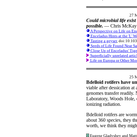
27 
Could microbial life exist
possible.
— Chris McKay 
A Perspective on Life on Enc
Enceladus Hints at the 'L' W
Tasting a geyser
, doi:10.10
Seeds of Life Found Near Sa
Close Up of Enceladus' Tige
Superficially unrelated articl
Life on Europa or Other Mo
25 
Bdelloid rotifers have u
viable after dessication at 
genomes transfer readily.
Laboratory, Woods Hole, ob
ionizing radiation.
Bdelloid rotifers are wor
about 360 species, they thr
worth, we think they might
Eugene Gladyshev and Matthew