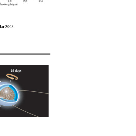
Mar 2008.