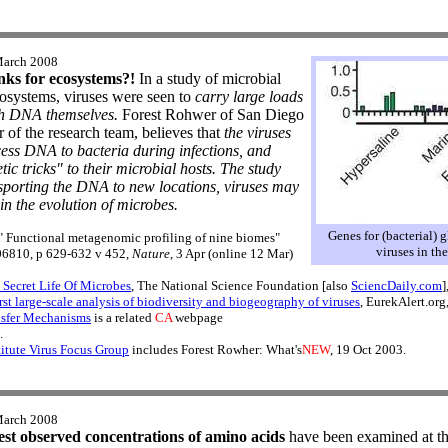
March 2008
nks for ecosystems?!
In a study of microbial
cosystems, viruses were seen to
carry large loads
ch DNA themselves.
Forest Rohwer of San Diego
 of the research team, believes that
the viruses
cess DNA to bacteria during infections, and
ic tricks" to their microbial hosts. The study
nsporting the DNA to new locations, viruses may
in the evolution of microbes.
Genes for (bacterial) 
, " Functional metagenomic profiling of nine biomes"
viruses in th
e06810, p 629-632 v 452,
Nature
, 3 Apr (online 12 Mar)
ecret Life Of Microbes
, The National Science Foundation [also
SciencDaily.com
]
rst large-scale analysis of biodiversity and biogeography of viruses
, EurekAlert.org
nsfer Mechanisms
is a related
CA
webpage
.
itute Virus Focus Group
includes Forest Rowher: What's
NEW
, 19 Oct 2003.
March 2008
est observed concentrations of amino acids
have been examined at the