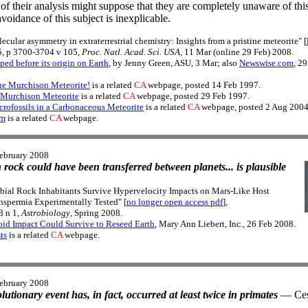
 of their analysis might suppose that they are completely unaware of this
voidance of this subject is inexplicable.
lecular asymmetry in extraterrestrial chemistry: Insights from a pristine meteorite" [
, p 3700-3704 v 105,
Proc. Natl. Acad. Sci. USA
, 11 Mar (online 29 Feb) 2008.
ed before its origin on Earth
, by Jenny Green, ASU, 3 Mar; also
Newswise.com
, 2
e Murchison Meteorite!
is a related
CA
webpage, posted 14 Feb 1997.
e Murchison Meteorite
is a related
CA
webpage, posted 29 Feb 1997.
rofossils in a Carbonaceous Meteorite
is a related
CA
webpage, posted 2 Aug 2004
em
is a related
CA
webpage.
ebruary 2008
n rock could have been transferred between planets... is plausible
obial Rock Inhabitants Survive Hypervelocity Impacts on Mars-Like Host
anspermia Experimentally Tested" [
no longer open access pdf
],
8 n 1,
Astrobiology
, Spring 2008.
oid Impact Could Survive to Reseed Earth
, Mary Ann Liebert, Inc., 26 Feb 2008.
ts
is a related
CA
webpage.
ebruary 2008
olutionary event has, in fact, occurred at least twice in primates
— Cesa