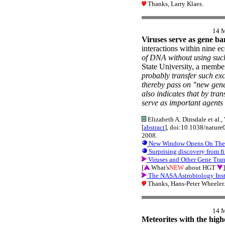
Thanks, Larry Klaes.
14 
Viruses serve as gene ba
interactions within nine e
of DNA without using su
State University, a member
probably transfer such ex
thereby pass on "new genet
also indicates that by tra
serve as important agents 
Elizabeth A. Dinsdale et al.
[
abstract
], doi:10.1038/natur
2008.
New Window Opens On The S
Surprising discovery from fi
Viruses and Other Gene Tra
[
What's
NEW
about HGT
]
The NASA Astrobiology Inst
Thanks, Hans-Peter Wheeler.
14 
Meteorites with the high