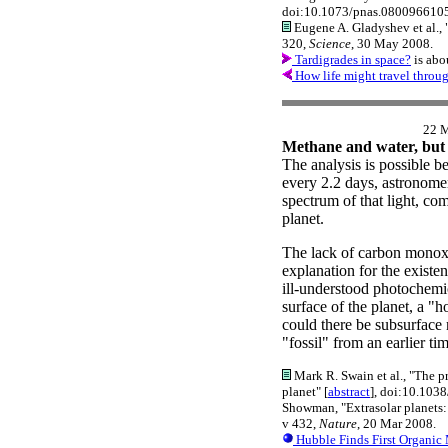
doi:10.1073/pnas.0800966105
Eugene A. Gladyshev et al., 
320,
Science
, 30 May 2008.
Tardigrades in space?
is abo
How life might travel throu
22 
Methane and water, but
The analysis is possible be
every 2.2 days, astronomer
spectrum of that light, com
planet.
The lack of carbon monoxi
explanation for the existe
ill-understood photochem
surface of the planet, a "ho
could there be subsurface 
"fossil" from an earlier 
Mark R. Swain et al., "The p
planet" [
abstract
], doi:10.103
Showman, "Extrasolar planets:
v 432,
Nature
, 20 Mar 2008.
Hubble Finds First Organic