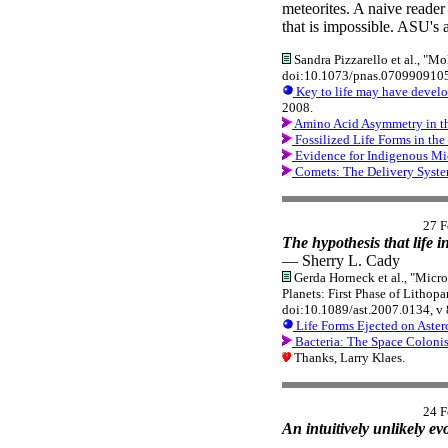
meteorites. A naive reader
that is impossible. ASU's a
Sandra Pizzarello et al., "Mo
doi:10.1073/pnas.0709909105
Key to life may have develop
2008.
Amino Acid Asymmetry in th
Fossilized Life Forms in th
Evidence for Indigenous Mic
Comets: The Delivery Syst
27 F
The hypothesis that life i
— Sherry L. Cady
Gerda Horneck et al., "Micr
Planets: First Phase of Lithop
doi:10.1089/ast.2007.0134, v 
Life Forms Ejected on Aster
Bacteria: The Space Colonis
Thanks, Larry Klaes.
24 F
An intuitively unlikely ev