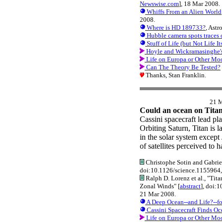
Newswise.com
], 18 Mar 2008.
Whiffs From an Alien World
2008.
Where is HD 189733?
, Ast
Hubble camera spots traces o
Stuff of Life (but Not Life It
Hoyle and Wickramasinghe's A
Life on Europa or Other Mo
Can The Theory Be Tested?
Thanks, Stan Franklin.
21 
Could an ocean on Titan 
Cassini spacecraft lead plan
Orbiting Saturn, Titan is 
in the solar system except
of satellites perceived to 
Christophe Sotin and Gabriel
doi:10.1126/science.1155964
Ralph D. Lorenz et al., "Tit
Zonal Winds" [
abstract
], doi:
21 Mar 2008.
A Deep Ocean--and Life?--fo
Cassini Spacecraft Finds Oc
Life on Europa or Other Mo