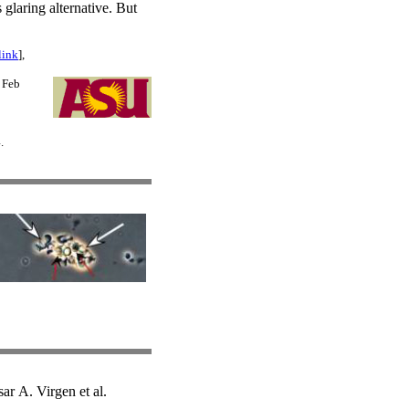
 glaring alternative. But
link
],
9 Feb
.
r A. Virgen et al.