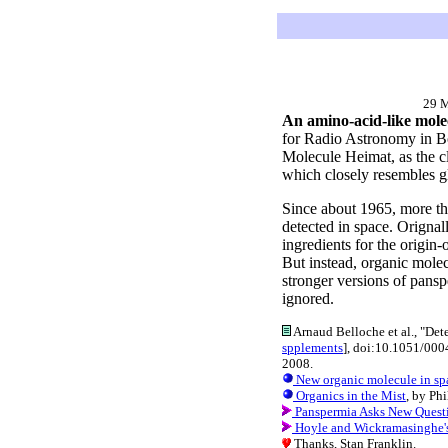
29 
An amino-acid-like molec
for Radio Astronomy in Bo
Molecule Heimat, as the cl
which closely resembles g
Since about 1965, more th
detected in space. Orignal
ingredients for the origi
But instead, organic molec
stronger versions of pansp
ignored.
Arnaud Belloche et al., "Dete
spplements
], doi:10.1051/00
2008.
New organic molecule in sp
Organics in the Mist
, by Ph
Panspermia Asks New Quest
Hoyle and Wickramasinghe's A
Thanks, Stan Franklin.