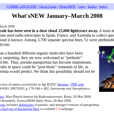
COSMIC ANCESTRY
|
Quick Guide
|
What'sNEW
-
Later
-
Earlier
-
Index
What'sNEW January–March 2008
March 2008
ule has been seen in a dust cloud 25,000 lightyears away.
A team at
nn used radio telescopes in Spain, France, and Australia to collect sp
oud is known. Among 3,700 separate spectral lines, 51 were attributable
lycine.
an a hundred different organic molecules have been
ly surprising, they are now welcomed as "prebiotic"
n-of-life. Thus, pseudo-panspermia has become mainstream.
ules in space could be "post-biotic" remnants of life, as
ermia would predict. We think this possibility should not be
ction of amino acetonitrile in Sgr B2(N)" [
abstract
|
PDF with
04-6361:20079203, p 179-196 v 482,
Astronomy and Astrophysics
,
ace
, Max-Planck-Institut für Radioastronomie, Bonn, 26 Mar 2008.
il Berardelli, ScienceNOW Daily News, 28 Mar 2008.
ions
includes
definitions
of pseudo- and stronger versions of panspermia.
nalysis of Interstellar Dust
is a related
CA
webpage.