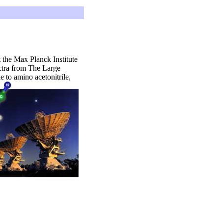
 the Max Planck Institute
ectra from The Large
 to amino acetonitrile,