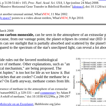
, p 5139-5144 v 105,
Proc. Natl. Acad. Sci. USA
, 1 Apr (online 24 Mar) 2008.
"Massive Horizontal Gene Transfer in Bdelloid Rotifers" [
abstract
], doi:10.1126/s
ut another unusual animal, What's
NEW
, 11 Mar 2002.
gh space?
points to a video about rotifers, What's
NEW
, 9 Apr 2010.
March 2008
 no carbon monoxide,
can be seen in the atmosphere of an extrasolar p
cause, from our vantage point, the planet eclipses its central star (HD 
s can see starlight that is partially absorbed and scattered by the plane
pared to the spectrum of the star's uneclipsed light, can reveal a lot ab
de rules out the favored nonbiological
nce of methane. Other explanations, such as "an
ical mechanism," are being proposed. The
t Jupiter," is too hot for life as we know it. But
niches that are cooler? Could the methane be a
time? On Earth anyway, methane comes from life.
resence of methane in the atmosphere of an extrasolar
8/nature06823, p 329-331 – and
commentary
by Adam P.
 A whiff of methane," doi:10.1038/452296a, p 296-297
 Molecule on an Exoplanet
, Hubblesite.org [also