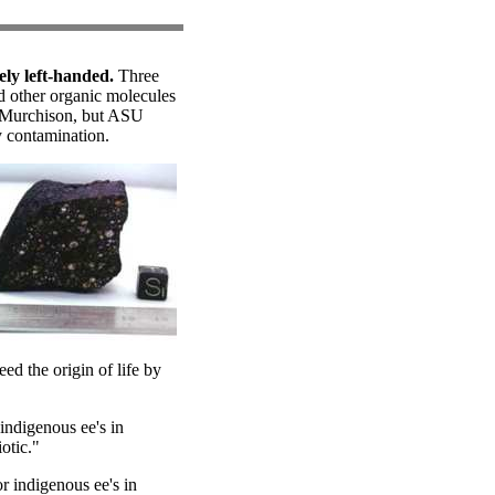
ely left-handed.
Three
d other organic molecules
e Murchison, but ASU
ly contamination.
ed the origin of life by
indigenous ee's in
otic."
r indigenous ee's in