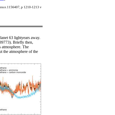
cience.1156407, p 1210-1213 v
lanet 63 lightyears away.
189773). Briefly then,
t's atmosphere. The
out the atmosphere of the