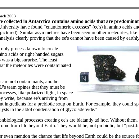
arch 2008
 collected in Antarctica contains amino acids that are predominat
 University have found "enantiomeric excesses" (ee's) in amino acids an
ctured). Similar asymmetries have been seen in other meteorites, lik
st analysis clearly proving that the ee's cannot have been caused by earth
he only process known to create
ino acids or right-handed sugars.
 was a big surprise. The least
that the meteorites were contaminated
es are not contaminants, another
U's team opines that they must be
cesses, like polarized light, in space.
y write, because ee's arriving from
 ingredients for a prebiotic soup on Earth. For example, they could spe
lysts in the aldol condensation of glycoladehyde."
nbiological processes creating ee's are blatantly ad hoc. Without them, 
ome from life beyond Earth. They would be, not prebiotic, but "post-bi
 even mention the chance that life beyond Earth could be the source fo