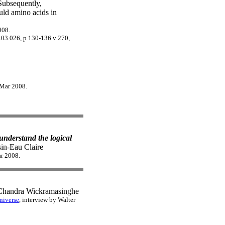
Subsequently,
uld amino acids in
008.
8.03.026, p 130-136 v 270,
 Mar 2008.
understand the logical
in-Eau Claire
ar 2008.
handra Wickramasinghe
niverse
, interview by Walter