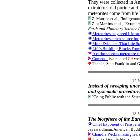
They were collected in An
extraterrestrial purine a
meteorites come from life
Z. Martins et al., "Indigenou
Zita Martins et al., "Extrate
Earth and Planetary Science L
Meteorites may seed life on
Meteorites a rich source for
More Evidence That Life Sta
Life's Building Blocks From
A carbonaceous meteorite col
Comets...
is a related
CA
web
Thanks, Stan Franklin and G
14 
Instead of sweeping unce
and systematic procedures
"Going Public with the Scie
13 
The biosphere of the Eart
Chief Exponent of Panspermi
Jayawardhana, American Budd
Chandra Wickramasinghe
's
Thanks, Google Alerts.