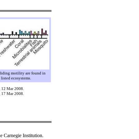
gliding motility are found in
e listed ecosystems.
, 12 Mar 2008.
, 17 Mar 2008.
 Carnegie Institution.