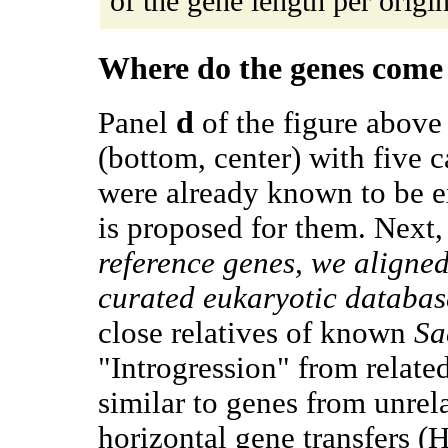
of the gene length per origin.
Where do the genes come
d
Panel
of the figure above 
(bottom, center) with five c
were already known to be ex
is proposed for them. Next
reference genes, we aligne
curated eukaryotic databas
close relatives of known
Sa
"Introgression" from relate
similar to genes from unrel
horizontal gene transfers (