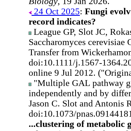
Biology
, 19 Jan 2026.
24 Oct 2025
:
Fungi evolv
record indicates?
League GP, Slot JC, Roka
Saccharomyces cerevisiae 
Transfer from Wickerhamo
doi:10.1111/j.1567-1364.2
online 9 Jul 2012. ("Origin
"Multiple GAL pathway ge
independently and by diffe
Jason C. Slot and Antonis 
doi:10.1073/pnas.0914418
...clustering of metabolic 