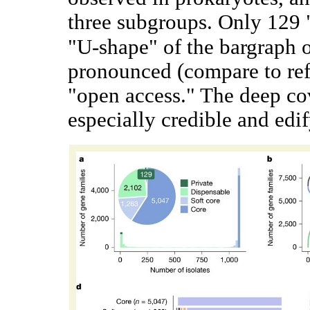
three subgroups. Only 129 
"U-shape" of the bargraph 
pronounced (compare to re
"open access." The deep cov
especially credible and edi