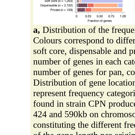
a,
Distribution of the freque
Colours correspond to differ
soft core, dispensable and pr
number of genes in each ca
number of genes for pan, c
Distribution of gene locat
represent frequency categori
found in strain CPN produce
424 and 590kb on chromos
constituting the different f