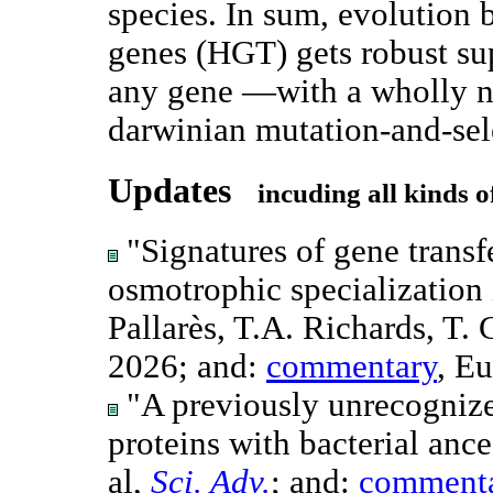
species. In sum, evolution b
genes (HGT) gets robust sup
any gene —with a wholly n
darwinian mutation-and-sele
Updates
incuding all kinds o
"Signatures of gene transfe
osmotrophic specialization
Pallarès, T.A. Richards, T.
2026; and:
commentary
, E
"A previously unrecognized
proteins with bacterial anc
al,
Sci. Adv.
; and:
comment