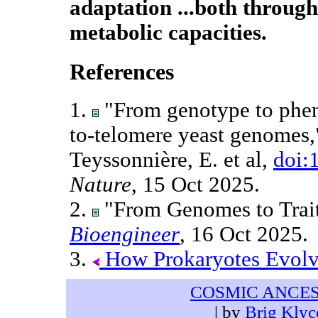
adaptation ...both through
metabolic capacities.
References
1.
"From genotype to phen
to-telomere yeast genomes," 
Teyssonnière, E. et al,
doi:
Nature
, 15 Oct 2025.
2.
"From Genomes to Trait
Bioengineer
, 16 Oct 2025.
3.
How Prokaryotes Evol
COSMIC ANCE
| by
Brig Klyc