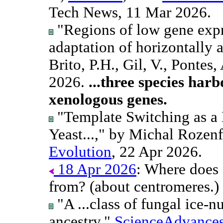
Tech News, 11 Mar 2026.
"Regions of low gene exp
adaptation of horizontally 
Brito, P.H., Gil, V., Pontes, 
2026.
...three species harb
xenologous genes.
"Template Switching as a 
Yeast...," by Michal Rozenf
Evolution
, 22 Apr 2026.
18 Apr 2026
: Where does
from? (about centromeres.)
"A ...class of fungal ice-n
ancestry,"
ScienceAdvance