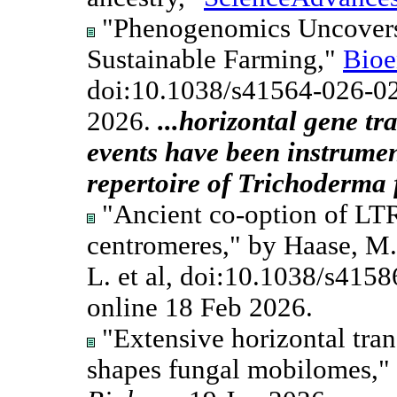
"Phenogenomics Uncovers 
Sustainable Farming,"
Bioe
doi:10.1038/s41564-026-0
2026.
...horizontal gene t
events have been instrumen
repertoire of Trichoderma 
"Ancient co-option of LTR
centromeres," by Haase, M.A
L. et al, doi:10.1038/s415
online 18 Feb 2026.
"Extensive horizontal tran
shapes fungal mobilomes," b