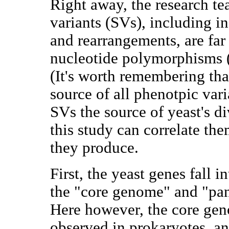
Right away, the research te
variants (SVs), including in
and rearrangements, are far
nucleotide polymorphisms (
(It's worth remembering th
source of all phenotpic varia
SVs the source of yeast's d
this study can correlate th
they produce.
First, the yeast genes fall i
the "core genome" and "pa
Here however, the core geno
observed in prokaryotes, an