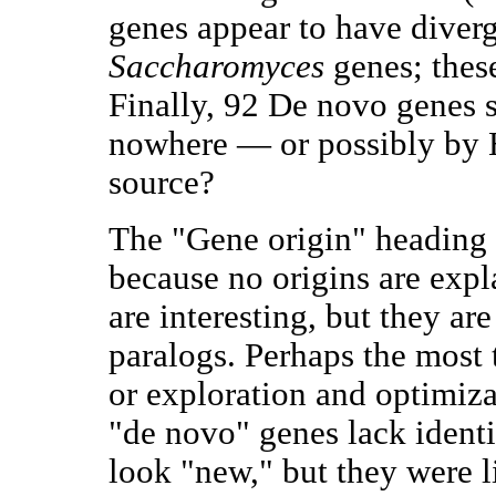
genes appear to have diver
Saccharomyces
genes; thes
Finally, 92 De novo genes
nowhere — or possibly by
source?
The "Gene origin" heading 
because no origins are exp
are interesting, but they are
paralogs. Perhaps the most
or exploration and optimiza
"de novo" genes lack identi
look "new," but they were li