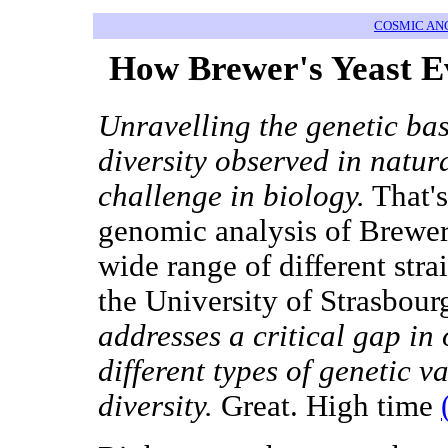
COSMIC AN
How Brewer's Yeast
Unravelling the genetic ba
diversity observed in natur
challenge in biology.
That's
genomic analysis of Brewer'
wide range of different stra
the University of Strasbour
addresses a critical gap in
different types of genetic v
diversity.
Great. High time